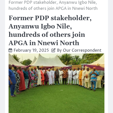
Former PDP stakeholder, Anyanwu Igbo Nile,
hundreds of others join APGA in Nnewi North
Former PDP stakeholder,
Anyanwu Igbo Nile,
hundreds of others join
APGA in Nnewi North
February 19, 2025
By Our Correspondent