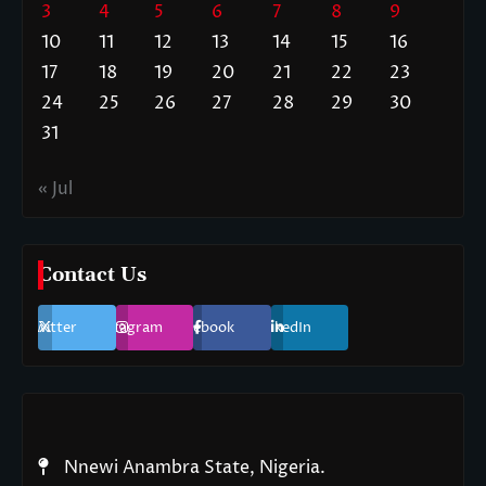
3
4
5
6
7
8
9
10
11
12
13
14
15
16
17
18
19
20
21
22
23
24
25
26
27
28
29
30
31
« Jul
Contact Us
Twitter
Instagram
Facebook
LinkedIn
Nnewi Anambra State, Nigeria.