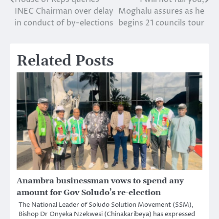
Post
INEC Chairman over delay
Moghalu assures as he
navigation
in conduct of by-elections
begins 21 councils tour
Related Posts
Anambra businessman vows to spend any
amount for Gov Soludo’s re-election
The National Leader of Soludo Solution Movement (SSM),
Bishop Dr Onyeka Nzekwesi (Chinakaribeya) has expressed