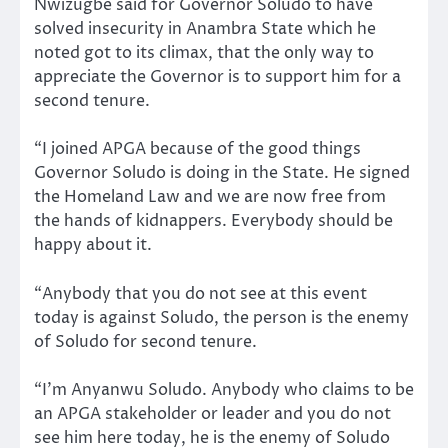
Nwizugbe said for Governor Soludo to have
solved insecurity in Anambra State which he
noted got to its climax, that the only way to
appreciate the Governor is to support him for a
second tenure.
“I joined APGA because of the good things
Governor Soludo is doing in the State. He signed
the Homeland Law and we are now free from
the hands of kidnappers. Everybody should be
happy about it.
“Anybody that you do not see at this event
today is against Soludo, the person is the enemy
of Soludo for second tenure.
“I’m Anyanwu Soludo. Anybody who claims to be
an APGA stakeholder or leader and you do not
see him here today, he is the enemy of Soludo