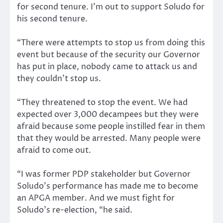
for second tenure. I’m out to support Soludo for
his second tenure.
“There were attempts to stop us from doing this
event but because of the security our Governor
has put in place, nobody came to attack us and
they couldn’t stop us.
“They threatened to stop the event. We had
expected over 3,000 decampees but they were
afraid because some people instilled fear in them
that they would be arrested. Many people were
afraid to come out.
“I was former PDP stakeholder but Governor
Soludo’s performance has made me to become
an APGA member. And we must fight for
Soludo’s re-election, “he said.