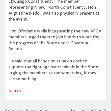
Ekwusigo Constituency. The member
representing Nnewi North Constituency, Hon
Augustine Ikedoji was also physically present at
the event.
Hon Ofodeme while inaugurating the new APGA
members urged them to join hands to work for
the progress of the State under Governor
Soludo.
He said that all hands must be on deck to
support the fight against criminals in the State,
urging the members to say something, if they
see something.
POLITICS
House of Reps queries
I will not fail you,