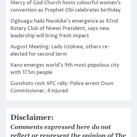
Mercy of God Church hosts colourful women’s
convention as Prophet Obi celebrates birthday
Ogbuagu hails Nwokike’s emergence as 42nd
Rotary Club of Nnewi President, says new
leadership will bring fresh impact
August Meeting: Lady Uzokwe, others re-
elected for second term
Kano emerges world’s 9th most populous city
with 17.5m people
Gunshots rock APC rally: Police arrest Osun
Commissioner, 4 injured
Disclaimer:
Comments expressed here do not
reflect or represent the opinion of The