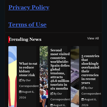
Privacy Policy
Terms of Use
View All
Trending News
Second
most visited
5 countries
countries
that
worldwide:
What to eat
shockingly
Spain defies
to reduce
overhauled
global
kidney
their
tensions,
stone risk
currencies
attracts
in recent
By Our
46.6 million
years
tourists in
Correspondent
By Our
six months
August 6,
By Our
Correspondent
2026
Correspondent
August 6,
August 6,
2026