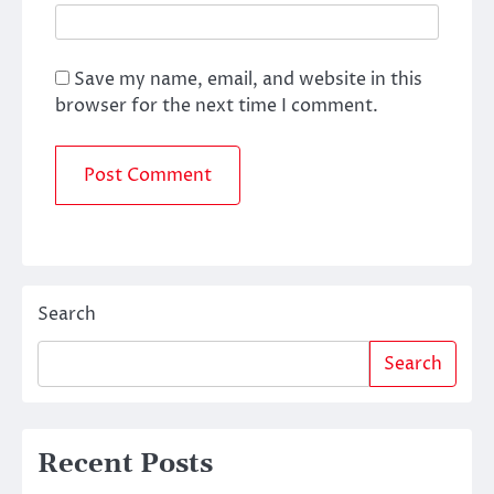
Save my name, email, and website in this
browser for the next time I comment.
Search
Search
Recent Posts