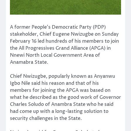
A former People’s Democratic Party (PDP)
stakeholder, Chief Eugene Nwizugbe on Sunday
February 16 led hundreds of his members to join
the All Progressives Grand Alliance (APGA) in
Nnewi North Local Government Area of
Anamabra State.
Chief Nwizugbe, popularly known as Anyanwu
Igbo Nile said his reason and that of his
members for joining the APGA was based on
what he described as the good work of Governor
Charles Soludo of Anambra State who he said
had come up with a long-lasting solution to
security challenges in the State.