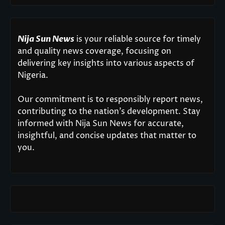
Nija Sun News
is your reliable source for timely
and quality news coverage, focusing on
delivering key insights into various aspects of
Nigeria.
Our commitment is to responsibly report news,
contributing to the nation’s development. Stay
informed with Nija Sun News for accurate,
insightful, and concise updates that matter to
you.