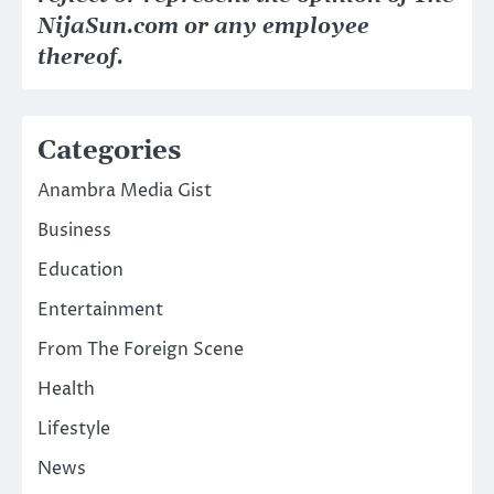
NijaSun.com or any employee
thereof.
Categories
Anambra Media Gist
Business
Education
Entertainment
From The Foreign Scene
Health
Lifestyle
News