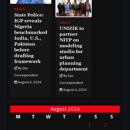
NEWS
State Police:
IGP reveals
NEWS
Nigeria
UNIZIK to
benchmarked
partner
India, U.S.,
NITP on
Pakistan
modeling
before
studio for
drafting
urban
framework
planning
department
By Our
Correspondent
By Our
August 6, 2026
Correspondent
August 6, 2026
August 2026
M
T
W
T
F
S
S
1
2