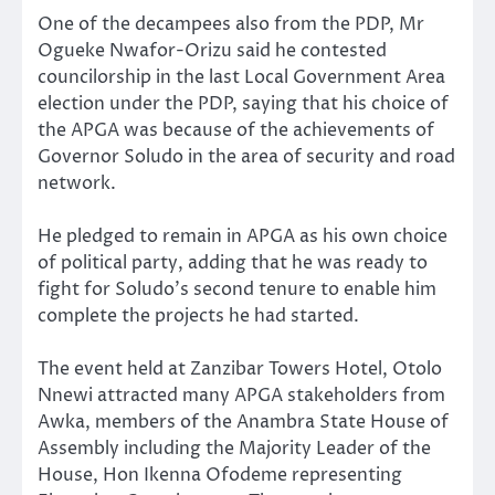
One of the decampees also from the PDP, Mr
Ogueke Nwafor-Orizu said he contested
councilorship in the last Local Government Area
election under the PDP, saying that his choice of
the APGA was because of the achievements of
Governor Soludo in the area of security and road
network.
He pledged to remain in APGA as his own choice
of political party, adding that he was ready to
fight for Soludo’s second tenure to enable him
complete the projects he had started.
The event held at Zanzibar Towers Hotel, Otolo
Nnewi attracted many APGA stakeholders from
Awka, members of the Anambra State House of
Assembly including the Majority Leader of the
House, Hon Ikenna Ofodeme representing