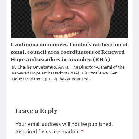
Uzodimma announces Tinubu’s ratification of
zonal, council area coordinators of Renewed
Hope Ambassadors in Anambra (RHA)
By Charles Onyekamuo, Awka. The Director-General of the
Renewed Hope Ambassadors (RHA), His Excellency, Sen.
Hope Uzodimma (CON), has announced…
Leave a Reply
Your email address will not be published.
Required fields are marked
*