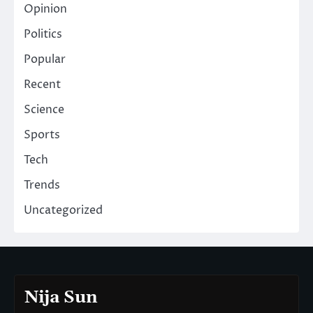
Opinion
Politics
Popular
Recent
Science
Sports
Tech
Trends
Uncategorized
Nija Sun