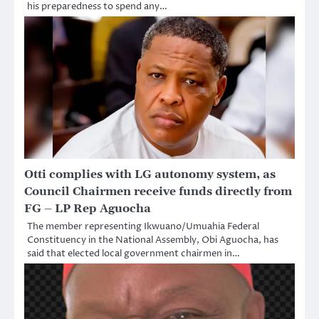
his preparedness to spend any…
Otti complies with LG autonomy system, as
Council Chairmen receive funds directly from
FG – LP Rep Aguocha
The member representing Ikwuano/Umuahia Federal
Constituency in the National Assembly, Obi Aguocha, has
said that elected local government chairmen in…