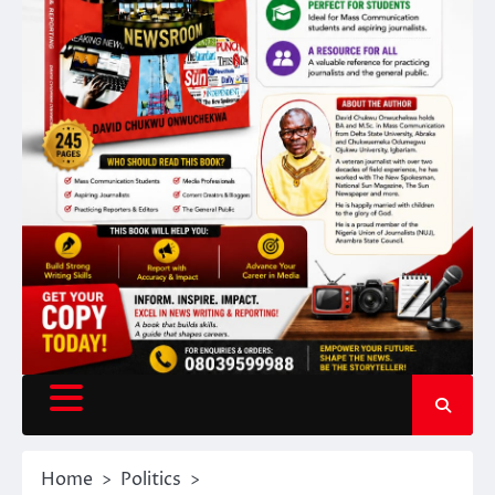
Home
Politics