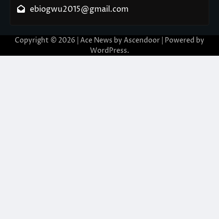
ebiogwu2015@gmail.com
Copyright © 2026
| Ace News by
Ascendoor
| Powered by
WordPress
.