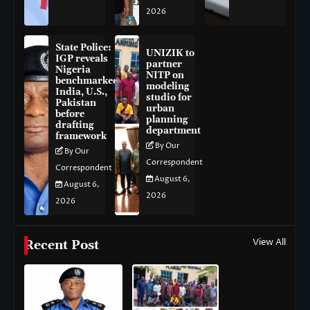
2026
State Police:
UNIZIK to
IGP reveals
partner
Nigeria
NITP on
benchmarked
modeling
India, U.S.,
studio for
Pakistan
urban
before
planning
drafting
department
framework
By Our
By Our
Correspondent
Correspondent
August 6,
August 6,
2026
2026
View All
Recent Post