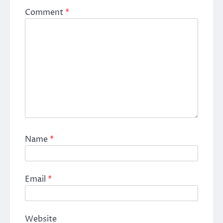
Comment
*
Name
*
Email
*
Website