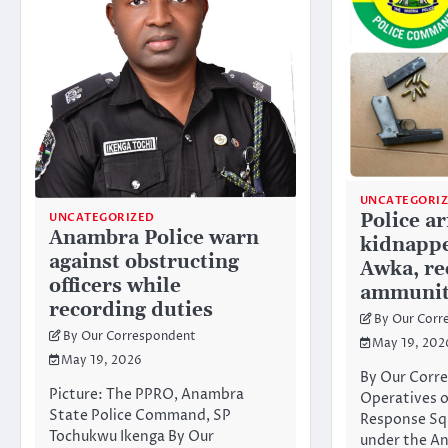
UNCATEGORI
Police a
UNCATEGORIZED
Anambra Police warn
kidnappe
against obstructing
Awka, re
officers while
ammunit
recording duties
By Our Corr
By Our Correspondent
May 19, 202
May 19, 2026
By Our Corr
Picture: The PPRO, Anambra
Operatives o
State Police Command, SP
Response Sq
Tochukwu Ikenga By Our
under the An