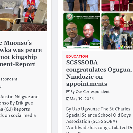
e Muonso’s
 Awka was peace
 not kingship
EDUCATION
SCSSSOBA
ment-Report
congratulates Ogugua,
Nnadozie on
espondent
appointments
6
By Our Correspondent
: Austin Ndigwe and
May 19, 2026
onso By Erikigwe
By Uzo Ugwunze The St Charles
a (G.I) Reports
Special Science School Old Boys
s on social media
Association (SCSSSOBA)
Worldwide has congratulated Dr