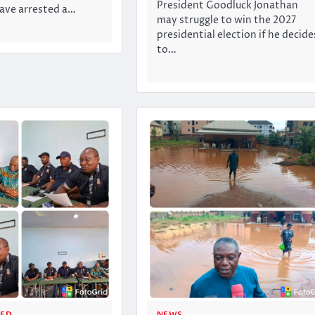
President Goodluck Jonathan
ve arrested a…
may struggle to win the 2027
presidential election if he decide
to…
ZED
NEWS