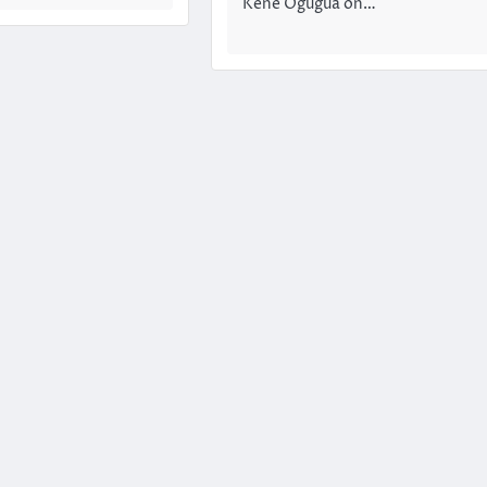
Kene Ogugua on…