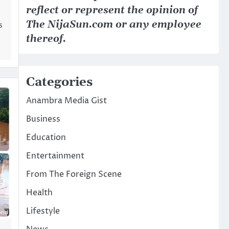
reflect or represent the opinion of
The NijaSun.com or any employee
s
thereof.
Categories
Anambra Media Gist
Business
Education
Entertainment
From The Foreign Scene
Health
Lifestyle