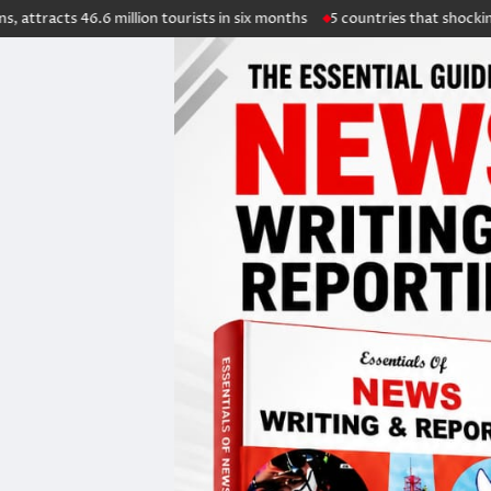
.6 million tourists in six months
5 countries that shockingly overhaule