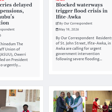
ries delayed
Blocked waterways
 pensions,
trigger flood crisis in
nubu’s
Ifite-Awka
tion
By Our Correspondent
espondent
May 19, 2026
6
By Our Correspondent Resident
of St. John Street, Ifite-Awka, in
 Chinedum The
Awka are calling for urgent
ff Union of
government intervention
 (ASUU), Owerri
following severe flooding…
lled on President
to urgently…