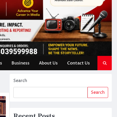
s
Business
About Us
Contact Us
Search
Search
Recent Posts