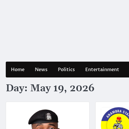
Home
News
Politics
Entertainment
Day:
May 19, 2026