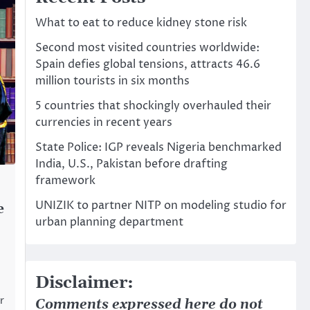
What to eat to reduce kidney stone risk
Second most visited countries worldwide:
Spain defies global tensions, attracts 46.6
million tourists in six months
5 countries that shockingly overhauled their
currencies in recent years
State Police: IGP reveals Nigeria benchmarked
India, U.S., Pakistan before drafting
framework
UNIZIK to partner NITP on modeling studio for
e
urban planning department
Disclaimer:
r
Comments expressed here do not