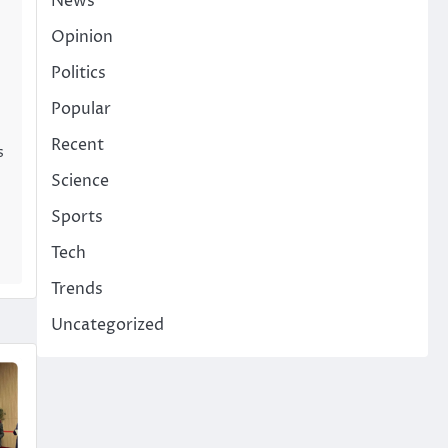
News
Opinion
Politics
Popular
Recent
s
Science
Sports
Tech
Trends
Uncategorized