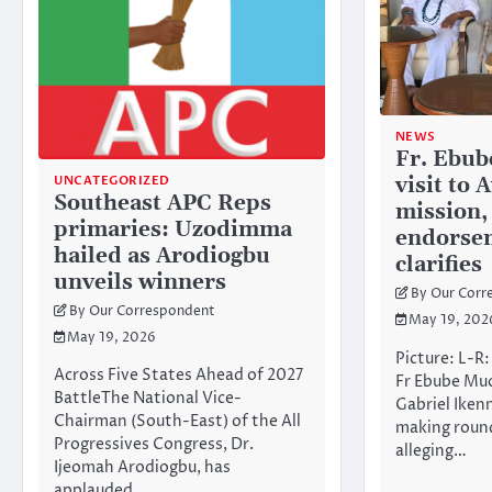
NEWS
Fr. Ebub
UNCATEGORIZED
visit to
Southeast APC Reps
mission,
primaries: Uzodimma
endorse
hailed as Arodiogbu
clarifies
unveils winners
By Our Corr
By Our Correspondent
May 19, 202
May 19, 2026
Picture: L-R
Across Five States Ahead of 2027
Fr Ebube Mu
BattleThe National Vice-
Gabriel Ikenn
Chairman (South-East) of the All
making round
Progressives Congress, Dr.
alleging…
Ijeomah Arodiogbu, has
applauded…