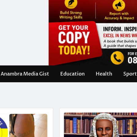
Anambra Media Gist
Education
Health
Sport