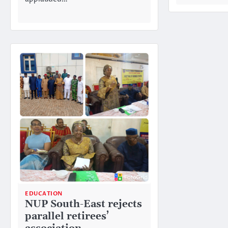
EDUCATION
NUP South-East rejects
parallel retirees’