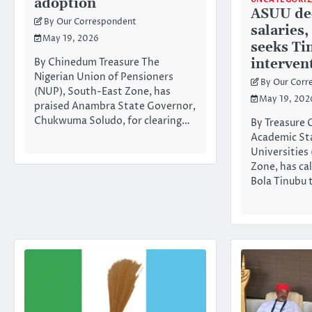
adoption
ASUU dec
By Our Correspondent
salaries,
May 19, 2026
seeks Ti
interven
By Chinedum Treasure The
Nigerian Union of Pensioners
By Our Corr
(NUP), South-East Zone, has
May 19, 202
praised Anambra State Governor,
Chukwuma Soludo, for clearing…
By Treasure
Academic Sta
Universities
Zone, has ca
Bola Tinubu 