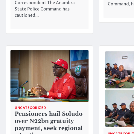
Correspondent The Anambra
Command, ha
State Police Command has
cautioned…
UNCATEGORIZED
Pensioners hail Soludo
over N22bn gratuity
payment, seek regional
UNCATEGORI