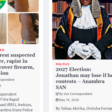
ZED
rrest suspected
r, rapist in
POLITICS
cover firearm,
2027 Election:
ion
Jonathan may lose if h
espondent
contests – Anambra
6
SAN
espondent
By Our Correspondent
f the Rapid
May 19, 2026
uad (RRS), Awkuzu,
By Tobias Akirika, Onitsha Forme
ambra State Police