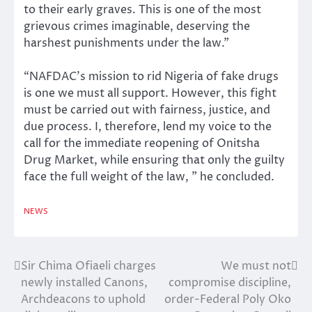
to their early graves. This is one of the most
grievous crimes imaginable, deserving the
harshest punishments under the law.”
“NAFDAC’s mission to rid Nigeria of fake drugs
is one we must all support. However, this fight
must be carried out with fairness, justice, and
due process. I, therefore, lend my voice to the
call for the immediate reopening of Onitsha
Drug Market, while ensuring that only the guilty
face the full weight of the law, ” he concluded.
NEWS
Sir Chima Ofiaeli charges
We must not
Post
newly installed Canons,
compromise discipline,
navigation
Archdeacons to uphold
order-Federal Poly Oko