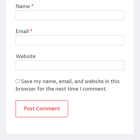
Name
*
Email
*
Website
Save my name, email, and website in this
browser for the next time I comment.