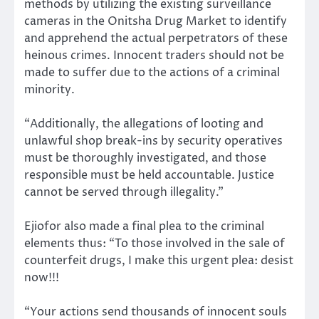
methods by utilizing the existing surveillance
cameras in the Onitsha Drug Market to identify
and apprehend the actual perpetrators of these
heinous crimes. Innocent traders should not be
made to suffer due to the actions of a criminal
minority.
“Additionally, the allegations of looting and
unlawful shop break-ins by security operatives
must be thoroughly investigated, and those
responsible must be held accountable. Justice
cannot be served through illegality.”
Ejiofor also made a final plea to the criminal
elements thus: “To those involved in the sale of
counterfeit drugs, I make this urgent plea: desist
now!!!
“Your actions send thousands of innocent souls