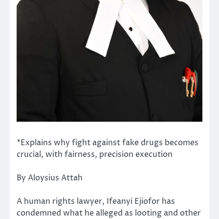
*Explains why fight against fake drugs becomes
crucial, with fairness, precision execution
By Aloysius Attah
A human rights lawyer, Ifeanyi Ejiofor has
condemned what he alleged as looting and other