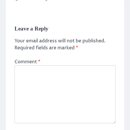
Leave a Reply
Your email address will not be published.
Required fields are marked
*
Comment
*