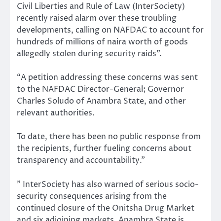
Civil Liberties and Rule of Law (InterSociety)
recently raised alarm over these troubling
developments, calling on NAFDAC to account for
hundreds of millions of naira worth of goods
allegedly stolen during security raids”.
“A petition addressing these concerns was sent
to the NAFDAC Director-General; Governor
Charles Soludo of Anambra State, and other
relevant authorities.
To date, there has been no public response from
the recipients, further fueling concerns about
transparency and accountability.”
” InterSociety has also warned of serious socio-
security consequences arising from the
continued closure of the Onitsha Drug Market
and six adjoining markets. Anambra State is