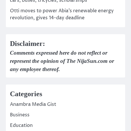
cars, buses, tricycles, scholarships
Otti moves to power Abia’s renewable energy
revolution, gives 14-day deadline
Disclaimer:
Comments expressed here do not reflect or
represent the opinion of The NijaSun.com or
any employee thereof.
Categories
Anambra Media Gist
Business
Education