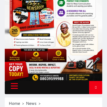
Home
News