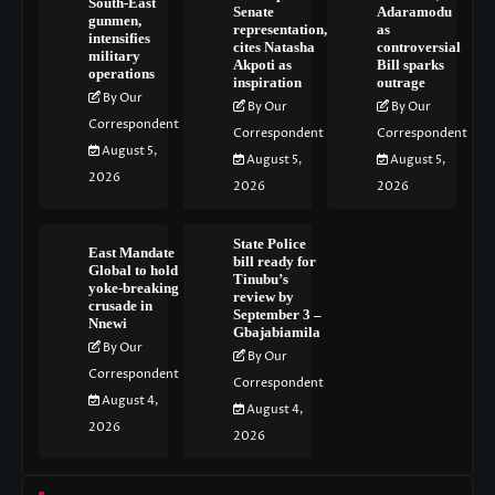
South-East
Senate
Adaramodu
gunmen,
representation,
as
intensifies
cites Natasha
controversial
military
Akpoti as
Bill sparks
operations
inspiration
outrage
By Our
By Our
By Our
Correspondent
Correspondent
Correspondent
August 5,
August 5,
August 5,
2026
2026
2026
State Police
East Mandate
bill ready for
Global to hold
Tinubu’s
yoke-breaking
review by
crusade in
September 3 –
Nnewi
Gbajabiamila
By Our
By Our
Correspondent
Correspondent
August 4,
August 4,
2026
2026