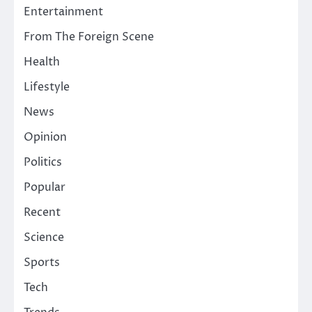
Entertainment
From The Foreign Scene
Health
Lifestyle
News
Opinion
Politics
Popular
Recent
Science
Sports
Tech