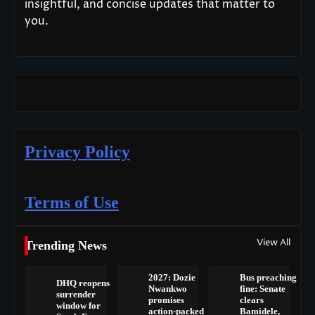
insightful, and concise updates that matter to
you.
Privacy Policy
Terms of Use
View All
Trending News
2027: Dozie
Bus preaching
DHQ reopens
Nwankwo
fine: Senate
surrender
promises
clears
window for
action-packed
Bamidele,