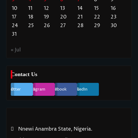
10
11
12
13
14
15
16
17
18
19
20
21
22
23
24
25
26
27
28
29
30
31
« Jul
Contact Us
Twitter
Instagram
Facebook
LinkedIn
Nnewi Anambra State, Nigeria.