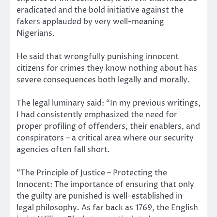
eradicated and the bold initiative against the
fakers applauded by very well-meaning
Nigerians.
He said that wrongfully punishing innocent
citizens for crimes they know nothing about has
severe consequences both legally and morally.
The legal luminary said: “In my previous writings,
I had consistently emphasized the need for
proper profiling of offenders, their enablers, and
conspirators – a critical area where our security
agencies often fall short.
“The Principle of Justice – Protecting the
Innocent: The importance of ensuring that only
the guilty are punished is well-established in
legal philosophy. As far back as 1769, the English