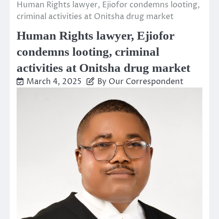
Human Rights lawyer, Ejiofor condemns looting,
criminal activities at Onitsha drug market
Human Rights lawyer, Ejiofor
condemns looting, criminal
activities at Onitsha drug market
March 4, 2025
By Our Correspondent