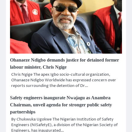
Ohanaeze Ndigbo demands justice for detained former
labour minister, Chris Ngige
Chris Ngige The apex Igbo socio-cultural organization,
Ohanaeze Ndigbo Worldwide has expressed concern over
reports surrounding the detention of Dr…
Safety engineers inaugurate Nwajagu as Anambra
Chairman, unveil agenda for stronger public safety
partnerships
By Chukwuka Ugokwe The Nigerian Institution of Safety
Engineers (NISafetyE), a division of the Nigerian Society of
Engineers, has inaugurated…