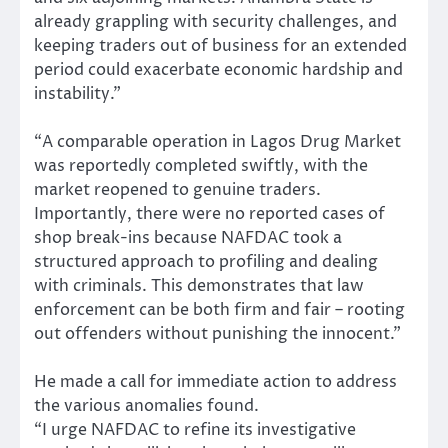
already grappling with security challenges, and
keeping traders out of business for an extended
period could exacerbate economic hardship and
instability.”
“A comparable operation in Lagos Drug Market
was reportedly completed swiftly, with the
market reopened to genuine traders.
Importantly, there were no reported cases of
shop break-ins because NAFDAC took a
structured approach to profiling and dealing
with criminals. This demonstrates that law
enforcement can be both firm and fair – rooting
out offenders without punishing the innocent.”
He made a call for immediate action to address
the various anomalies found.
“I urge NAFDAC to refine its investigative