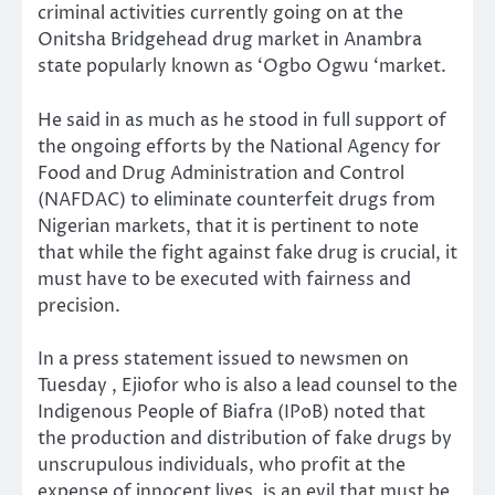
criminal activities currently going on at the
Onitsha Bridgehead drug market in Anambra
state popularly known as ‘Ogbo Ogwu ‘market.
He said in as much as he stood in full support of
the ongoing efforts by the National Agency for
Food and Drug Administration and Control
(NAFDAC) to eliminate counterfeit drugs from
Nigerian markets, that it is pertinent to note
that while the fight against fake drug is crucial, it
must have to be executed with fairness and
precision.
In a press statement issued to newsmen on
Tuesday , Ejiofor who is also a lead counsel to the
Indigenous People of Biafra (IPoB) noted that
the production and distribution of fake drugs by
unscrupulous individuals, who profit at the
expense of innocent lives, is an evil that must be