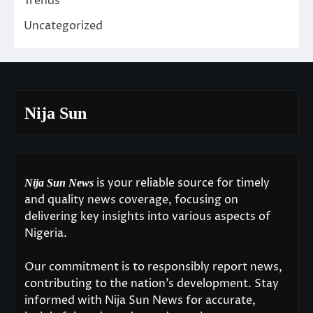
Trends
Uncategorized
Nija Sun
is your reliable source for timely
Nija Sun News
and quality news coverage, focusing on
delivering key insights into various aspects of
Nigeria.
Our commitment is to responsibly report news,
contributing to the nation’s development. Stay
informed with Nija Sun News for accurate,