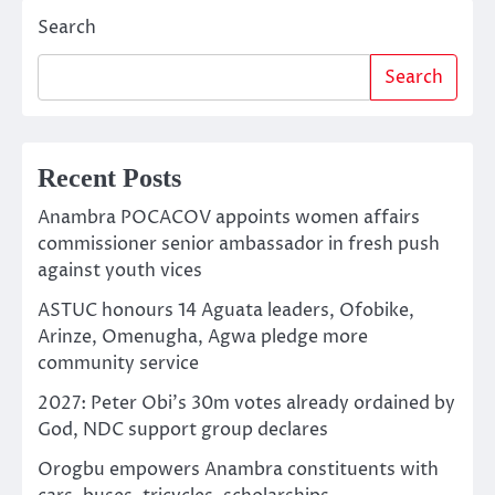
Search
Search
Recent Posts
Anambra POCACOV appoints women affairs
commissioner senior ambassador in fresh push
against youth vices
ASTUC honours 14 Aguata leaders, Ofobike,
Arinze, Omenugha, Agwa pledge more
community service
2027: Peter Obi’s 30m votes already ordained by
God, NDC support group declares
Orogbu empowers Anambra constituents with