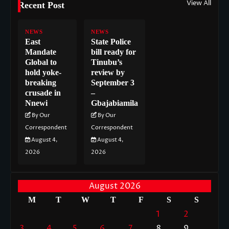
View All
Recent Post
NEWS
NEWS
East
State Police
Mandate
bill ready for
Global to
Tinubu’s
hold yoke-
review by
breaking
September 3
crusade in
–
Nnewi
Gbajabiamila
By Our
By Our
Correspondent
Correspondent
August 4,
August 4,
2026
2026
August 2026
M
T
W
T
F
S
S
1
2
3
4
5
6
7
8
9