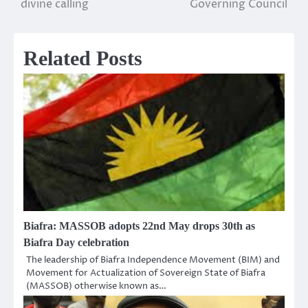
divine calling
Governing Council
Related Posts
Biafra: MASSOB adopts 22nd May drops 30th as
Biafra Day celebration
The leadership of Biafra Independence Movement (BIM) and
Movement for Actualization of Sovereign State of Biafra
(MASSOB) otherwise known as…