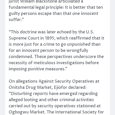
jurist William Blackstone articulated a
fundamental legal principle: It is better that ten
guilty persons escape than that one innocent
suffer.”
“This doctrine was later echoed by the U.S.
Supreme Court in 1895, which reaffirmed that it
is more just for a crime to go unpunished than
for an innocent person to be wrongfully
condemned. These perspectives underscore the
necessity of meticulous investigations before
imposing punitive measures.”
On allegations Against Security Operatives at
Onitsha Drug Market, Ejiofor declared:
“Disturbing reports have emerged regarding
alleged looting and other criminal activities
carried out by security operatives stationed at
Ogbogwu Market. The International Society for