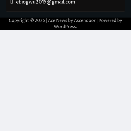
ebiogwu2015@gmail.com
Copyright © 2026
| Ace News by
Ascendoor
| Powered by
WordPress
.