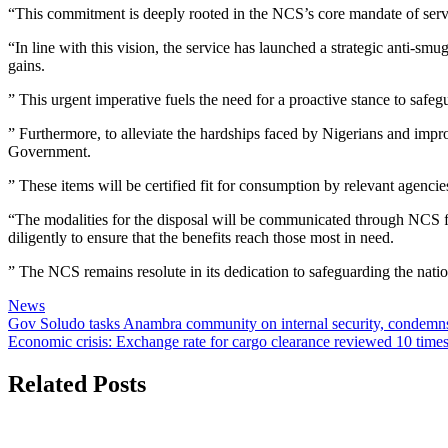
“This commitment is deeply rooted in the NCS’s core mandate of serving
“In line with this vision, the service has launched a strategic anti-s
gains.
” This urgent imperative fuels the need for a proactive stance to safegu
” Furthermore, to alleviate the hardships faced by Nigerians and improv
Government.
” These items will be certified fit for consumption by relevant agenci
“The modalities for the disposal will be communicated through NCS for
diligently to ensure that the benefits reach those most in need.
” The NCS remains resolute in its dedication to safeguarding the nati
News
Post
Gov Soludo tasks Anambra community on internal security, condemns p
Economic crisis: Exchange rate for cargo clearance reviewed 10 times
navigation
Related Posts