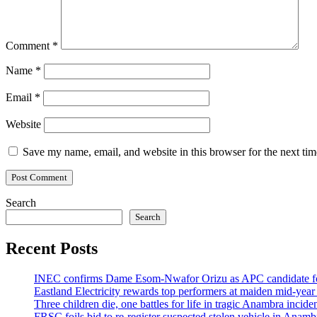
Comment
*
Name
*
Email
*
Website
Save my name, email, and website in this browser for the next ti
Search
Search
Recent Posts
INEC confirms Dame Esom-Nwafor Orizu as APC candidate fo
Eastland Electricity rewards top performers at maiden mid-year
Three children die, one battles for life in tragic Anambra incid
FRSC foils bid to re-register suspected stolen vehicle in Anambr