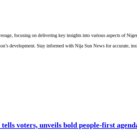
erage, focusing on delivering key insights into various aspects of Niger
ion’s development. Stay informed with Nija Sun News for accurate, insig
lls voters, unveils bold people-first agend