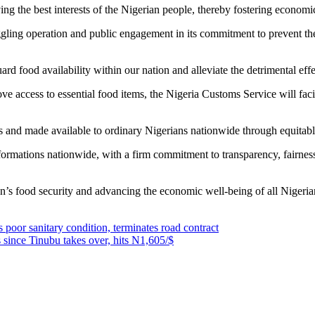
 the best interests of the Nigerian people, thereby fostering economic 
muggling operation and public engagement in its commitment to prevent th
ard food availability within our nation and alleviate the detrimental effec
e access to essential food items, the Nigeria Customs Service will facili
es and made available to ordinary Nigerians nationwide through equitabl
mations nationwide, with a firm commitment to transparency, fairness, a
on’s food security and advancing the economic well-being of all Nigeria
oor sanitary condition, terminates road contract
 since Tinubu takes over, hits N1,605/$