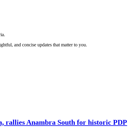
ia.
htful, and concise updates that matter to you.
a, rallies Anambra South for historic PDP