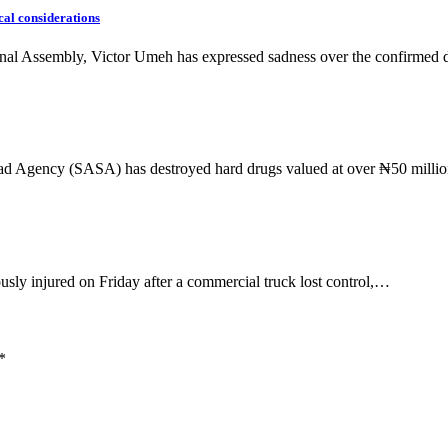
cal considerations
onal Assembly, Victor Umeh has expressed sadness over the confirmed
ad Agency (SASA) has destroyed hard drugs valued at over ₦50 mill
sly injured on Friday after a commercial truck lost control,…
*