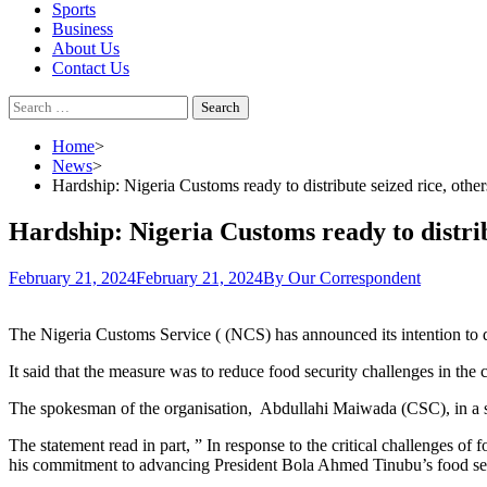
Sports
Business
About Us
Contact Us
Search
for:
Home
News
Hardship: Nigeria Customs ready to distribute seized rice, other
Hardship: Nigeria Customs ready to distrib
February 21, 2024
February 21, 2024
By Our Correspondent
The Nigeria Customs Service ( (NCS) has announced its intention to di
It said that the measure was to reduce food security challenges in the 
The spokesman of the organisation, Abdullahi Maiwada (CSC), in a stat
The statement read in part, ” In response to the critical challenges o
his commitment to advancing President Bola Ahmed Tinubu’s food se