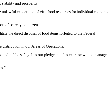
stability and prosperity.
e unlawful exportation of vital food resources for individual economic
ts of scarcity on citizens.
tate the direct disposal of food items forfeited to the Federal
e distribution in our Areas of Operations.
nd public safety. It is our pledge that this exercise will be managed
ns.”