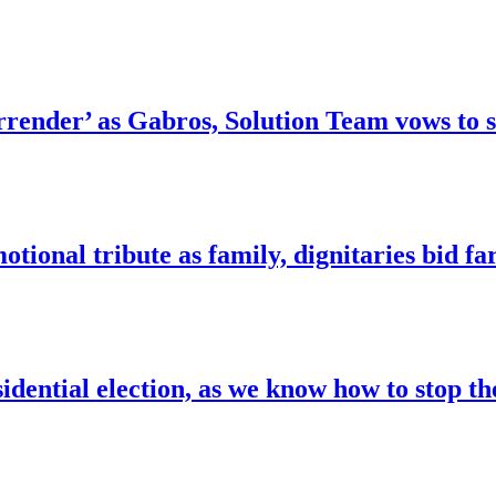
surrender’ as Gabros, Solution Team vows t
tional tribute as family, dignitaries bid fa
idential election, as we know how to stop t