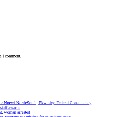
me I comment.
r Nnewi North/South, Ekwusigo Federal Constituency
 staff awards
ent, woman arrested
a, recovers car missing for over three years