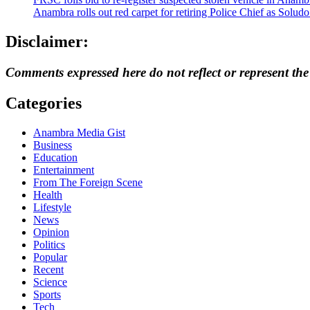
Anambra rolls out red carpet for retiring Police Chief as Solud
Disclaimer:
Comments expressed here do not reflect or represent th
Categories
Anambra Media Gist
Business
Education
Entertainment
From The Foreign Scene
Health
Lifestyle
News
Opinion
Politics
Popular
Recent
Science
Sports
Tech