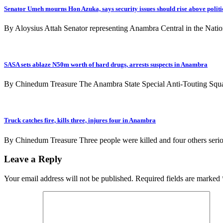
Senator Umeh mourns Hon Azuka, says security issues should rise above politi
By Aloysius Attah Senator representing Anambra Central in the Nati
SASA sets ablaze N50m worth of hard drugs, arrests suspects in Anambra
By Chinedum Treasure The Anambra State Special Anti-Touting Squ
Truck catches fire, kills three, injures four in Anambra
By Chinedum Treasure Three people were killed and four others seriou
Leave a Reply
Your email address will not be published.
Required fields are marked