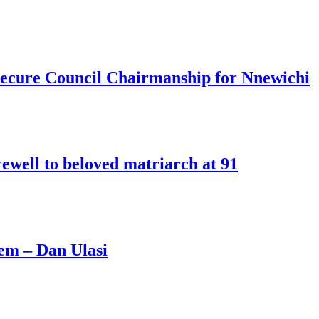
o secure Council Chairmanship for Nnewichi
rewell to beloved matriarch at 91
hem – Dan Ulasi