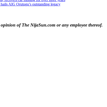
o hails AIG Orutugu’s outstanding legacy
e opinion of The NijaSun.com or any employee thereof.