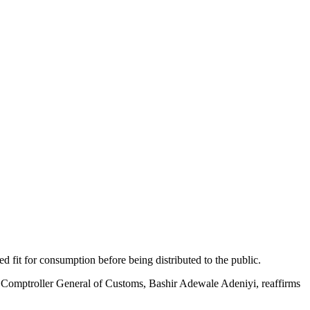
 fit for consumption before being distributed to the public.
 the Comptroller General of Customs, Bashir Adewale Adeniyi, reaffirms