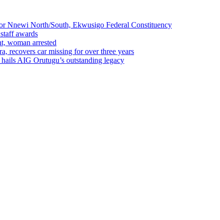
r Nnewi North/South, Ekwusigo Federal Constituency
 staff awards
ent, woman arrested
a, recovers car missing for over three years
o hails AIG Orutugu’s outstanding legacy