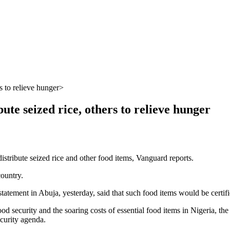
s to relieve hunger
ute seized rice, others to relieve hunger
stribute seized rice and other food items, Vanguard reports.
country.
ement in Abuja, yesterday, said that such food items would be certified
f food security and the soaring costs of essential food items in Nigeria,
curity agenda.