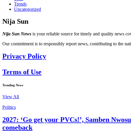
Trends
Uncategorized
Nija Sun
Nija Sun News
is your reliable source for timely and quality news cov
Our commitment is to responsibly report news, contributing to the nat
Privacy Policy
Terms of Use
Trending News
View All
Politics
2027: ‘Go get your PVCs!’, Samben Nwosu te
comeback