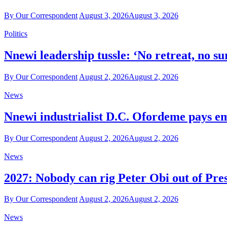
By Our Correspondent
August 3, 2026
August 3, 2026
Politics
Nnewi leadership tussle: ‘No retreat, no 
By Our Correspondent
August 2, 2026
August 2, 2026
News
Nnewi industrialist D.C. Ofordeme pays emo
By Our Correspondent
August 2, 2026
August 2, 2026
News
2027: Nobody can rig Peter Obi out of Pres
By Our Correspondent
August 2, 2026
August 2, 2026
News