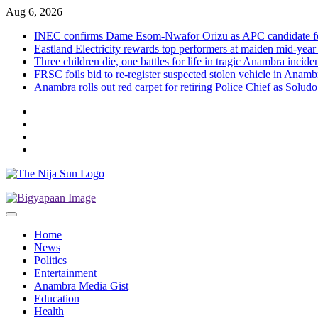
Skip
Aug 6, 2026
to
INEC confirms Dame Esom-Nwafor Orizu as APC candidate fo
content
Eastland Electricity rewards top performers at maiden mid-year
Three children die, one battles for life in tragic Anambra incid
FRSC foils bid to re-register suspected stolen vehicle in Anambr
Anambra rolls out red carpet for retiring Police Chief as Solud
Twitter
Instagram
Facebook
LinkedIn
Home
News
Politics
Entertainment
Anambra Media Gist
Education
Health