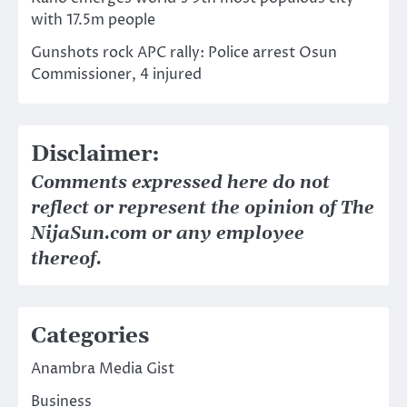
with 17.5m people
Gunshots rock APC rally: Police arrest Osun
Commissioner, 4 injured
Disclaimer:
Comments expressed here do not
reflect or represent the opinion of The
NijaSun.com or any employee
thereof.
Categories
Anambra Media Gist
Business