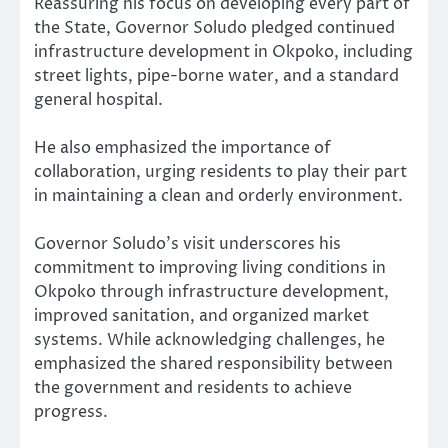
Reassuring his focus on developing every part of
the State, Governor Soludo pledged continued
infrastructure development in Okpoko, including
street lights, pipe-borne water, and a standard
general hospital.
He also emphasized the importance of
collaboration, urging residents to play their part
in maintaining a clean and orderly environment.
Governor Soludo’s visit underscores his
commitment to improving living conditions in
Okpoko through infrastructure development,
improved sanitation, and organized market
systems. While acknowledging challenges, he
emphasized the shared responsibility between
the government and residents to achieve
progress.