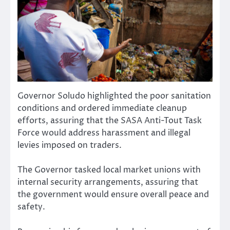
Governor Soludo highlighted the poor sanitation
conditions and ordered immediate cleanup
efforts, assuring that the SASA Anti-Tout Task
Force would address harassment and illegal
levies imposed on traders.
The Governor tasked local market unions with
internal security arrangements, assuring that
the government would ensure overall peace and
safety.