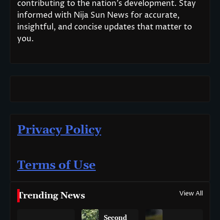
contributing to the nation’s development. Stay
informed with Nija Sun News for accurate,
insightful, and concise updates that matter to
you.
Privacy Policy
Terms of Use
View All
Trending News
Second