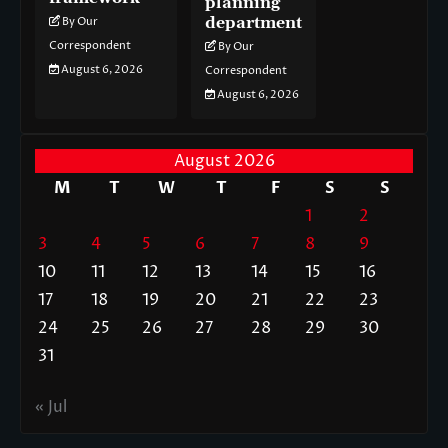
planning
department
By Our
Correspondent
By Our
August 6, 2026
Correspondent
August 6, 2026
August 2026
M
T
W
T
F
S
S
1
2
3
4
5
6
7
8
9
10
11
12
13
14
15
16
17
18
19
20
21
22
23
24
25
26
27
28
29
30
31
« Jul