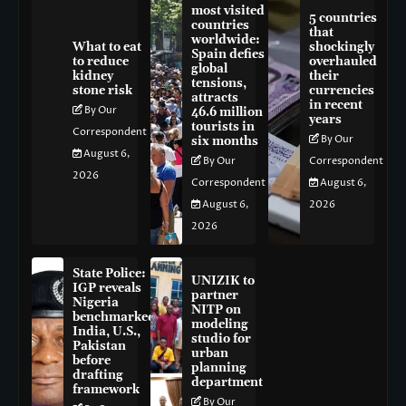
most visited
5 countries
countries
that
worldwide:
What to eat
shockingly
Spain defies
to reduce
overhauled
global
kidney
their
tensions,
stone risk
currencies
attracts
in recent
By Our
46.6 million
years
tourists in
Correspondent
By Our
six months
August 6,
By Our
Correspondent
2026
Correspondent
August 6,
August 6,
2026
2026
State Police:
UNIZIK to
IGP reveals
partner
Nigeria
NITP on
benchmarked
modeling
India, U.S.,
studio for
Pakistan
urban
before
planning
drafting
department
framework
By Our