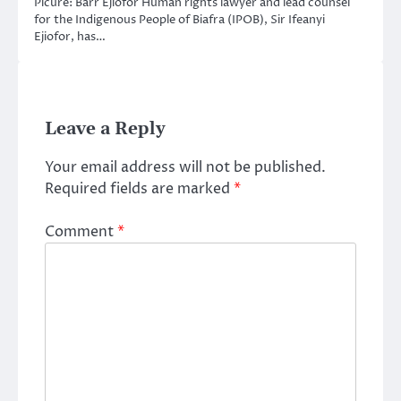
Picure: Barr Ejiofor Human rights lawyer and lead counsel
for the Indigenous People of Biafra (IPOB), Sir Ifeanyi
Ejiofor, has…
Leave a Reply
Your email address will not be published.
Required fields are marked
*
Comment
*