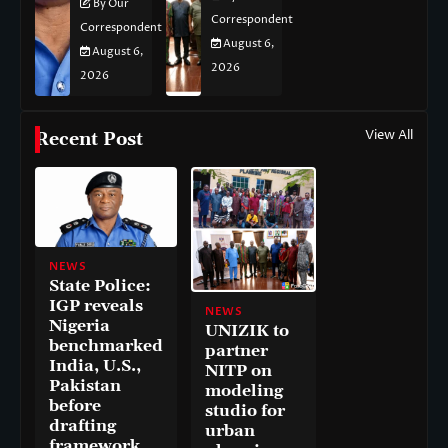
By Our
Correspondent
Correspondent
August 6,
August 6,
2026
2026
View All
Recent Post
NEWS
State Police:
IGP reveals
NEWS
Nigeria
UNIZIK to
benchmarked
partner
India, U.S.,
NITP on
Pakistan
modeling
before
studio for
drafting
urban
framework