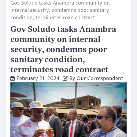
Gov Soludo tasks Anambra community on
internal security, condemns poor sanitary
condition, terminates road contract
Gov Soludo tasks Anambra
community on internal
security, condemns poor
sanitary condition,
terminates road contract
February 21, 2024
By Our Correspondent