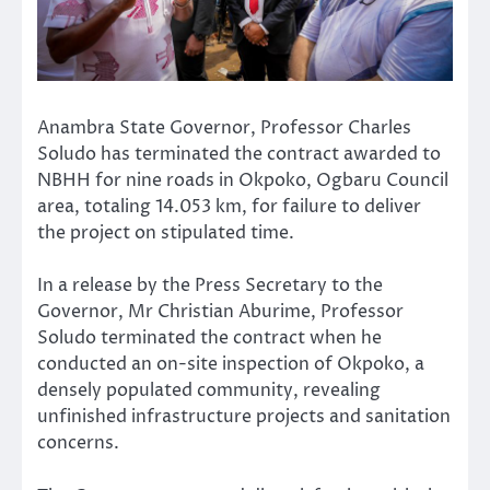
Anambra State Governor, Professor Charles
Soludo has terminated the contract awarded to
NBHH for nine roads in Okpoko, Ogbaru Council
area, totaling 14.053 km, for failure to deliver
the project on stipulated time.
In a release by the Press Secretary to the
Governor, Mr Christian Aburime, Professor
Soludo terminated the contract when he
conducted an on-site inspection of Okpoko, a
densely populated community, revealing
unfinished infrastructure projects and sanitation
concerns.