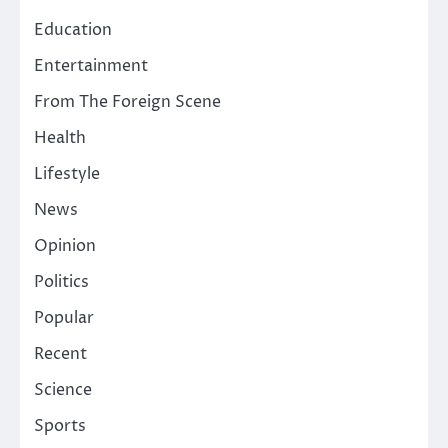
Education
Entertainment
From The Foreign Scene
Health
Lifestyle
News
Opinion
Politics
Popular
Recent
Science
Sports