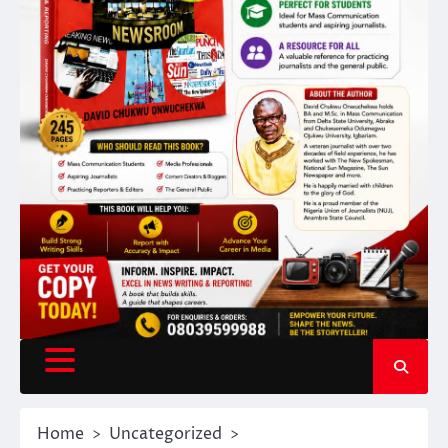
Home
Uncategorized