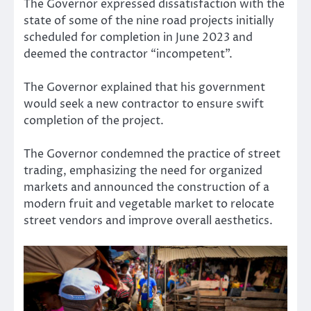
The Governor expressed dissatisfaction with the
state of some of the nine road projects initially
scheduled for completion in June 2023 and
deemed the contractor “incompetent”.
The Governor explained that his government
would seek a new contractor to ensure swift
completion of the project.
The Governor condemned the practice of street
trading, emphasizing the need for organized
markets and announced the construction of a
modern fruit and vegetable market to relocate
street vendors and improve overall aesthetics.