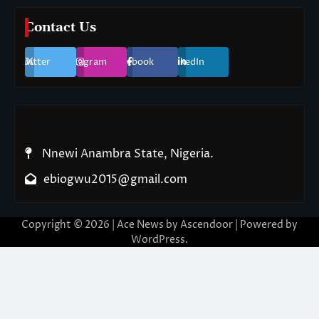
Contact Us
Twitter
Instagram
Facebook
LinkedIn
Nnewi Anambra State, Nigeria.
ebiogwu2015@gmail.com
Copyright © 2026
| Ace News by
Ascendoor
| Powered by
WordPress
.