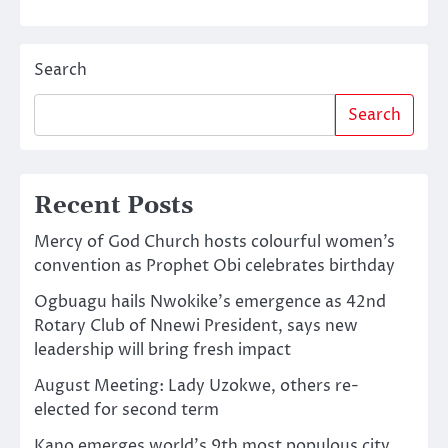
Search
Search
Recent Posts
Mercy of God Church hosts colourful women’s
convention as Prophet Obi celebrates birthday
Ogbuagu hails Nwokike’s emergence as 42nd
Rotary Club of Nnewi President, says new
leadership will bring fresh impact
August Meeting: Lady Uzokwe, others re-
elected for second term
Kano emerges world’s 9th most populous city