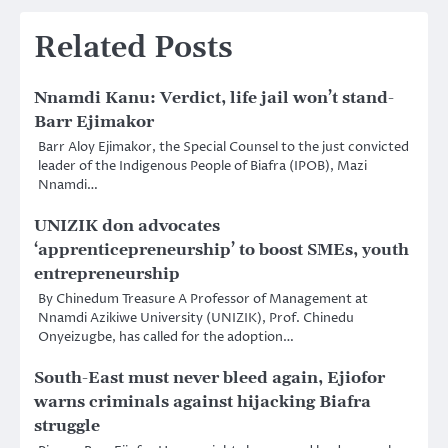
Related Posts
Nnamdi Kanu: Verdict, life jail won’t stand-
Barr Ejimakor
Barr Aloy Ejimakor, the Special Counsel to the just convicted
leader of the Indigenous People of Biafra (IPOB), Mazi
Nnamdi…
UNIZIK don advocates
‘apprenticepreneurship’ to boost SMEs, youth
entrepreneurship
By Chinedum Treasure A Professor of Management at
Nnamdi Azikiwe University (UNIZIK), Prof. Chinedu
Onyeizugbe, has called for the adoption…
South-East must never bleed again, Ejiofor
warns criminals against hijacking Biafra
struggle