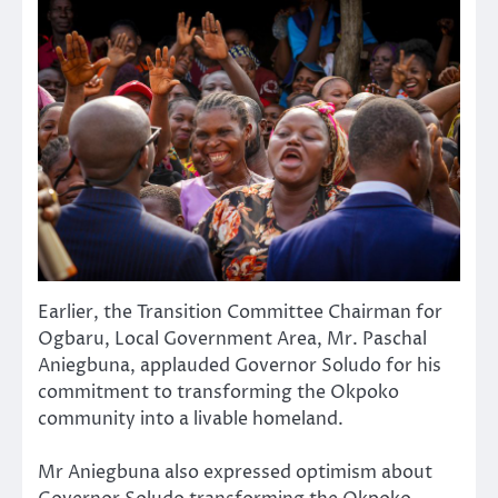
Earlier, the Transition Committee Chairman for
Ogbaru, Local Government Area, Mr. Paschal
Aniegbuna, applauded Governor Soludo for his
commitment to transforming the Okpoko
community into a livable homeland.
Mr Aniegbuna also expressed optimism about