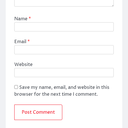
Name
*
Email
*
Website
Save my name, email, and website in this
browser for the next time I comment.