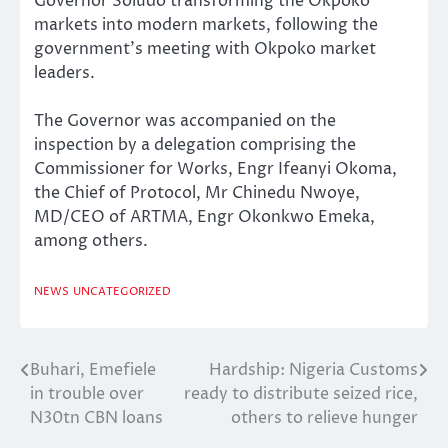
Governor Soludo transforming the Okpoko
markets into modern markets, following the
government’s meeting with Okpoko market
leaders.
The Governor was accompanied on the
inspection by a delegation comprising the
Commissioner for Works, Engr Ifeanyi Okoma,
the Chief of Protocol, Mr Chinedu Nwoye,
MD/CEO of ARTMA, Engr Okonkwo Emeka,
among others.
NEWS
UNCATEGORIZED
Buhari, Emefiele
Hardship: Nigeria Customs
Post
in trouble over
ready to distribute seized rice,
navigation
N30tn CBN loans
others to relieve hunger