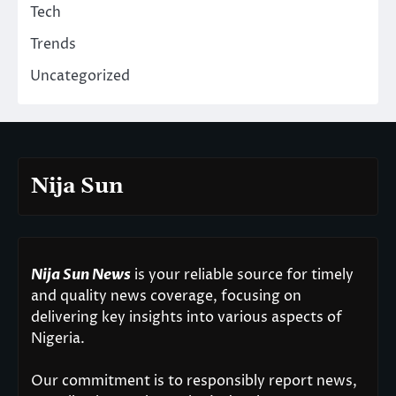
Tech
Trends
Uncategorized
Nija Sun
Nija Sun News
is your reliable source for timely
and quality news coverage, focusing on
delivering key insights into various aspects of
Nigeria.
Our commitment is to responsibly report news,