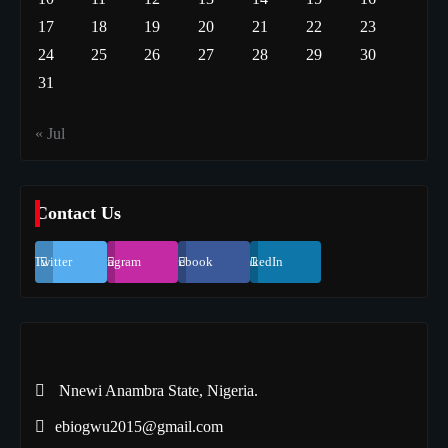
17
18
19
20
21
22
23
24
25
26
27
28
29
30
31
« Jul
Contact Us
Twitter
Instagram
Facebook
LinkedIn
Nnewi Anambra State, Nigeria.
ebiogwu2015@gmail.com