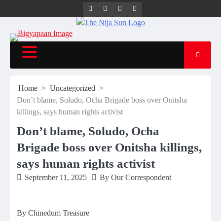
Twitter
Instagram
Facebook
LinkedIn
Home
Uncategorized
Don’t blame, Soludo, Ocha Brigade boss over Onitsha
killings, says human rights activist
Don’t blame, Soludo, Ocha
Brigade boss over Onitsha killings,
says human rights activist
September 11, 2025
By Our Correspondent
By Chinedum Treasure