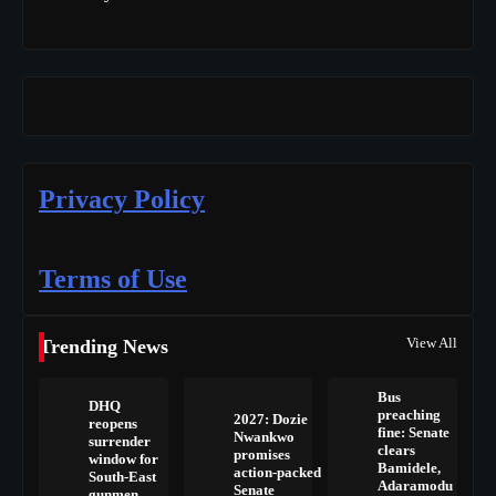
Privacy Policy
Terms of Use
View All
Trending News
Bus
DHQ
preaching
2027: Dozie
reopens
fine: Senate
Nwankwo
surrender
clears
promises
window for
Bamidele,
action-packed
South-East
Adaramodu
Senate
gunmen,