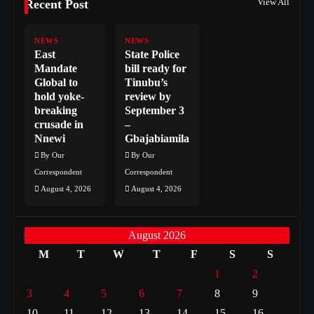
View All
Recent Post
NEWS
NEWS
East
State Police
Mandate
bill ready for
Global to
Tinubu’s
hold yoke-
review by
breaking
September 3
crusade in
–
Nnewi
Gbajabiamila
By Our
By Our
Correspondent
Correspondent
August 4, 2026
August 4, 2026
August 2026
M
T
W
T
F
S
S
1
2
3
4
5
6
7
8
9
10
11
12
13
14
15
16