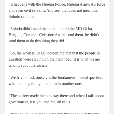
“It happens with the Nigeria Police, Nigeria Army, Air force
and even civil servants. You see, that does not mean that
Soludo sent them.
“Soludo didn’t send them, neither did the MD Ocha-
Brigade, Comrade Celestine Anare, send them, he didn’t
send them to do this thing they did.
“So, the work is illegal, despite the fact that the people in
question were staying on the main road. It is what we are
talking about the society.
“We have to ask ourselves the fundamental moral question,
what are they doing there, that is number one.
“The society made them to stay there and when I talk about
government, it is you and me, all of us .