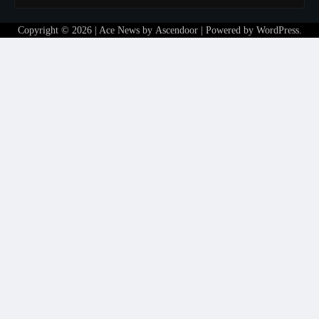
Copyright © 2026
| Ace News by
Ascendoor
| Powered by
WordPress
.