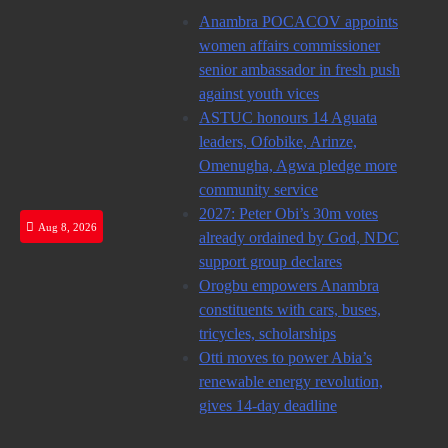
Skip
Anambra POCACOV appoints
to
women affairs commissioner
content
senior ambassador in fresh push
against youth vices
ASTUC honours 14 Aguata
leaders, Ofobike, Arinze,
Omenugha, Agwa pledge more
community service
2027: Peter Obi’s 30m votes
Aug 8, 2026
already ordained by God, NDC
support group declares
Orogbu empowers Anambra
constituents with cars, buses,
tricycles, scholarships
Otti moves to power Abia’s
renewable energy revolution,
gives 14-day deadline