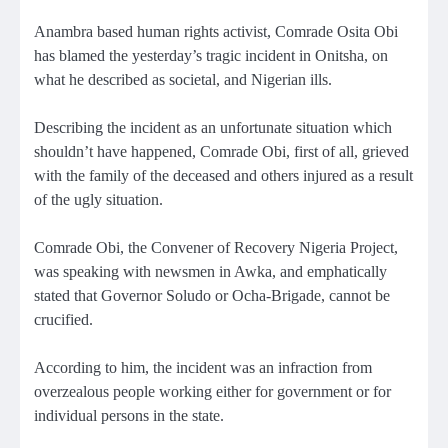
Anambra based human rights activist, Comrade Osita Obi
has blamed the yesterday’s tragic incident in Onitsha, on
what he described as societal, and Nigerian ills.
Describing the incident as an unfortunate situation which
shouldn’t have happened, Comrade Obi, first of all, grieved
with the family of the deceased and others injured as a result
of the ugly situation.
Comrade Obi, the Convener of Recovery Nigeria Project,
was speaking with newsmen in Awka, and emphatically
stated that Governor Soludo or Ocha-Brigade, cannot be
crucified.
According to him, the incident was an infraction from
overzealous people working either for government or for
individual persons in the state.