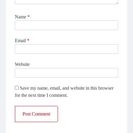
Name
*
Email
*
Website
Save my name, email, and website in this browser
for the next time I comment.