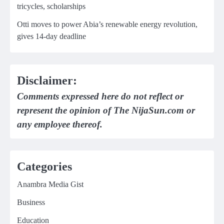
tricycles, scholarships
Otti moves to power Abia’s renewable energy revolution,
gives 14-day deadline
Disclaimer:
Comments expressed here do not reflect or
represent the opinion of The NijaSun.com or
any employee thereof.
Categories
Anambra Media Gist
Business
Education