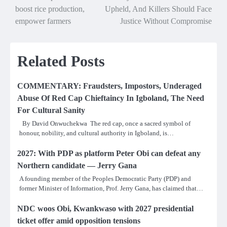
navigation
boost rice production,
Upheld, And Killers Should Face
empower farmers
Justice Without Compromise
Related Posts
COMMENTARY: Fraudsters, Impostors, Underaged
Abuse Of Red Cap Chieftaincy In Igboland, The Need
For Cultural Sanity
By David Onwuchekwa The red cap, once a sacred symbol of
honour, nobility, and cultural authority in Igboland, is…
2027: With PDP as platform Peter Obi can defeat any
Northern candidate — Jerry Gana
A founding member of the Peoples Democratic Party (PDP) and
former Minister of Information, Prof. Jerry Gana, has claimed that…
NDC woos Obi, Kwankwaso with 2027 presidential
ticket offer amid opposition tensions