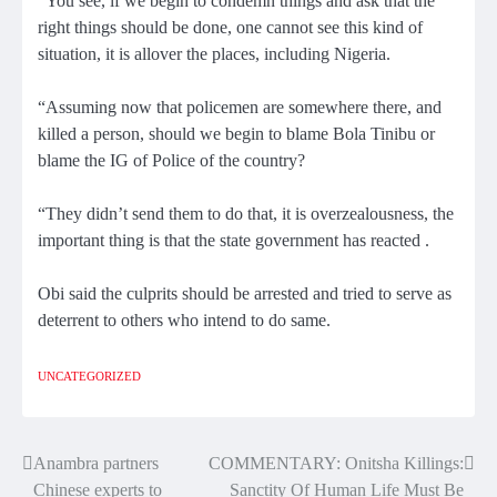
“You see, if we begin to condemn things and ask that the
right things should be done, one cannot see this kind of
situation, it is allover the places, including Nigeria.
“Assuming now that policemen are somewhere there, and
killed a person, should we begin to blame Bola Tinibu or
blame the IG of Police of the country?
“They didn’t send them to do that, it is overzealousness, the
important thing is that the state government has reacted .
Obi said the culprits should be arrested and tried to serve as
deterrent to others who intend to do same.
UNCATEGORIZED
Anambra partners
COMMENTARY: Onitsha Killings:
Post
Chinese experts to
Sanctity Of Human Life Must Be