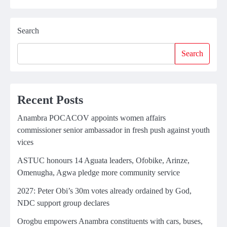
Search
Search
Recent Posts
Anambra POCACOV appoints women affairs
commissioner senior ambassador in fresh push against youth
vices
ASTUC honours 14 Aguata leaders, Ofobike, Arinze,
Omenugha, Agwa pledge more community service
2027: Peter Obi’s 30m votes already ordained by God,
NDC support group declares
Orogbu empowers Anambra constituents with cars, buses,