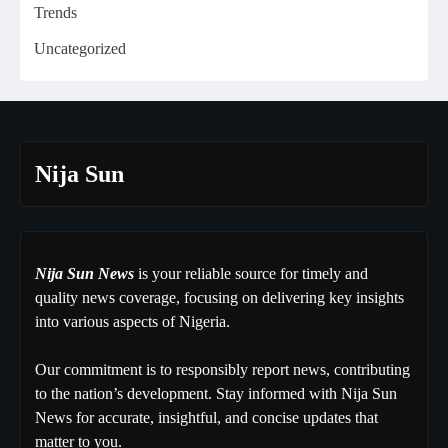
Trends
Uncategorized
Nija Sun
Nija Sun News
is your reliable source for timely and
quality news coverage, focusing on delivering key insights
into various aspects of Nigeria.
Our commitment is to responsibly report news, contributing
to the nation’s development. Stay informed with Nija Sun
News for accurate, insightful, and concise updates that
matter to you.