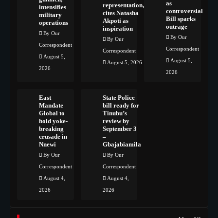
as
representation,
intensifies
controversial
cites Natasha
military
Bill sparks
Akpoti as
operations
outrage
inspiration
By Our
By Our
By Our
Correspondent
Correspondent
Correspondent
August 5,
August 5,
August 5, 2026
2026
2026
East
State Police
Mandate
bill ready for
Global to
Tinubu’s
hold yoke-
review by
breaking
September 3
crusade in
–
Nnewi
Gbajabiamila
By Our
By Our
Correspondent
Correspondent
August 4,
August 4,
2026
2026