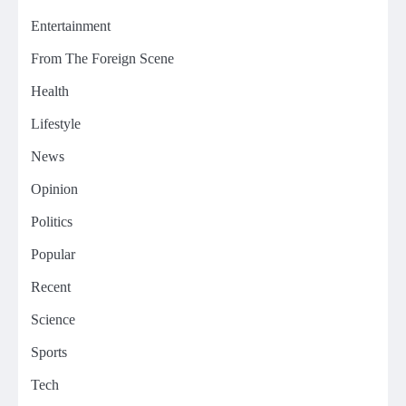
Entertainment
From The Foreign Scene
Health
Lifestyle
News
Opinion
Politics
Popular
Recent
Science
Sports
Tech