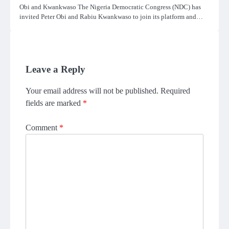
Obi and Kwankwaso The Nigeria Democratic Congress (NDC) has
invited Peter Obi and Rabiu Kwankwaso to join its platform and…
Leave a Reply
Your email address will not be published.
Required
fields are marked
*
Comment
*