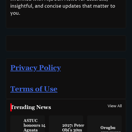
insightful, and concise updates that matter to
you.
Privacy Policy
Terms of Use
View All
Trending News
ASTUC
honours 14
2027: Peter
Orogbu
Aguata
Obi’s 30m