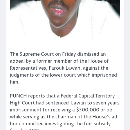
The Supreme Court on Friday dismissed an
appeal by a former member of the House of
Representatives, Farouk Lawan, against the
judgments of the lower court which imprisoned
him.
PUNCH reports that a Federal Capital Territory
High Court had sentenced Lawan to seven years
imprisonment for receiving a $500,000 bribe
while serving as the chairman of the House’s ad-
hoc committee investigating the fuel subsidy