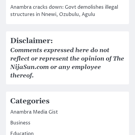
Anambra cracks down: Govt demolishes illegal
structures in Nnewi, Ozubulu, Agulu
Disclaimer:
Comments expressed here do not
reflect or represent the opinion of The
NijaSun.com or any employee
thereof.
Categories
Anambra Media Gist
Business
Education