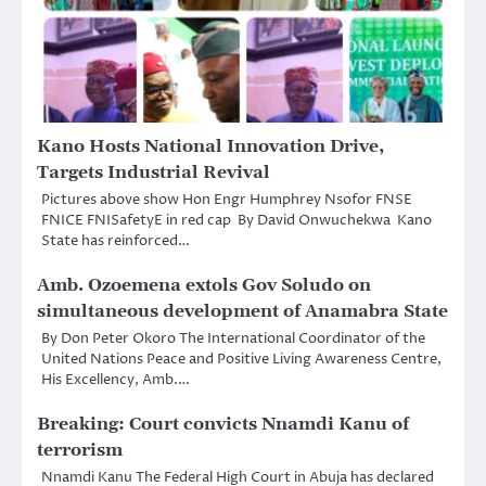
Kano Hosts National Innovation Drive,
Targets Industrial Revival
Pictures above show Hon Engr Humphrey Nsofor FNSE
FNICE FNISafetyE in red cap By David Onwuchekwa Kano
State has reinforced…
Amb. Ozoemena extols Gov Soludo on
simultaneous development of Anamabra State
By Don Peter Okoro The International Coordinator of the
United Nations Peace and Positive Living Awareness Centre,
His Excellency, Amb.…
Breaking: Court convicts Nnamdi Kanu of
terrorism
Nnamdi Kanu The Federal High Court in Abuja has declared