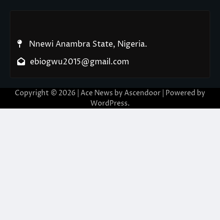
Nnewi Anambra State, Nigeria.
ebiogwu2015@gmail.com
Copyright © 2026
| Ace News by
Ascendoor
| Powered by
WordPress
.