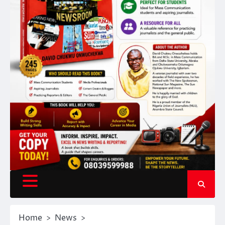
Home
News