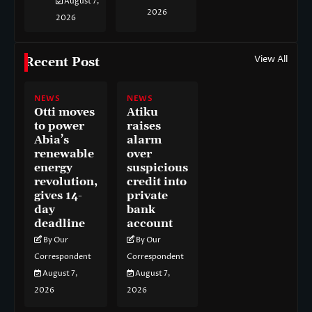
August 7,
2026
2026
View All
Recent Post
NEWS
NEWS
Otti moves
Atiku
to power
raises
Abia’s
alarm
renewable
over
energy
suspicious
revolution,
credit into
gives 14-
private
day
bank
deadline
account
By Our
By Our
Correspondent
Correspondent
August 7,
August 7,
2026
2026