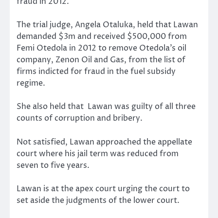
fraud in 2012.
The trial judge, Angela Otaluka, held that Lawan
demanded $3m and received $500,000 from
Femi Otedola in 2012 to remove Otedola’s oil
company, Zenon Oil and Gas, from the list of
firms indicted for fraud in the fuel subsidy
regime.
She also held that Lawan was guilty of all three
counts of corruption and bribery.
Not satisfied, Lawan approached the appellate
court where his jail term was reduced from
seven to five years.
Lawan is at the apex court urging the court to
set aside the judgments of the lower court.