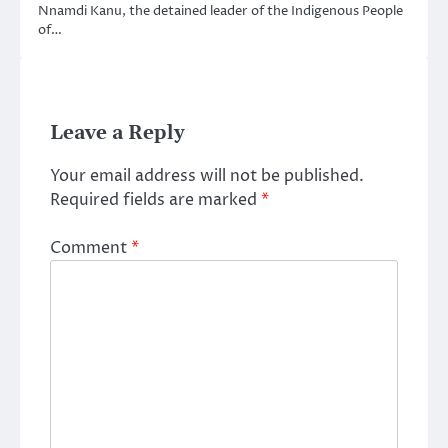
Nnamdi Kanu, the detained leader of the Indigenous People
of…
Leave a Reply
Your email address will not be published.
Required fields are marked
*
Comment
*