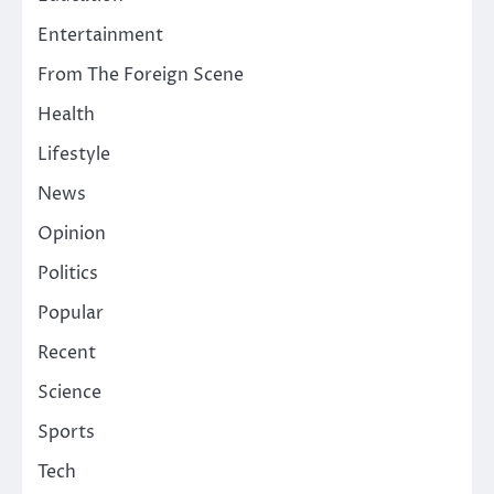
Entertainment
From The Foreign Scene
Health
Lifestyle
News
Opinion
Politics
Popular
Recent
Science
Sports
Tech