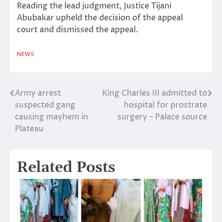
Reading the lead judgment, Justice Tijani
Abubakar upheld the decision of the appeal
court and dismissed the appeal.
NEWS
Army arrest
King Charles III admitted to
Post
suspected gang
hospital for prostrate
navigation
causing mayhem in
surgery – Palace source
Plateau
Related Posts