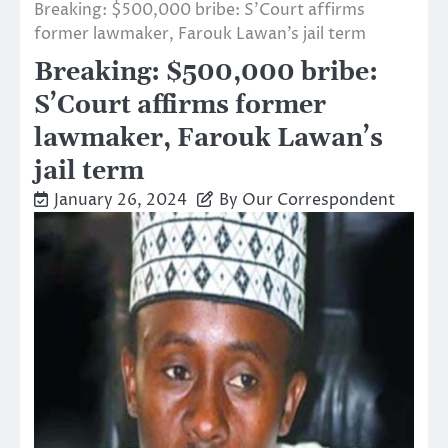
Breaking: $500,000 bribe: S’Court affirms
former lawmaker, Farouk Lawan’s jail term
Breaking: $500,000 bribe:
S’Court affirms former
lawmaker, Farouk Lawan’s
jail term
January 26, 2024
By Our Correspondent