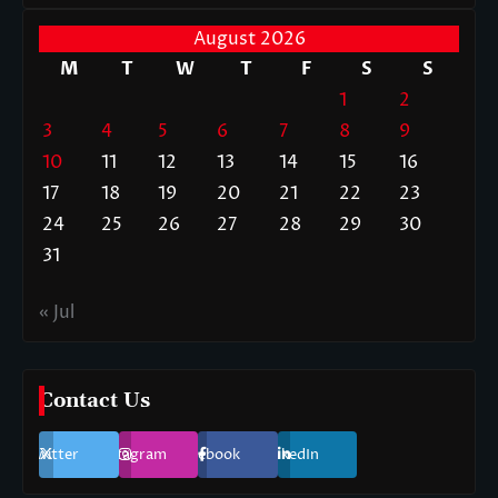
August 2026
M
T
W
T
F
S
S
1
2
3
4
5
6
7
8
9
10
11
12
13
14
15
16
17
18
19
20
21
22
23
24
25
26
27
28
29
30
31
« Jul
Contact Us
Twitter
Instagram
Facebook
LinkedIn