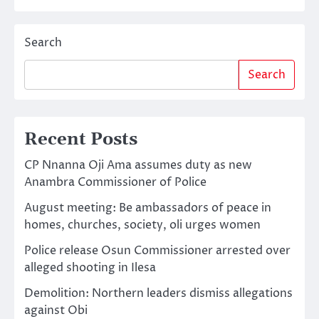
Search
Search
Recent Posts
CP Nnanna Oji Ama assumes duty as new
Anambra Commissioner of Police
August meeting: Be ambassadors of peace in
homes, churches, society, oli urges women
Police release Osun Commissioner arrested over
alleged shooting in Ilesa
Demolition: Northern leaders dismiss allegations
against Obi