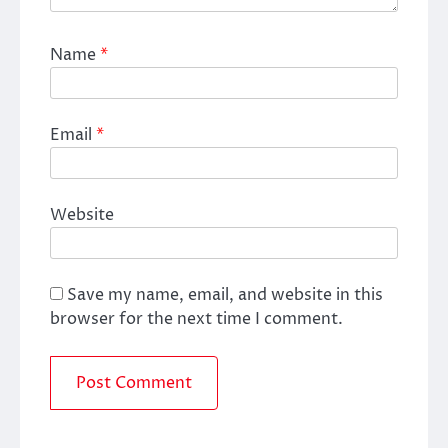
Name
*
Email
*
Website
Save my name, email, and website in this
browser for the next time I comment.