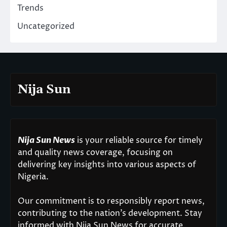
Trends
Uncategorized
Nija Sun
Nija Sun News
is your reliable source for timely
and quality news coverage, focusing on
delivering key insights into various aspects of
Nigeria.
Our commitment is to responsibly report news,
contributing to the nation’s development. Stay
informed with Nija Sun News for accurate,