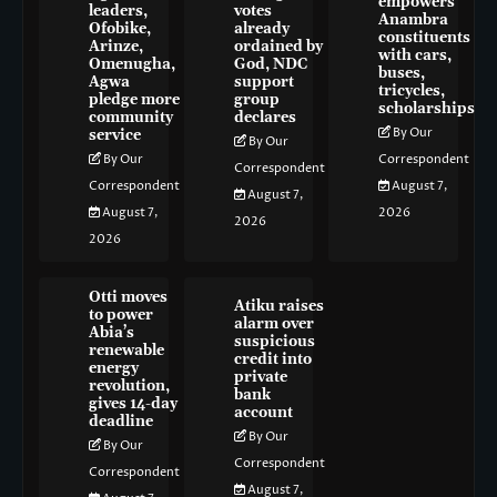
empowers
leaders,
votes
Anambra
Ofobike,
already
constituents
Arinze,
ordained by
with cars,
Omenugha,
God, NDC
buses,
Agwa
support
tricycles,
pledge more
group
scholarships
community
declares
By Our
service
By Our
By Our
Correspondent
Correspondent
Correspondent
August 7,
August 7,
August 7,
2026
2026
2026
Otti moves
Atiku raises
to power
alarm over
Abia’s
suspicious
renewable
credit into
energy
private
revolution,
bank
gives 14-day
account
deadline
By Our
By Our
Correspondent
Correspondent
August 7,