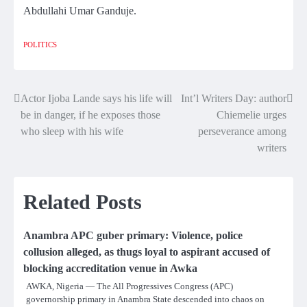
Abdullahi Umar Ganduje.
POLITICS
Actor Ijoba Lande says his life will
Int’l Writers Day: author
Post
be in danger, if he exposes those
Chiemelie urges
navigation
who sleep with his wife
perseverance among
writers
Related Posts
Anambra APC guber primary: Violence, police
collusion alleged, as thugs loyal to aspirant accused of
blocking accreditation venue in Awka
AWKA, Nigeria — The All Progressives Congress (APC)
governorship primary in Anambra State descended into chaos on