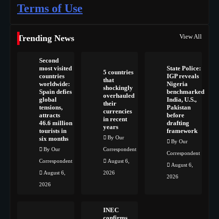
Terms of Use
View All
Trending News
Second
most visited
State Police:
5 countries
countries
IGP reveals
that
worldwide:
Nigeria
shockingly
Spain defies
benchmarked
overhauled
global
India, U.S.,
their
tensions,
Pakistan
currencies
attracts
before
in recent
46.6 million
drafting
years
tourists in
framework
By Our
six months
By Our
By Our
Correspondent
Correspondent
Correspondent
August 6,
August 6,
August 6,
2026
2026
2026
INEC
confirms