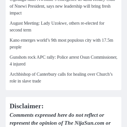
of Nnewi President, says new leadership will bring fresh
impact
August Meeting: Lady Uzokwe, others re-elected for
second term
Kano emerges world’s 9th most populous city with 17.5m
people
Gunshots rock APC rally: Police arrest Osun Commissioner,
4 injured
Archbishop of Canterbury calls for healing over Church’s
role in slave trade
Disclaimer:
Comments expressed here do not reflect or
represent the opinion of The NijaSun.com or