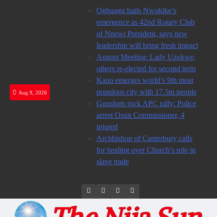
Skip
Ogbuagu hails Nwokike’s
to
emergence as 42nd Rotary Club
content
of Nnewi President, says new
leadership will bring fresh impact
August Meeting: Lady Uzokwe,
others re-elected for second term
Kano emerges world’s 9th most
populous city with 17.5m people
Aug 9, 2026
Gunshots rock APC rally: Police
arrest Osun Commissioner, 4
injured
Archbishop of Canterbury calls
for healing over Church’s role in
slave trade
Twitter
Instagram
Facebook
LinkedIn