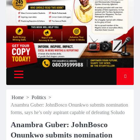
Home
Politics
Anambra Guber: JohnBosco Onunkwo submits nomination
forms, says he’s only aspirant capable of defeating Soludo
Anambra Guber: JohnBosco
Onunkwo submits nomination