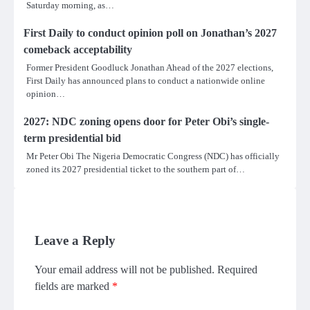
Saturday morning, as…
First Daily to conduct opinion poll on Jonathan’s 2027
comeback acceptability
Former President Goodluck Jonathan Ahead of the 2027 elections,
First Daily has announced plans to conduct a nationwide online
opinion…
2027: NDC zoning opens door for Peter Obi’s single-
term presidential bid
Mr Peter Obi The Nigeria Democratic Congress (NDC) has officially
zoned its 2027 presidential ticket to the southern part of…
Leave a Reply
Your email address will not be published.
Required
fields are marked
*