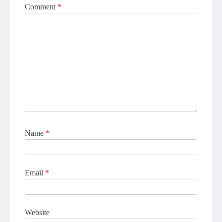
Comment
*
Name
*
Email
*
Website