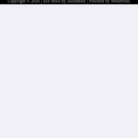
Copyright © 2026
| Ace News by
Ascendoor
| Powered by
WordPress
.