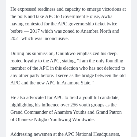
He expressed readiness and capacity to emerge victorious at
the polls and take APC to Government House, Awka
having contested for the APC governorship ticket twice
before — 2017 which was zoned to Anambra North and
2021 which was inconclusive.
During his submission, Onunkwo emphasized his deep-
rooted loyalty to the APC, stating, “I am the only founding
member of the APC in this election who has not defected to
any other party before. I serve as the bridge between the old
APC and the new APC in Anambra State.”
He also advocated for APC to field a youthful candidate,
highlighting his influence over 256 youth groups as the
Grand Commander of Anambra Youths and Grand Patron
of Ohaneze Ndigbo Youthwing Worldwide.
Addressing newsmen at the APC National Headquarters,