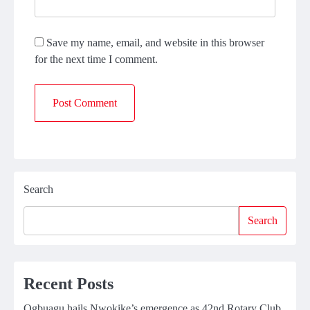
Save my name, email, and website in this browser
for the next time I comment.
Search
Search
Recent Posts
Ogbuagu hails Nwokike’s emergence as 42nd Rotary Club