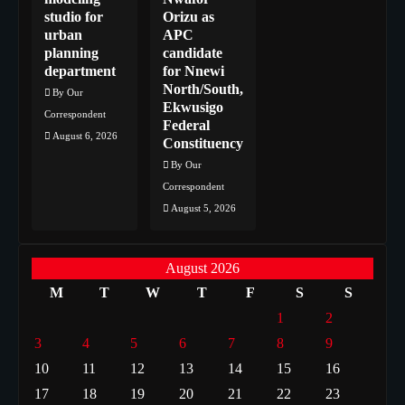
studio for
Orizu as
urban
APC
planning
candidate
department
for Nnewi
North/South,
By Our
Ekwusigo
Correspondent
Federal
August 6, 2026
Constituency
By Our
Correspondent
August 5, 2026
August 2026
M
T
W
T
F
S
S
1
2
3
4
5
6
7
8
9
10
11
12
13
14
15
16
17
18
19
20
21
22
23