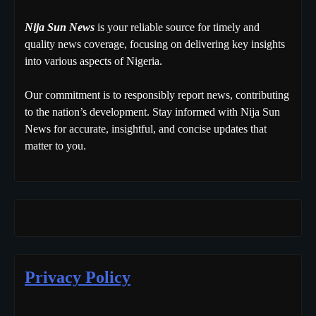
Nija Sun News
is your reliable source for timely and
quality news coverage, focusing on delivering key insights
into various aspects of Nigeria.
Our commitment is to responsibly report news, contributing
to the nation’s development. Stay informed with Nija Sun
News for accurate, insightful, and concise updates that
matter to you.
Privacy Policy