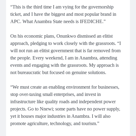
“This is the third time I am vying for the governorship
ticket, and I have the biggest and most popular brand in
APC. What Anambra State needs is IFEDICHE.”
On his economic plans, Onunkwo dismissed an elitist
approach, pledging to work closely with the grassroots. “I
will not run an elitist government that is far removed from
the people. Every weekend, I am in Anambra, attending
events and engaging with the grassroots. My approach is
not bureaucratic but focused on genuine solutions.
“We must create an enabling environment for businesses,
stop over-taxing small enterprises, and invest in
infrastructure like quality roads and independent power
projects. Go to Nnewi; some parts have no power supply,
yet it houses major industries in Anambra. I will also
promote agriculture, technology, and tourism.”