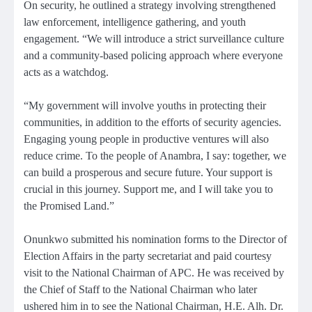
On security, he outlined a strategy involving strengthened
law enforcement, intelligence gathering, and youth
engagement. “We will introduce a strict surveillance culture
and a community-based policing approach where everyone
acts as a watchdog.
“My government will involve youths in protecting their
communities, in addition to the efforts of security agencies.
Engaging young people in productive ventures will also
reduce crime. To the people of Anambra, I say: together, we
can build a prosperous and secure future. Your support is
crucial in this journey. Support me, and I will take you to
the Promised Land.”
Onunkwo submitted his nomination forms to the Director of
Election Affairs in the party secretariat and paid courtesy
visit to the National Chairman of APC. He was received by
the Chief of Staff to the National Chairman who later
ushered him in to see the National Chairman, H.E. Alh. Dr.