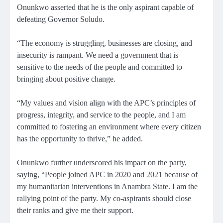
Onunkwo asserted that he is the only aspirant capable of
defeating Governor Soludo.
“The economy is struggling, businesses are closing, and
insecurity is rampant. We need a government that is
sensitive to the needs of the people and committed to
bringing about positive change.
“My values and vision align with the APC’s principles of
progress, integrity, and service to the people, and I am
committed to fostering an environment where every citizen
has the opportunity to thrive,” he added.
Onunkwo further underscored his impact on the party,
saying, “People joined APC in 2020 and 2021 because of
my humanitarian interventions in Anambra State. I am the
rallying point of the party. My co-aspirants should close
their ranks and give me their support.