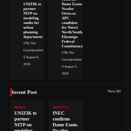
UNIZIK to
Dame Esom-
partner
Nwafor
NITP on
Orizu as
modeling
APC
studio for
candidate
urban
for Nnewi
planning
North/South,
department
Ekwusigo
Federal
By Our
Constituency
Correspondent
By Our
August 6,
Correspondent
2026
August 5,
2026
View All
Recent Post
NEWS
POLITICS
UNIZIK to
INEC
partner
confirms
NITP on
Dame Esom-
modeling
Nwafor