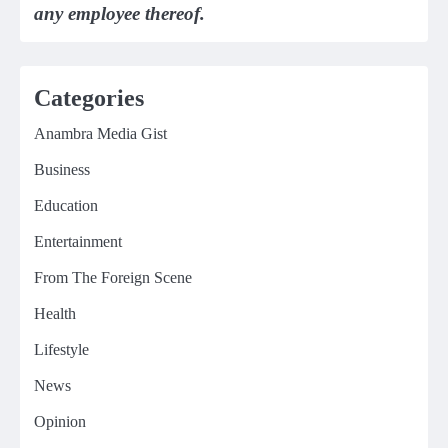
any employee thereof.
Categories
Anambra Media Gist
Business
Education
Entertainment
From The Foreign Scene
Health
Lifestyle
News
Opinion