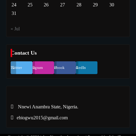
24
25
26
27
28
29
30
31
« Jul
Contact Us
Twitter
Instagram
Facebook
LinkedIn
Nnewi Anambra State, Nigeria.
ebiogwu2015@gmail.com