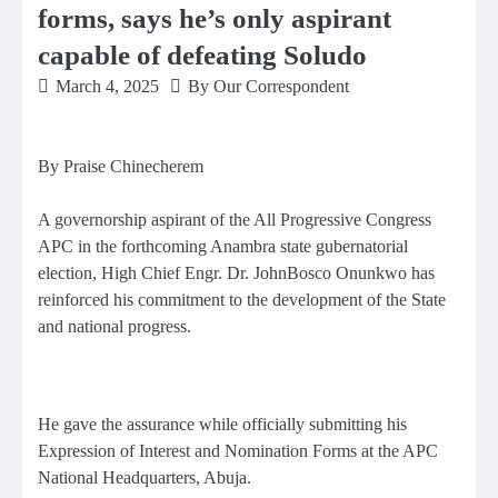
forms, says he’s only aspirant
capable of defeating Soludo
March 4, 2025
By Our Correspondent
By Praise Chinecherem
A governorship aspirant of the All Progressive Congress
APC in the forthcoming Anambra state gubernatorial
election, High Chief Engr. Dr. JohnBosco Onunkwo has
reinforced his commitment to the development of the State
and national progress.
He gave the assurance while officially submitting his
Expression of Interest and Nomination Forms at the APC
National Headquarters, Abuja.