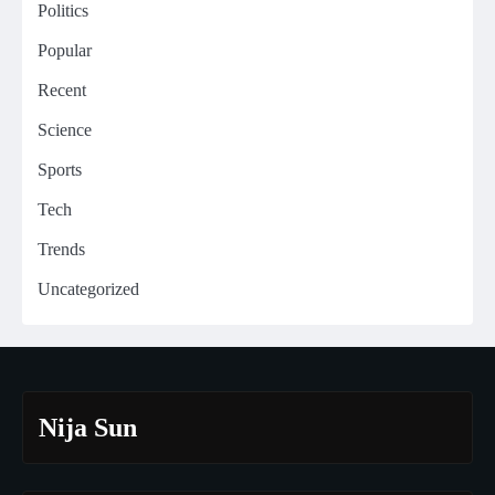
Politics
Popular
Recent
Science
Sports
Tech
Trends
Uncategorized
Nija Sun