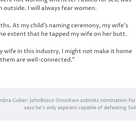
outside. I will always fear women.
nths. At my child’s naming ceremony, my wife’s
he extent that he tapped my wife on her butt.
my wife in this industry, I might not make it home
 them are well-connected.”
mbra Guber: JohnBosco Onunkwo submits nomination fo
says he’s only aspirant capable of defeating So