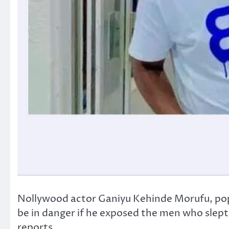
Nollywood actor Ganiyu Kehinde Morufu, popul
be in danger if he exposed the men who slept
reports.