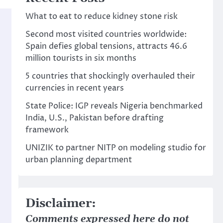
What to eat to reduce kidney stone risk
Second most visited countries worldwide:
Spain defies global tensions, attracts 46.6
million tourists in six months
5 countries that shockingly overhauled their
currencies in recent years
State Police: IGP reveals Nigeria benchmarked
India, U.S., Pakistan before drafting
framework
UNIZIK to partner NITP on modeling studio for
urban planning department
Disclaimer:
Comments expressed here do not