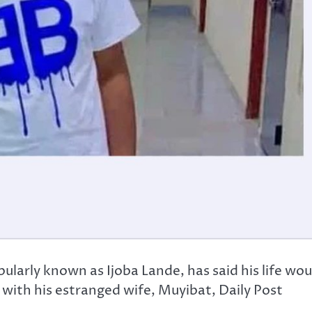
arly known as Ijoba Lande, has said his life wou
 with his estranged wife, Muyibat, Daily Post