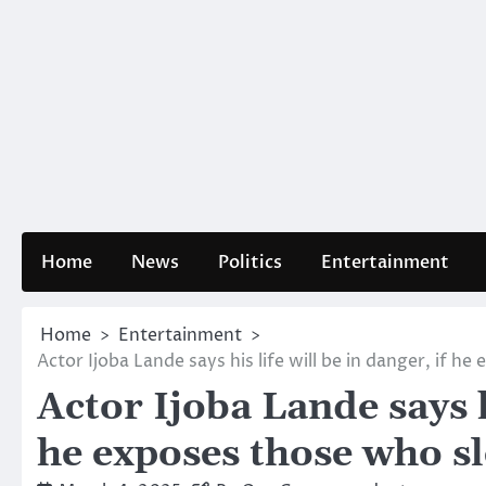
Home
News
Politics
Entertainment
Home
Entertainment
Actor Ijoba Lande says his life will be in danger, if h
Actor Ijoba Lande says hi
he exposes those who sl