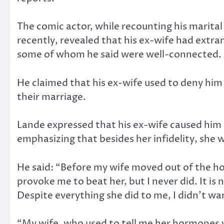
The comic actor, while recounting his marital
recently, revealed that his ex-wife had extram
some of whom he said were well-connected.
He claimed that his ex-wife used to deny him
their marriage.
Lande expressed that his ex-wife caused him s
emphasizing that besides her infidelity, she 
He said: “Before my wife moved out of the ho
provoke me to beat her, but I never did. It is
Despite everything she did to me, I didn’t wan
“My wife, who used to tell me her hormones 