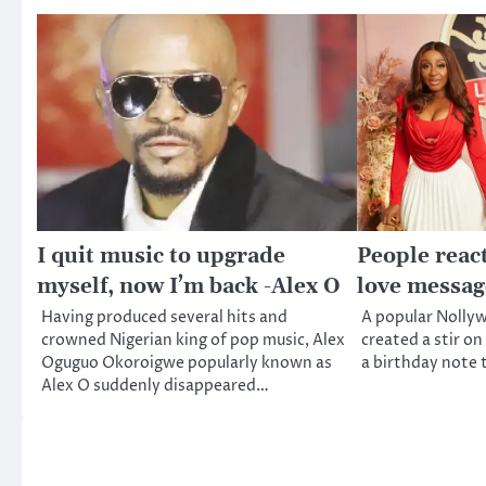
I quit music to upgrade
People react
myself, now I’m back -Alex O
love messag
Having produced several hits and
A popular Nollyw
crowned Nigerian king of pop music, Alex
created a stir on
Oguguo Okoroigwe popularly known as
a birthday note 
Alex O suddenly disappeared…