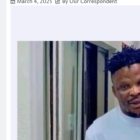
March 4, 2025
By Our Correspondent