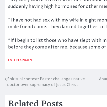
suddenly having high hormones for other men 
“I have not had sex with my wife in eight mo
male friend came. They danced together to t
“If I begin to list those who have slept with 
before they come after me, because some of
ENTERTAINMENT
Spiritual contest: Pastor challenges native
Ana
Post
doctor over supremacy of Jesus Christ
navigation
Related Posts