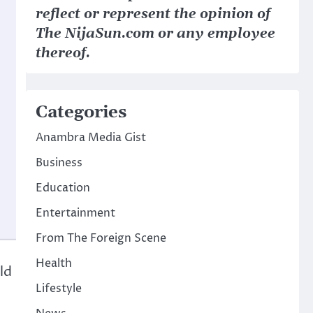
reflect or represent the opinion of
The NijaSun.com or any employee
thereof.
Categories
Anambra Media Gist
Business
Education
Entertainment
From The Foreign Scene
Health
ld
Lifestyle