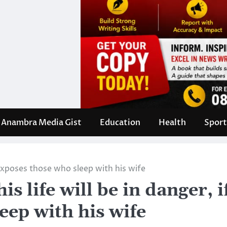
Anambra Media Gist
Education
Health
Sport
e exposes those who sleep with his wife
s life will be in danger, i
eep with his wife