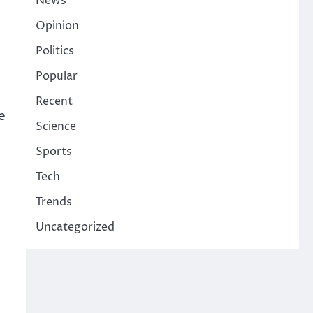
News
Opinion
Politics
Popular
Recent
e
Science
Sports
Tech
Trends
Uncategorized