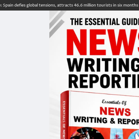
s global tensions, attracts 46.6 million tourists in six months
5 count