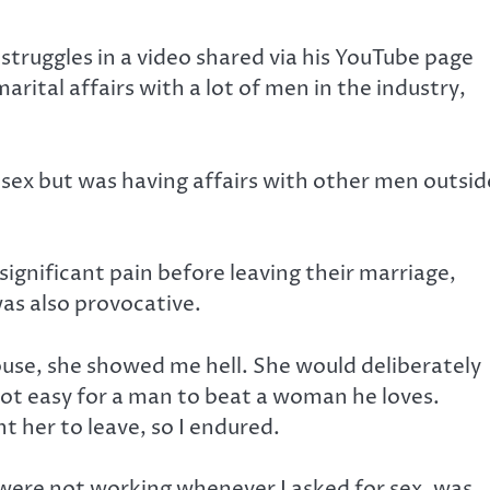
 struggles in a video shared via his YouTube page
arital affairs with a lot of men in the industry,
 sex but was having affairs with other men outsid
ignificant pain before leaving their marriage,
was also provocative.
use, she showed me hell. She would deliberately
 not easy for a man to beat a woman he loves.
t her to leave, so I endured.
were not working whenever I asked for sex, was