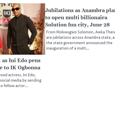
Jubilations as Anambra pla
to open multi billionaira
Solution fun city, June 28
From Mokwugwo Solomon, Awka Ther
are jubilations across Anambra state, a
the state government announced the
inauguration of a multi…
 as Ini Edo pens
e to IK Ogbonna
ood actress, Ini Edo,
 social media by sending
to fellow actor…