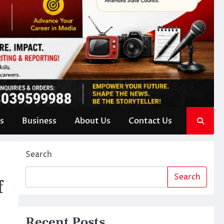
s
Business
About Us
Contact Us
Search
Search
f
Recent Posts