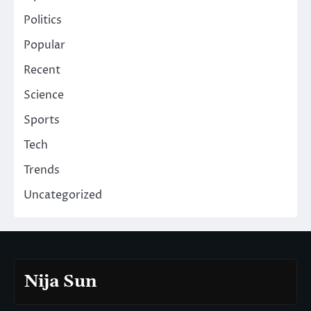
Politics
Popular
Recent
Science
Sports
Tech
Trends
Uncategorized
Nija Sun