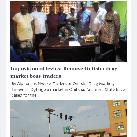
Imposition of levies: Remove Onitsha drug
market boss-traders
By Alphonsus Nweze Traders of Onitsha Drug Market,
known as Ogbogwu market in Onitsha, Anambra State have
called for the…