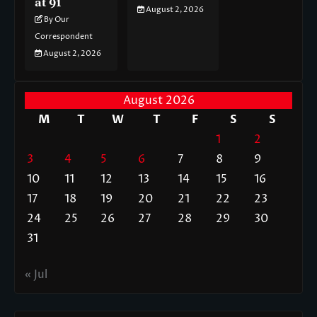
at 91
August 2, 2026
By Our
Correspondent
August 2, 2026
August 2026
M
T
W
T
F
S
S
1
2
3
4
5
6
7
8
9
10
11
12
13
14
15
16
17
18
19
20
21
22
23
24
25
26
27
28
29
30
31
« Jul