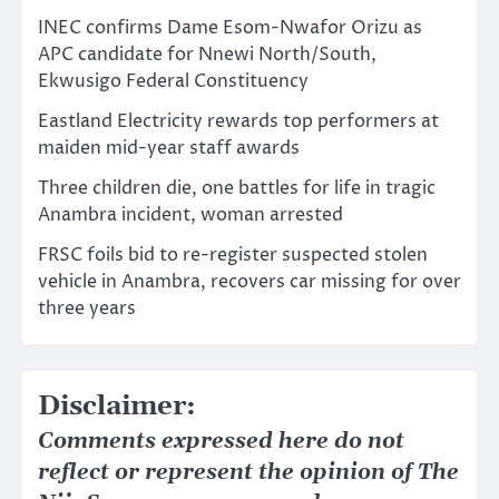
INEC confirms Dame Esom-Nwafor Orizu as
APC candidate for Nnewi North/South,
Ekwusigo Federal Constituency
Eastland Electricity rewards top performers at
maiden mid-year staff awards
Three children die, one battles for life in tragic
Anambra incident, woman arrested
FRSC foils bid to re-register suspected stolen
vehicle in Anambra, recovers car missing for over
three years
Disclaimer:
Comments expressed here do not
reflect or represent the opinion of The