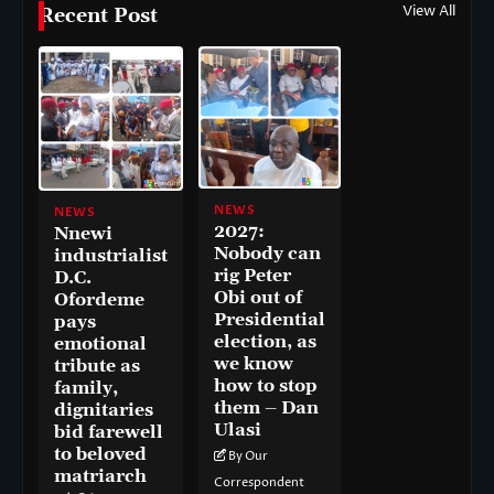
View All
Recent Post
NEWS
NEWS
2027:
Nnewi
Nobody can
industrialist
rig Peter
D.C.
Obi out of
Ofordeme
Presidential
pays
election, as
emotional
we know
tribute as
how to stop
family,
them – Dan
dignitaries
Ulasi
bid farewell
to beloved
By Our
matriarch
Correspondent