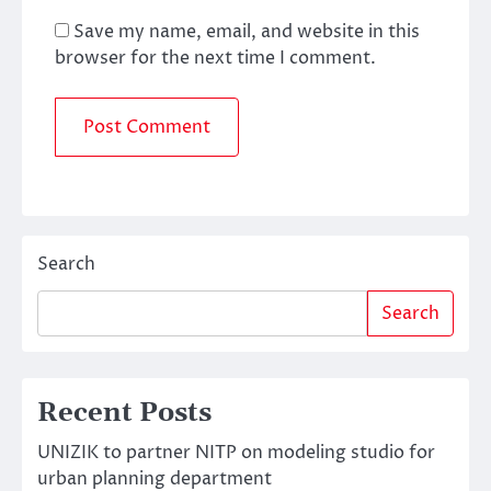
Save my name, email, and website in this
browser for the next time I comment.
Search
Search
Recent Posts
UNIZIK to partner NITP on modeling studio for
urban planning department