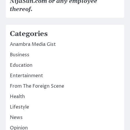
NijaSun.com or any employee
thereof.
Categories
Anambra Media Gist
Business
Education
Entertainment
From The Foreign Scene
Health
Lifestyle
News
Opinion