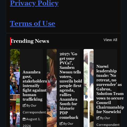
Privacy Policy
Terms of Use
View All
Trending News
2027: ‘Go
get your
PVCs!’,
Nnewi
Samben
leadership
Anambra
Nwosu tells
tussle: ‘No
govt,
voters,
retreat, no
stakeholders
unveils bold
surrender’ as
intensify
people-first
Gabros,
fight against
agenda,
Solution Team
human
rallies
vows to secure
trafficking
Anambra
Council
South for
By Our
Chairmanship
historic
for Nnewichi
Correspondent
PDP
comeback
By Our
August 3,
By Our
Correspondent
2026