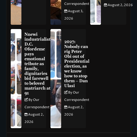
Correspondent
August 2, 2026
August 3,
2026
Nnewi
industrialist
2027:
D.C.
Nobody can
Ofordeme
rig Peter
pays
Obi out of
emotional
Presidential
tribute as
election, as
family,
we know
dignitaries
how to stop
bid farewell
them – Dan
to beloved
Ulasi
matriarch at
By Our
91
By Our
Correspondent
Correspondent
August 2,
August 2,
2026
2026