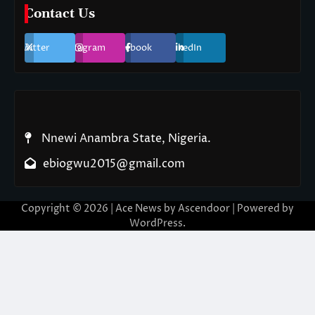
Contact Us
Twitter
Instagram
Facebook
LinkedIn
Nnewi Anambra State, Nigeria.
ebiogwu2015@gmail.com
Copyright © 2026
| Ace News by
Ascendoor
| Powered by
WordPress
.