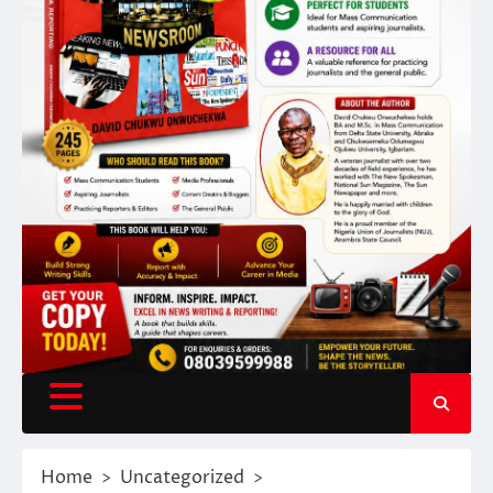
Home
Uncategorized