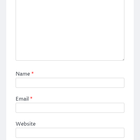
Name
*
Email
*
Website