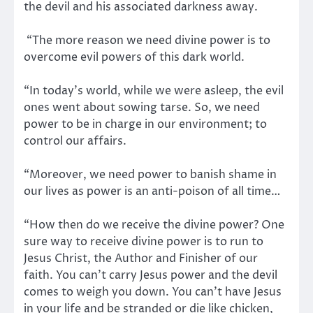
the devil and his associated darkness away.
“The more reason we need divine power is to
overcome evil powers of this dark world.
“In today’s world, while we were asleep, the evil
ones went about sowing tarse. So, we need
power to be in charge in our environment; to
control our affairs.
“Moreover, we need power to banish shame in
our lives as power is an anti-poison of all time…
“How then do we receive the divine power? One
sure way to receive divine power is to run to
Jesus Christ, the Author and Finisher of our
faith. You can’t carry Jesus power and the devil
comes to weigh you down. You can’t have Jesus
in your life and be stranded or die like chicken,