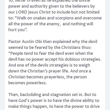
10, verse 19 even as he explained the divine
power and authority given to the believers by
our LORD Jesus Christ to include but not limited
to: “Walk on snakes and scorpions and overcome
all the power of the enemy, and nothing will
hurt you”.
Pastor Austin Obi then explained why the devil
seemed to be feared by the Christians thus:
“People tend to fear the devil even when the
devil has no power accept his dubious strategies.
And one of the devils strategies is to weigh
down the Christian’s prayer life. And once a
Christian becomes prayerless, the person
becomes powerless.
Then, backsliding and stagnation set in. But to
have God’s power is to have the divine ability to
make things happen, to have the power to drive