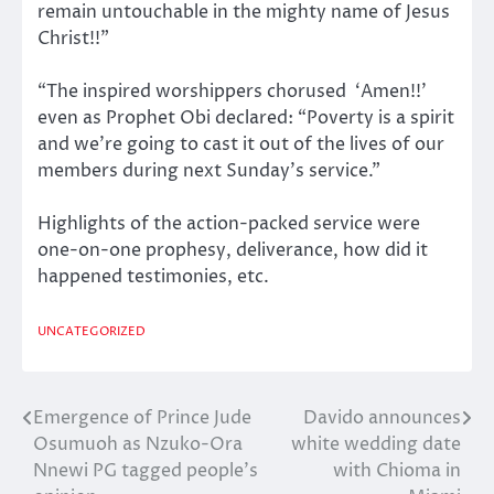
remain untouchable in the mighty name of Jesus
Christ!!”
“The inspired worshippers chorused ‘Amen!!’
even as Prophet Obi declared: “Poverty is a spirit
and we’re going to cast it out of the lives of our
members during next Sunday’s service.”
Highlights of the action-packed service were
one-on-one prophesy, deliverance, how did it
happened testimonies, etc.
UNCATEGORIZED
Emergence of Prince Jude
Davido announces
Post
Osumuoh as Nzuko-Ora
white wedding date
navigation
Nnewi PG tagged people’s
with Chioma in