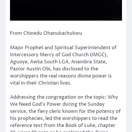
From Chinedu Ohanukachukwu
Major Prophet and Spiritual Superintendent of
Intercessory Mercy of God Church (IMGC),
Aguoye, Awka South LGA, Anambra State,
Pastor Austin Obi, has disclosed to the
worshippers the real reasons divine power is
vital in their Christian lives.
Addressing the congregation on the topic: Why
We Need God’s Power during the Sunday
service, the fiery cleric known for the potency of
his prophecies, led the worshippers to read the
reference text from the Book of Luke, chapter