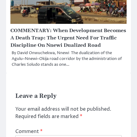
COMMENTARY: When Development Becomes
A Death Trap: The Urgent Need For Traffic
Discipline On Nnewi Dualized Road
By David Onwuchekwa, Nnewi The dualization of the
Agulu–Nnewi–Okija road corridor by the administration of
Charles Soludo stands as one…
Leave a Reply
Your email address will not be published.
Required fields are marked
*
Comment
*