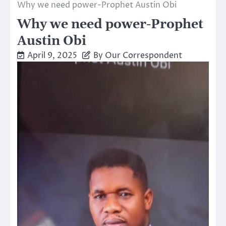
Why we need power-Prophet Austin Obi
Why we need power-Prophet
Austin Obi
April 9, 2025
By Our Correspondent