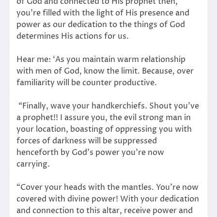
of God and connected to His prophet then,
you’re filled with the light of His presence and
power as our dedication to the things of God
determines His actions for us.
Hear me: ‘As you maintain warm relationship
with men of God, know the limit. Because, over
familiarity will be counter productive.
“Finally, wave your handkerchiefs. Shout you’ve
a prophet!! I assure you, the evil strong man in
your location, boasting of oppressing you with
forces of darkness will be suppressed
henceforth by God’s power you’re now
carrying.
“Cover your heads with the mantles. You’re now
covered with divine power! With your dedication
and connection to this altar, receive power and