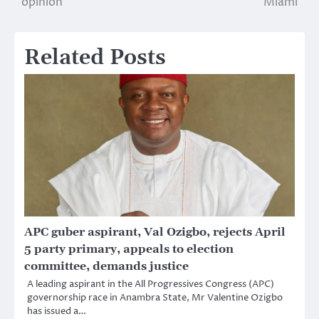
opinion
Miami
Related Posts
APC guber aspirant, Val Ozigbo, rejects April
5 party primary, appeals to election
committee, demands justice
A leading aspirant in the All Progressives Congress (APC)
governorship race in Anambra State, Mr Valentine Ozigbo
has issued a…