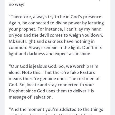
no way!
“Therefore, always try to be in God’s presence.
Again, be connected to divine power by locating
your prophet. For instance, I can’t lay my hand
on you and the devil comes to weigh you down.
Mbanu! Light and darkness have nothing in
common. Always remain in the light. Don’t mix
light and darkness and expect a sunshine.
“Our God is jealous God. So, we worship Him
alone. Note this: That there’re fake Pastors
means there’re genuine ones. The real men of
God. So, locate and stay connected to your
Prophet since God uses them to deliver His
message of salvation.
“And the moment you’re addicted to the things