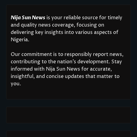
Nija Sun News
is your reliable source for timely
and quality news coverage, focusing on
delivering key insights into various aspects of
Nigeria.
Our commitment is to responsibly report news,
contributing to the nation’s development. Stay
informed with Nija Sun News for accurate,
insightful, and concise updates that matter to
you.