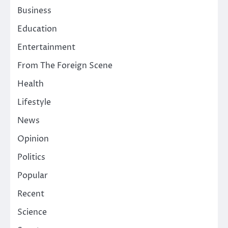
Business
Education
Entertainment
From The Foreign Scene
Health
Lifestyle
News
Opinion
Politics
Popular
Recent
Science