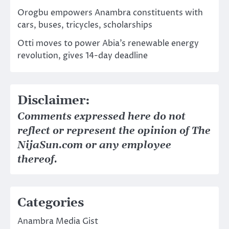
Orogbu empowers Anambra constituents with
cars, buses, tricycles, scholarships
Otti moves to power Abia’s renewable energy
revolution, gives 14-day deadline
Disclaimer:
Comments expressed here do not
reflect or represent the opinion of The
NijaSun.com or any employee
thereof.
Categories
Anambra Media Gist