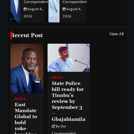
Correspondent
Correspondent
August 4,
August 4,
2026
2026
View All
Recent Post
NEWS
State Police
bill ready for
Tinubu’s
NEWS
review by
East
September 3
Mandate
–
Global to
Gbajabiamila
hold
By Our
yoke-
Correspondent