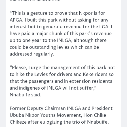
“This is a gesture to prove that Nkpor is for
APGA. I built this park without asking for any
interest but to generate revenue for the LGA. I
have paid a major chunk of this park’s revenue
up to one year to the INLGA, although there
could be outstanding levies which can be
addressed regularly.
“Please, I urge the management of this park not
to hike the Levies for drivers and Keke riders so
that the passengers and in extension residents
and indigenes of INLGA will not suffer,”
Nnabuife said.
Former Deputy Chairman INLGA and President
Ububa Nkpor Youths Movement, Hon Chike
Chikeze after eulogizing the trio of Nnabuife,