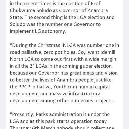
in the recent times is the election of Prof
Chukwuma Soludo as Governor of Anambra
State. The second thing is the LGA election and
Soludo was the number one Governor to
implement LG autonomy.
“During the Christmas INLGA was number one in
road palliative, zero pot holes. So,I want Idemili
North LGA to come out first with a wide margin
in all the 21 LGAs in the coming guber election
because our Governor has great ideas and vision
to better the lives of Anambra people just like
the PPCP initiative, Youth cum human capital
development and massive infrastructural
development among other numerous projects.
“Presently, Parks administration is under the
LGA and as this park starts operation today
Thursday 6th March nobody should collect any