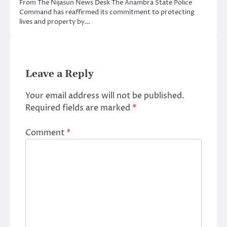
From The Nijasun News Desk The Anambra State Police
Command has reaffirmed its commitment to protecting
lives and property by…
Leave a Reply
Your email address will not be published.
Required fields are marked
*
Comment
*