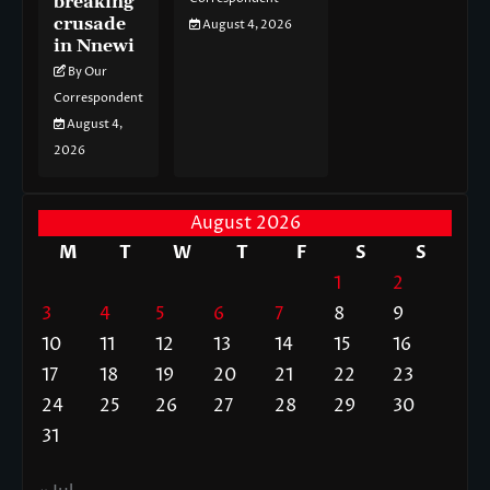
breaking
crusade
August 4, 2026
in Nnewi
By Our
Correspondent
August 4,
2026
August 2026
M
T
W
T
F
S
S
1
2
3
4
5
6
7
8
9
10
11
12
13
14
15
16
17
18
19
20
21
22
23
24
25
26
27
28
29
30
31