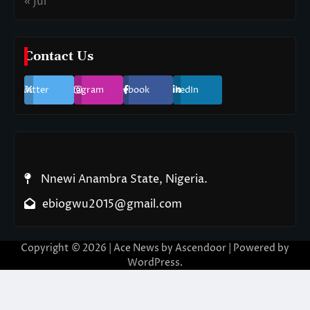
« Jul
Contact Us
Twitter
Instagram
Facebook
LinkedIn
Nnewi Anambra State, Nigeria.
ebiogwu2015@gmail.com
Copyright © 2026
| Ace News by
Ascendoor
| Powered by
WordPress
.