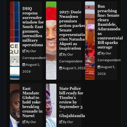
Bus
DHQ
preaching
2027: Dozie
reopens
fine: Senate
Nwankwo
surrender
clears
promises
window for
Bamidele,
action-packed
South-East
Adaramodu
Senate
gunmen,
as
representation,
intensifies
controversial
cites Natasha
military
Bill sparks
Akpoti as
operations
outrage
inspiration
By Our
By Our
By Our
Correspondent
Correspondent
Correspondent
August 5,
August 5,
August 5, 2026
2026
2026
East
State Police
Mandate
bill ready for
Global to
Tinubu’s
hold yoke-
review by
breaking
September 3
crusade in
–
Nnewi
Gbajabiamila
By Our
By Our