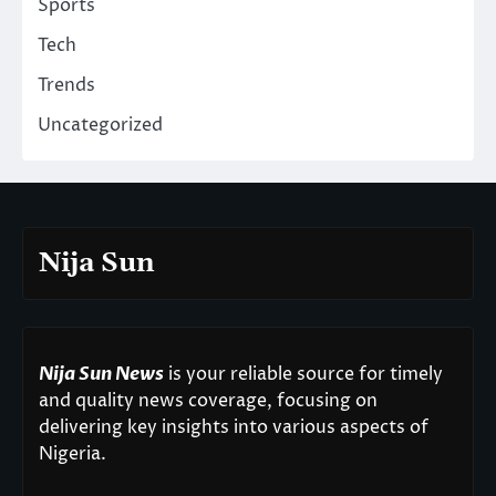
Sports
Tech
Trends
Uncategorized
Nija Sun
Nija Sun News
is your reliable source for timely
and quality news coverage, focusing on
delivering key insights into various aspects of
Nigeria.