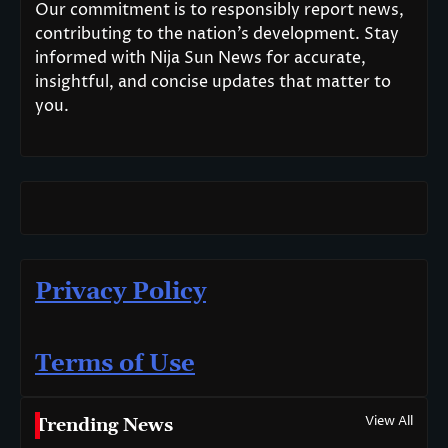
Our commitment is to responsibly report news,
contributing to the nation’s development. Stay
informed with Nija Sun News for accurate,
insightful, and concise updates that matter to
you.
Privacy Policy
Terms of Use
View All
Trending News