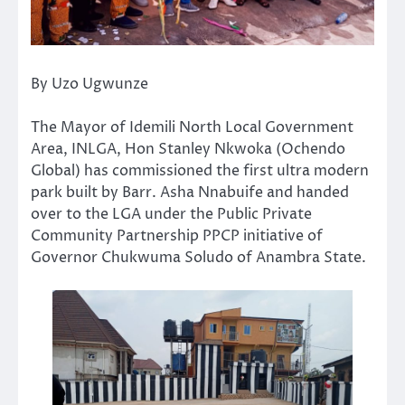
By Uzo Ugwunze
The Mayor of Idemili North Local Government
Area, INLGA, Hon Stanley Nkwoka (Ochendo
Global) has commissioned the first ultra modern
park built by Barr. Asha Nnabuife and handed
over to the LGA under the Public Private
Community Partnership PPCP initiative of
Governor Chukwuma Soludo of Anambra State.