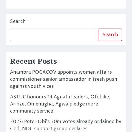
Search
Search
Recent Posts
Anambra POCACOV appoints women affairs
commissioner senior ambassador in fresh push
against youth vices
ASTUC honours 14 Aguata leaders, Ofobike,
Arinze, Omenugha, Agwa pledge more
community service
2027: Peter Obi’s 30m votes already ordained by
God, NDC support group declares