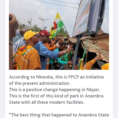
According to Nkwoka, this is PPCP an initiative
of the present administration.
This is a positive change happening in Nkpor.
This is the first of this kind of park in Anambra
State with all these modern facilities.
“The best thing that happened to Anambra State