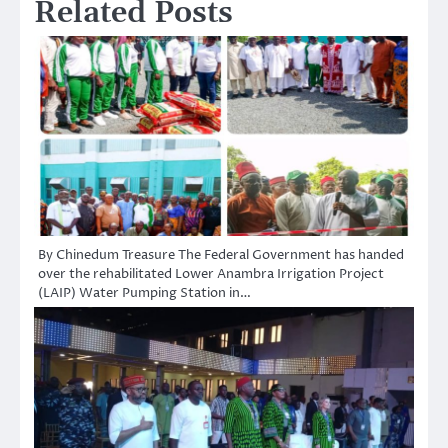
Related Posts
By Chinedum Treasure The Federal Government has handed
over the rehabilitated Lower Anambra Irrigation Project
(LAIP) Water Pumping Station in…