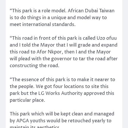
“This park is a role model. African Dubai Taiwan
is to do things in a unique and model way to
meet international standards.
“This road in front of this park is called Uzo ofuu
and I told the Mayor that I will grade and expand
this road to Afor Nkpor, then I and the Mayor
will plead with the governor to tar the road after
constructing the road.
“The essence of this park is to make it nearer to
the people. We got four locations to site this
park but the LG Works Authority approved this
particular place.
This park which will be kept clean and managed
by APGA youths would be retouched yearly to
maintain its aesthetics.