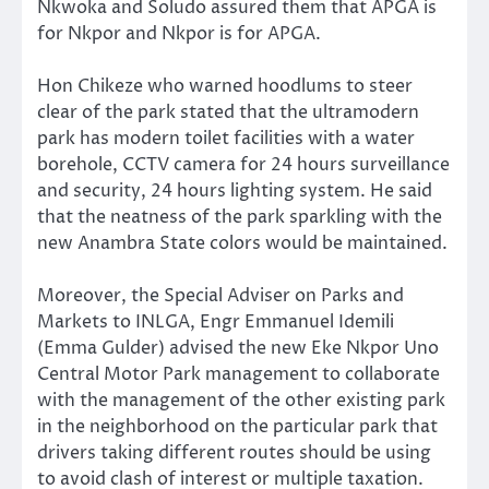
Nkwoka and Soludo assured them that APGA is
for Nkpor and Nkpor is for APGA.
Hon Chikeze who warned hoodlums to steer
clear of the park stated that the ultramodern
park has modern toilet facilities with a water
borehole, CCTV camera for 24 hours surveillance
and security, 24 hours lighting system. He said
that the neatness of the park sparkling with the
new Anambra State colors would be maintained.
Moreover, the Special Adviser on Parks and
Markets to INLGA, Engr Emmanuel Idemili
(Emma Gulder) advised the new Eke Nkpor Uno
Central Motor Park management to collaborate
with the management of the other existing park
in the neighborhood on the particular park that
drivers taking different routes should be using
to avoid clash of interest or multiple taxation.