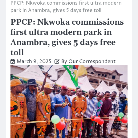
PPCP: Nkwoka commissions first ultra modern
park in Anambra, gives 5 days free toll
PPCP: Nkwoka commissions
first ultra modern park in
Anambra, gives 5 days free
toll
March 9, 2025
By Our Correspondent