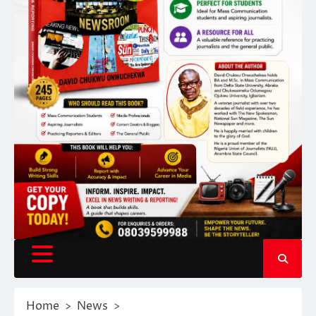
Home
News