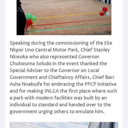
Speaking during the commissioning of the Eke
Nkpor Uno Central Motor Park, Chief Stanley
Nkwoka who also represented Governor
Chukwuma Soludo in the event thanked the
Special Adviser to the Governor on Local
Government and Chieftaincy Affairs, Chief Barr
Asha Nnabuife for embracing the PPCP initiative
and for making INLGA the first place where such
a park with modern facilities was built by an
individual to standard and handed over to the
government urging others to emulate him.