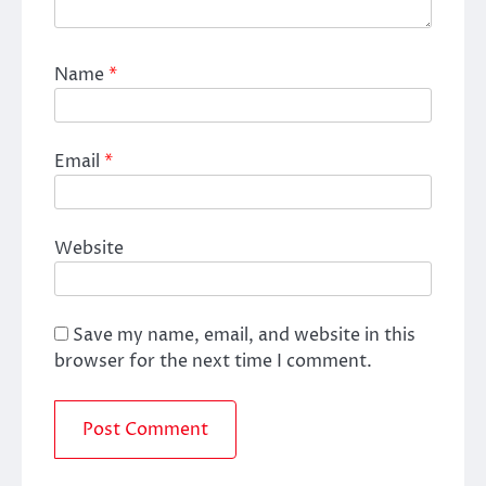
Name
*
Email
*
Website
Save my name, email, and website in this
browser for the next time I comment.