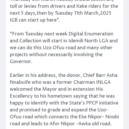
toll or levies from drivers and Keke riders for the
next 5 days,then by Tuesday 11th March,2025
IGR can start up here”.
“From Tuesday next week Digital Enumeration
and Collection will start in Idemili North LGA and
we can do this Uzo Ofuu road and many other
projects without necessarily involving the
Governor.
Earlier in his address, the donor, Chief Barr Asha
Nnabuife who was a former Chairman INLGA
welcomed the Mayor and in extension His
Excellency to his hometown saying that he was
happy to identify with the State’s PPCP initiative
and promised to grade and expand the Uzo-
Ofuu road which connects the Eke Nkpor- Nnobi
road and leads to Afor Nkpor -Awka old road.