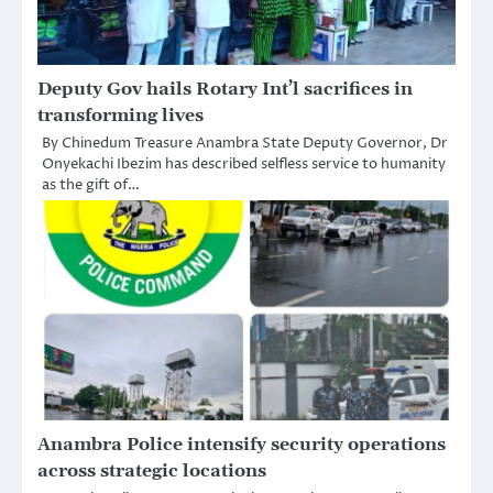
Deputy Gov hails Rotary Int’l sacrifices in
transforming lives
By Chinedum Treasure Anambra State Deputy Governor, Dr
Onyekachi Ibezim has described selfless service to humanity
as the gift of…
Anambra Police intensify security operations
across strategic locations