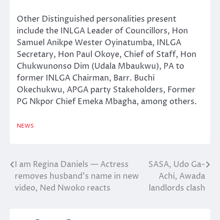
Other Distinguished personalities present
include the INLGA Leader of Councillors, Hon
Samuel Anikpe Wester Oyinatumba, INLGA
Secretary, Hon Paul Okoye, Chief of Staff, Hon
Chukwunonso Dim (Udala Mbaukwu), PA to
former INLGA Chairman, Barr. Buchi
Okechukwu, APGA party Stakeholders, Former
PG Nkpor Chief Emeka Mbagha, among others.
NEWS
I am Regina Daniels — Actress
SASA, Udo Ga-
Post
removes husband’s name in new
Achi, Awada
navigation
video, Ned Nwoko reacts
landlords clash