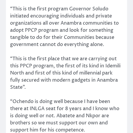
“This is the first program Governor Soludo
initiated encouraging individuals and private
organizations all over Anambra communities to
adopt PPCP program and look for something
tangible to do for their Communities because
government cannot do everything alone.
“This is the first place that we are carrying out
this PPCP program, the first of its kind in Idemili
North and first of this kind of millennial park
fully secured with modern gadgets in Anambra
State”.
“Ochendo is doing well because I have been
there at INLGA seat for 8 years and I know who
is doing well or not. Abatete and Nkpor are
brothers so we must support our own and
support him for his competence.