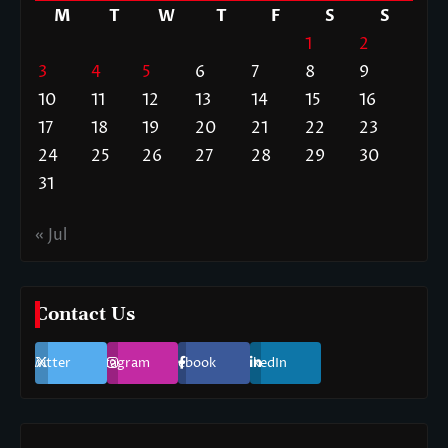
M
T
W
T
F
S
S
1
2
3
4
5
6
7
8
9
10
11
12
13
14
15
16
17
18
19
20
21
22
23
24
25
26
27
28
29
30
31
« Jul
Contact Us
Twitter
Instagram
Facebook
LinkedIn