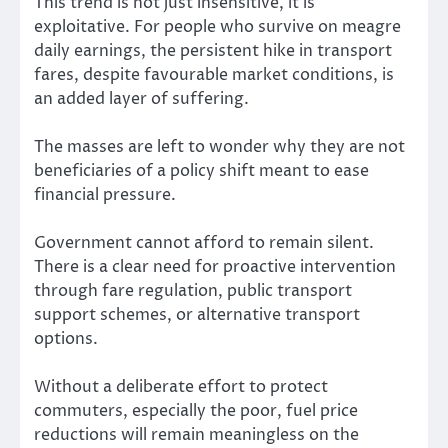
This trend is not just insensitive, it is
exploitative. For people who survive on meagre
daily earnings, the persistent hike in transport
fares, despite favourable market conditions, is
an added layer of suffering.
The masses are left to wonder why they are not
beneficiaries of a policy shift meant to ease
financial pressure.
Government cannot afford to remain silent.
There is a clear need for proactive intervention
through fare regulation, public transport
support schemes, or alternative transport
options.
Without a deliberate effort to protect
commuters, especially the poor, fuel price
reductions will remain meaningless on the