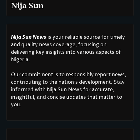
Nija Sun
Nija Sun News
is your reliable source for timely
and quality news coverage, focusing on
delivering key insights into various aspects of
Nigeria.
Our commitment is to responsibly report news,
contributing to the nation’s development. Stay
informed with Nija Sun News for accurate,
insightful, and concise updates that matter to
you.