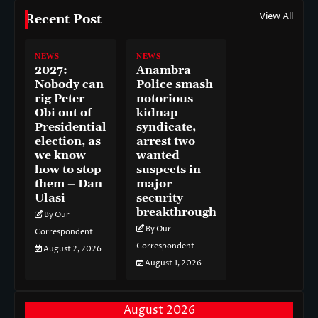
View All
Recent Post
NEWS
NEWS
2027:
Anambra
Nobody can
Police smash
rig Peter
notorious
Obi out of
kidnap
Presidential
syndicate,
election, as
arrest two
we know
wanted
how to stop
suspects in
them – Dan
major
Ulasi
security
breakthrough
By Our
By Our
Correspondent
Correspondent
August 2, 2026
August 1, 2026
August 2026