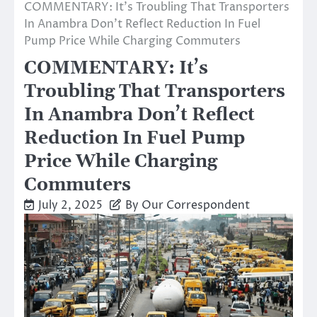
COMMENTARY: It’s Troubling That Transporters
In Anambra Don’t Reflect Reduction In Fuel
Pump Price While Charging Commuters
COMMENTARY: It’s
Troubling That Transporters
In Anambra Don’t Reflect
Reduction In Fuel Pump
Price While Charging
Commuters
July 2, 2025
By Our Correspondent