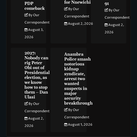
for Nnewichi
PDP
91
comeback
By Our
By Our
By Our
Correspondent
Correspondent
Correspondent
August 2, 2026
August 2,
August 3,
2026
2026
2027:
Anambra
Nobody can
Police smash
rig Peter
notorious
Obi out of
kidnap
Presidential
syndicate,
election, as
arrest two
we know
wanted
how to stop
suspects in
them – Dan
major
Ulasi
security
breakthrough
By Our
By Our
Correspondent
Correspondent
August 2,
August 1, 2026
2026