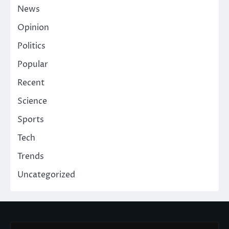
News
Opinion
Politics
Popular
Recent
Science
Sports
Tech
Trends
Uncategorized