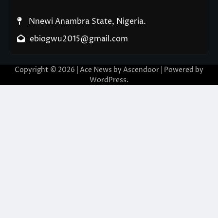
Nnewi Anambra State, Nigeria.
ebiogwu2015@gmail.com
Copyright © 2026
| Ace News by
Ascendoor
| Powered by
WordPress
.