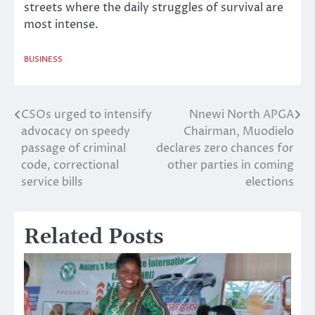
streets where the daily struggles of survival are
most intense.
BUSINESS
CSOs urged to intensify
Nnewi North APGA
Post
advocacy on speedy
Chairman, Muodielo
navigation
passage of criminal
declares zero chances for
code, correctional
other parties in coming
service bills
elections
Related Posts