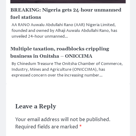
BREAKING: Nigeria gets 24-hour unmanned
fuel stations
AA RANO Auwalu Abdullahi Rano (AAR) Nigeria Limited,
founded and owned by Alhaji Auwalu Abdullahi Rano, has
unveiled 24-hour unmanned…
Multiple taxation, roadblocks crippling
business in Onitsha – ONICCIMA
By Chinedum Treasure The Onitsha Chamber of Commerce,
Industry, Mines and Agriculture (ONICCIMA), has
expressed concern over the increasing number…
Leave a Reply
Your email address will not be published.
Required fields are marked
*