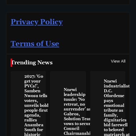
Privacy Policy
Terms of Use
View All
Trending News
2027: ‘Go
get your
Nnewi
PVCs!’,
industrialist
Nnewi
Samben
D.C.
leadership
Nwosu tells
Ofordeme
tussle: ‘No
voters,
pays
retreat, no
unveils bold
emotional
surrender’ as
people-first
tribute as
Gabros,
agenda,
family,
Solution Team
rallies
dignitaries
vows to secure
Anambra
bid farewell
Council
South for
to beloved
Chairmanship
historic
matriarch at