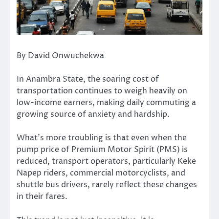
By David Onwuchekwa
In Anambra State, the soaring cost of
transportation continues to weigh heavily on
low-income earners, making daily commuting a
growing source of anxiety and hardship.
What’s more troubling is that even when the
pump price of Premium Motor Spirit (PMS) is
reduced, transport operators, particularly Keke
Napep riders, commercial motorcyclists, and
shuttle bus drivers, rarely reflect these changes
in their fares.