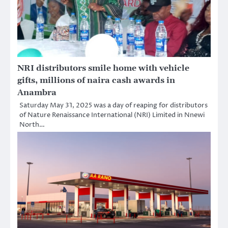
NRI distributors smile home with vehicle
gifts, millions of naira cash awards in
Anambra
Saturday May 31, 2025 was a day of reaping for distributors
of Nature Renaissance International (NRI) Limited in Nnewi
North…