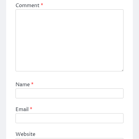
Comment
*
Name
*
Email
*
Website