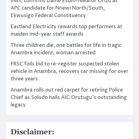
INEC confirms Dame Esom-Nwafor Orizu as
APC candidate for Nnewi North/South,
Ekwusigo Federal Constituency
Eastland Electricity rewards top performers at
maiden mid-year staff awards
Three children die, one battles for life in tragic
Anambra incident, woman arrested
FRSC foils bid to re-register suspected stolen
vehicle in Anambra, recovers car missing for over
three years
Anambra rolls out red carpet for retiring Police
Chief as Soludo hails AIG Orutugu’s outstanding
legacy
Disclaimer: