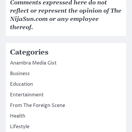
Comments expressed here do not
reflect or represent the opinion of The
NijaSun.com or any employee
thereof.
Categories
Anambra Media Gist
Business
Education
Entertainment
From The Foreign Scene
Health
Lifestyle