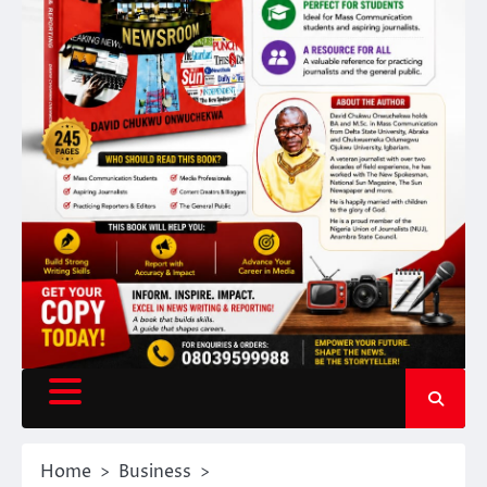
Home
Business