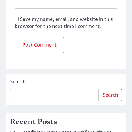
Save my name, email, and website in this
browser for the next time I comment.
Search
Search
Recent Posts