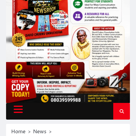
Home
News