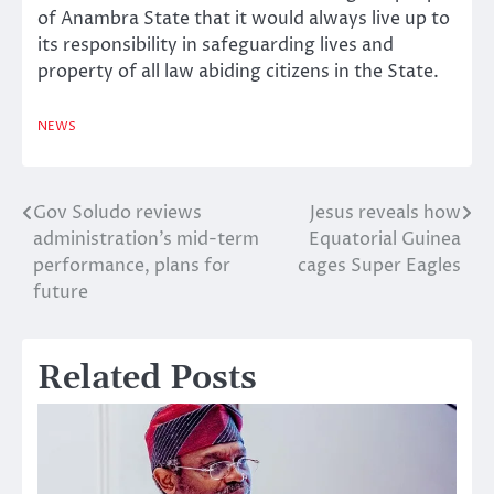
of Anambra State that it would always live up to
its responsibility in safeguarding lives and
property of all law abiding citizens in the State.
NEWS
Gov Soludo reviews
Jesus reveals how
Post
administration’s mid-term
Equatorial Guinea
navigation
performance, plans for
cages Super Eagles
future
Related Posts