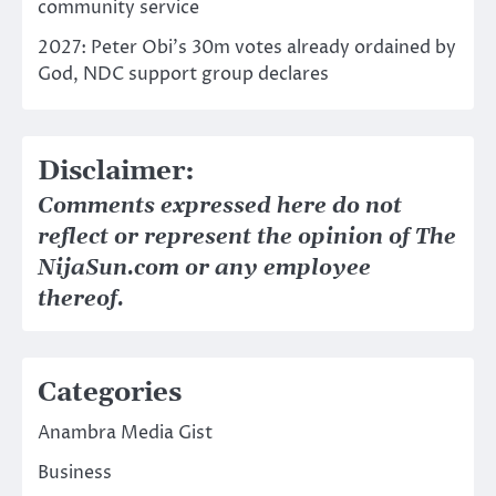
community service
2027: Peter Obi’s 30m votes already ordained by
God, NDC support group declares
Disclaimer:
Comments expressed here do not
reflect or represent the opinion of The
NijaSun.com or any employee
thereof.
Categories
Anambra Media Gist
Business