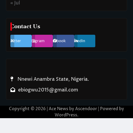
« Jul
Contact Us
Twitter
Instagram
Facebook
LinkedIn
Nnewi Anambra State, Nigeria.
ebiogwu2015@gmail.com
Copyright © 2026
| Ace News by
Ascendoor
| Powered by
WordPress
.