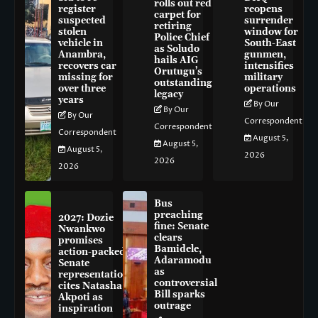
rolls out red
register
reopens
carpet for
suspected
surrender
retiring
stolen
window for
Police Chief
vehicle in
South-East
as Soludo
Anambra,
gunmen,
hails AIG
recovers car
intensifies
Orutugu’s
missing for
military
outstanding
over three
operations
legacy
years
By Our
By Our
By Our
Correspondent
Correspondent
Correspondent
August 5,
August 5,
August 5,
2026
2026
2026
Bus
preaching
2027: Dozie
fine: Senate
Nwankwo
clears
promises
Bamidele,
action-packed
Adaramodu
Senate
as
representation,
controversial
cites Natasha
Bill sparks
Akpoti as
outrage
inspiration