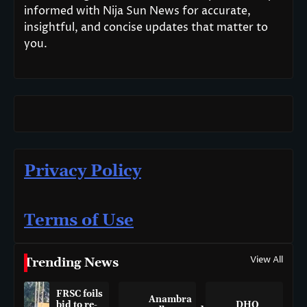
informed with Nija Sun News for accurate,
insightful, and concise updates that matter to
you.
Privacy Policy
Terms of Use
View All
Trending News
FRSC foils
Anambra
bid to re-
DHQ