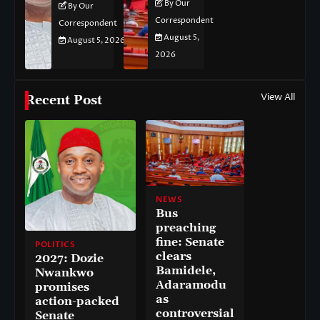
By Our
By Our
Correspondent
Correspondent
August 5,
August 5, 2026
2026
View All
Recent Post
NEWS
Bus
preaching
fine: Senate
POLITICS
clears
2027: Dozie
Bamidele,
Nwankwo
Adaramodu
promises
as
action-packed
controversial
Senate