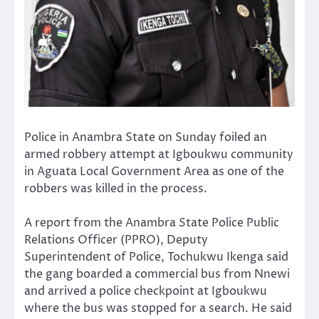
Police in Anambra State on Sunday foiled an
armed robbery attempt at Igboukwu community
in Aguata Local Government Area as one of the
robbers was killed in the process.
A report from the Anambra State Police Public
Relations Officer (PPRO), Deputy
Superintendent of Police, Tochukwu Ikenga said
the gang boarded a commercial bus from Nnewi
and arrived a police checkpoint at Igboukwu
where the bus was stopped for a search. He said