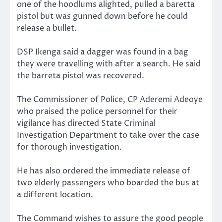
one of the hoodlums alighted, pulled a baretta
pistol but was gunned down before he could
release a bullet.
DSP Ikenga said a dagger was found in a bag
they were travelling with after a search. He said
the barreta pistol was recovered.
The Commissioner of Police, CP Aderemi Adeoye
who praised the police personnel for their
vigilance has directed State Criminal
Investigation Department to take over the case
for thorough investigation.
He has also ordered the immediate release of
two elderly passengers who boarded the bus at
a different location.
The Command wishes to assure the good people