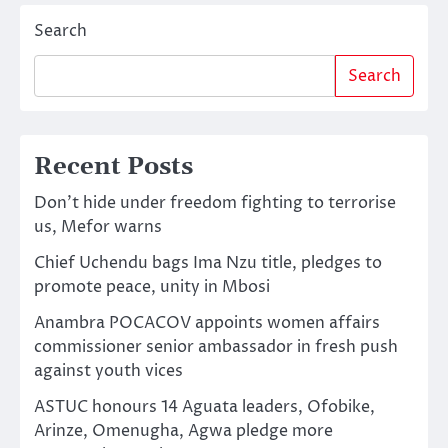
Search
Search
Recent Posts
Don’t hide under freedom fighting to terrorise
us, Mefor warns
Chief Uchendu bags Ima Nzu title, pledges to
promote peace, unity in Mbosi
Anambra POCACOV appoints women affairs
commissioner senior ambassador in fresh push
against youth vices
ASTUC honours 14 Aguata leaders, Ofobike,
Arinze, Omenugha, Agwa pledge more