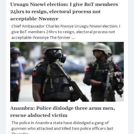
Uruagu Nnewi election: I give BoT members
24hrs to resign, electoral process not
acceptable-Nwonye
Chief Ambassador Charles Nwoye Uruagu Nnewi election: I
give BoT members 24hrs to resign, electoral process not
acceptable-Nwonye The former …
Anambra: Police dislodge three arms men,
rescue abducted victim
The police in Anambra state have dislodged a gang of
gunmen who attacked and killed two police officers last