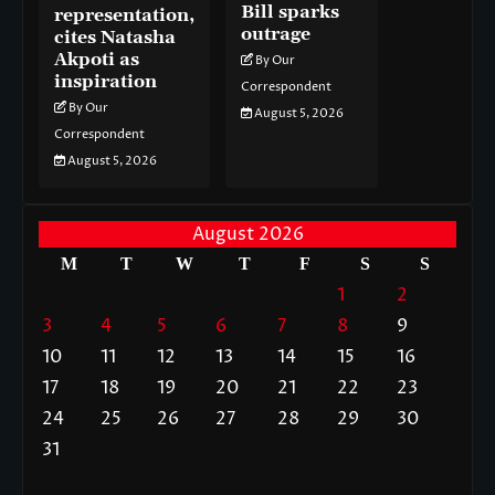
Bill sparks
representation,
outrage
cites Natasha
Akpoti as
By Our
inspiration
Correspondent
By Our
August 5, 2026
Correspondent
August 5, 2026
August 2026
M
T
W
T
F
S
S
1
2
3
4
5
6
7
8
9
10
11
12
13
14
15
16
17
18
19
20
21
22
23
24
25
26
27
28
29
30
31