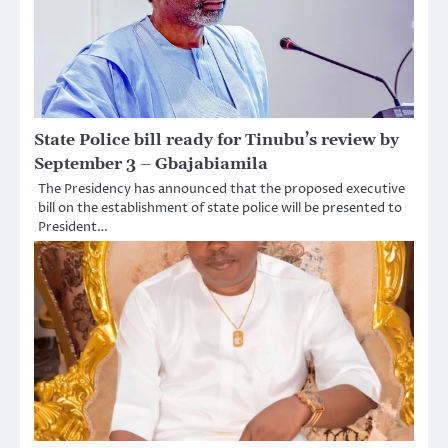
State Police bill ready for Tinubu’s review by
September 3 – Gbajabiamila
The Presidency has announced that the proposed executive
bill on the establishment of state police will be presented to
President…