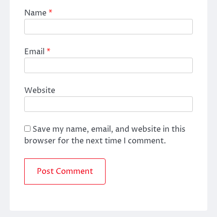
Name
*
Email
*
Website
Save my name, email, and website in this
browser for the next time I comment.