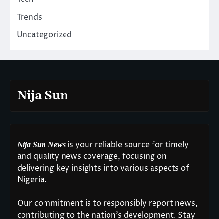
Trends
Uncategorized
Nija Sun
is your reliable source for timely
Nija Sun News
and quality news coverage, focusing on
delivering key insights into various aspects of
Nigeria.
Our commitment is to responsibly report news,
contributing to the nation’s development. Stay