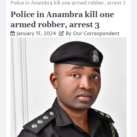
Police in Anambra kill one armed robber, arrest 3
Police in Anambra kill one
armed robber, arrest 3
January 15, 2024
By Our Correspondent