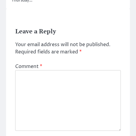
Thursday…
Leave a Reply
Your email address will not be published.
Required fields are marked
*
Comment
*