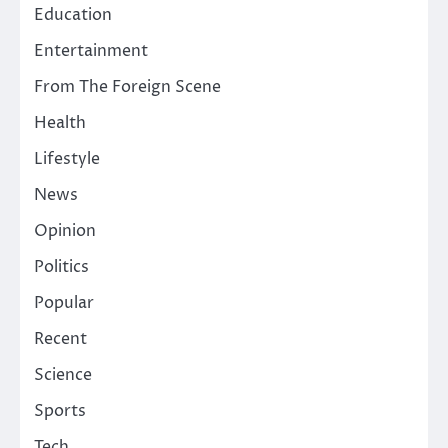
Education
Entertainment
From The Foreign Scene
Health
Lifestyle
News
Opinion
Politics
Popular
Recent
Science
Sports
Tech