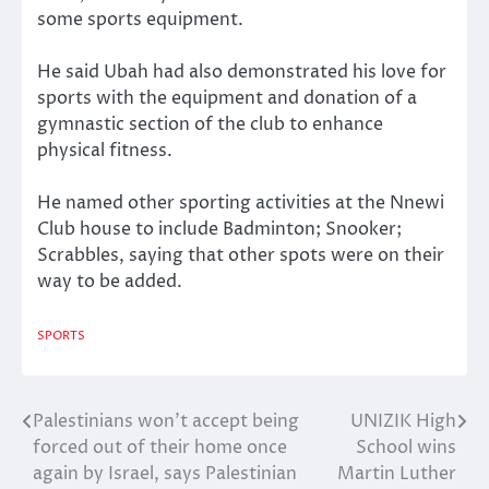
some sports equipment.
He said Ubah had also demonstrated his love for
sports with the equipment and donation of a
gymnastic section of the club to enhance
physical fitness.
He named other sporting activities at the Nnewi
Club house to include Badminton; Snooker;
Scrabbles, saying that other spots were on their
way to be added.
SPORTS
Palestinians won’t accept being
UNIZIK High
Post
forced out of their home once
School wins
navigation
again by Israel, says Palestinian
Martin Luther