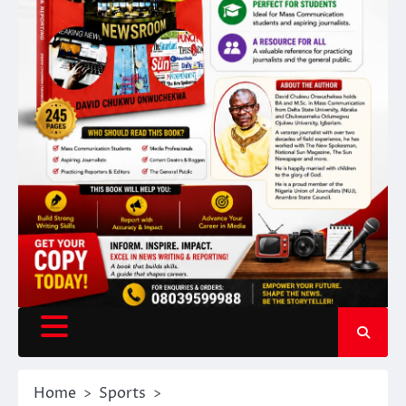
Home
Sports