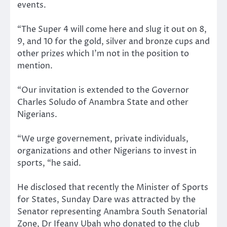
events.
“The Super 4 will come here and slug it out on 8,
9, and 10 for the gold, silver and bronze cups and
other prizes which I’m not in the position to
mention.
“Our invitation is extended to the Governor
Charles Soludo of Anambra State and other
Nigerians.
“We urge governement, private individuals,
organizations and other Nigerians to invest in
sports, “he said.
He disclosed that recently the Minister of Sports
for States, Sunday Dare was attracted by the
Senator representing Anambra South Senatorial
Zone, Dr Ifeany Ubah who donated to the club