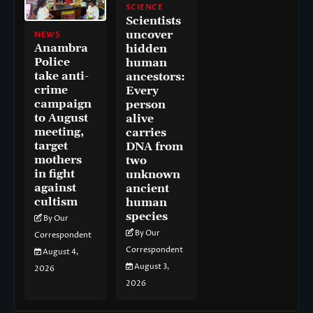
SCIENCE
Scientists
uncover
NEWS
Anambra
hidden
Police
human
take anti-
ancestors:
crime
Every
campaign
person
to August
alive
meeting,
carries
target
DNA from
mothers
two
in fight
unknown
against
ancient
cultism
human
species
By Our
By Our
Correspondent
Correspondent
August 4,
August 3,
2026
2026