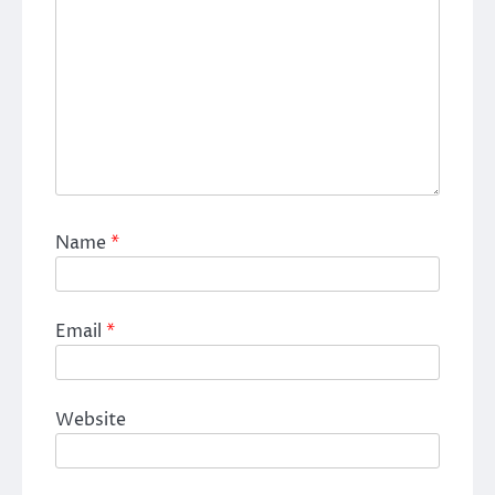
Name
*
Email
*
Website