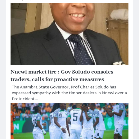
Nnewi market fire : Gov Soludo consoles
traders, calls for proactive measures
The Anambra State Governor, Prof Charles Soludo has
expressed sympathy with the timber dealers in Nnewi over a
fire incident…