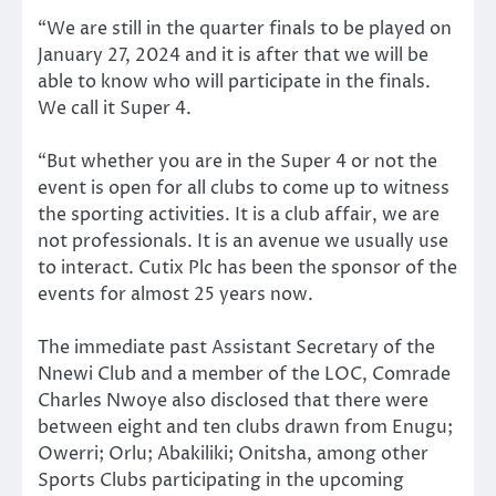
“We are still in the quarter finals to be played on
January 27, 2024 and it is after that we will be
able to know who will participate in the finals.
We call it Super 4.
“But whether you are in the Super 4 or not the
event is open for all clubs to come up to witness
the sporting activities. It is a club affair, we are
not professionals. It is an avenue we usually use
to interact. Cutix Plc has been the sponsor of the
events for almost 25 years now.
The immediate past Assistant Secretary of the
Nnewi Club and a member of the LOC, Comrade
Charles Nwoye also disclosed that there were
between eight and ten clubs drawn from Enugu;
Owerri; Orlu; Abakiliki; Onitsha, among other
Sports Clubs participating in the upcoming