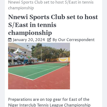
Nnewi Sports Club set to host S/East in tennis
championship
Nnewi Sports Club set to host
S/East in tennis
championship
January 20, 2024
By Our Correspondent
Preparations are on top gear for East of the
Niger Interclub Tennis League Championship