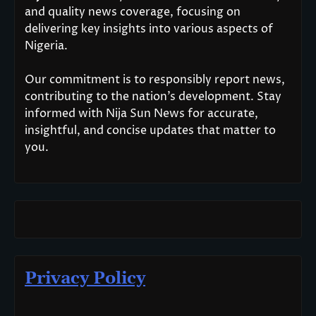
and quality news coverage, focusing on
delivering key insights into various aspects of
Nigeria.
Our commitment is to responsibly report news,
contributing to the nation’s development. Stay
informed with Nija Sun News for accurate,
insightful, and concise updates that matter to
you.
Privacy Policy