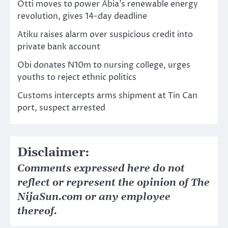
Otti moves to power Abia’s renewable energy
revolution, gives 14-day deadline
Atiku raises alarm over suspicious credit into
private bank account
Obi donates N10m to nursing college, urges
youths to reject ethnic politics
Customs intercepts arms shipment at Tin Can
port, suspect arrested
Disclaimer:
Comments expressed here do not
reflect or represent the opinion of The
NijaSun.com or any employee
thereof.