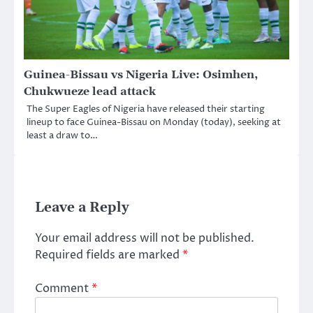
Guinea-Bissau vs Nigeria Live: Osimhen,
Chukwueze lead attack
The Super Eagles of Nigeria have released their starting
lineup to face Guinea-Bissau on Monday (today), seeking at
least a draw to…
Leave a Reply
Your email address will not be published.
Required fields are marked
*
Comment
*