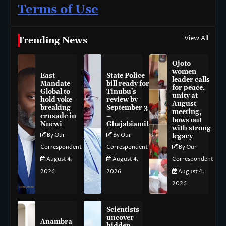
Terms of Use
View All
Trending News
Ojoto
women
East
State Police
leader calls
Mandate
bill ready for
for peace,
Global to
Tinubu’s
unity at
hold yoke-
review by
August
breaking
September 3
meeting,
crusade in
–
bows out
Nnewi
Gbajabiamila
with strong
By Our
By Our
legacy
Correspondent
Correspondent
By Our
August 4,
August 4,
Correspondent
2026
2026
August 4,
2026
Scientists
uncover
Anambra