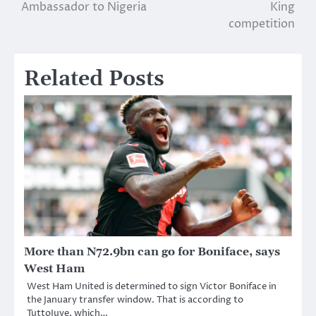
Ambassador to Nigeria
King
competition
Related Posts
More than N72.9bn can go for Boniface, says
West Ham
West Ham United is determined to sign Victor Boniface in
the January transfer window. That is according to
TuttoJuve, which…