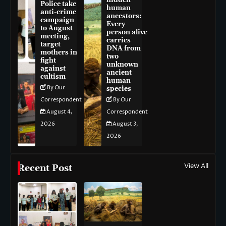
hidden
Police take
human
anti-crime
ancestors:
campaign
Every
to August
person alive
meeting,
carries
target
DNA from
mothers in
two
fight
unknown
against
ancient
cultism
human
By Our
species
Correspondent
By Our
August 4,
Correspondent
2026
August 3,
2026
View All
Recent Post