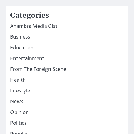
Categories
Anambra Media Gist
Business
Education
Entertainment
From The Foreign Scene
Health
Lifestyle
News
Opinion
Politics