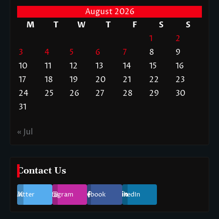
August 2026
M
T
W
T
F
S
S
1
2
3
4
5
6
7
8
9
10
11
12
13
14
15
16
17
18
19
20
21
22
23
24
25
26
27
28
29
30
31
« Jul
Contact Us
Twitter
Instagram
Facebook
LinkedIn