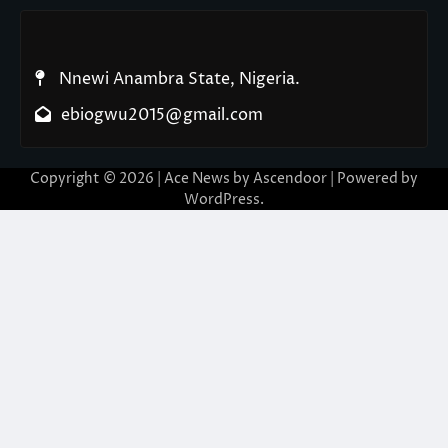
Nnewi Anambra State, Nigeria.
ebiogwu2015@gmail.com
Copyright © 2026
| Ace News by
Ascendoor
| Powered by
WordPress
.