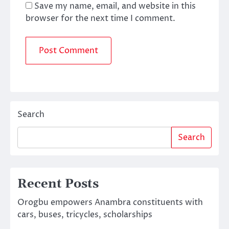
Save my name, email, and website in this
browser for the next time I comment.
Search
Search
Recent Posts
Orogbu empowers Anambra constituents with
cars, buses, tricycles, scholarships