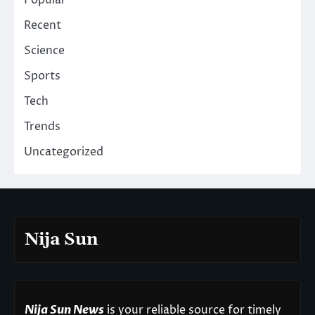
Popular
Recent
Science
Sports
Tech
Trends
Uncategorized
Nija Sun
Nija Sun News
is your reliable source for timely