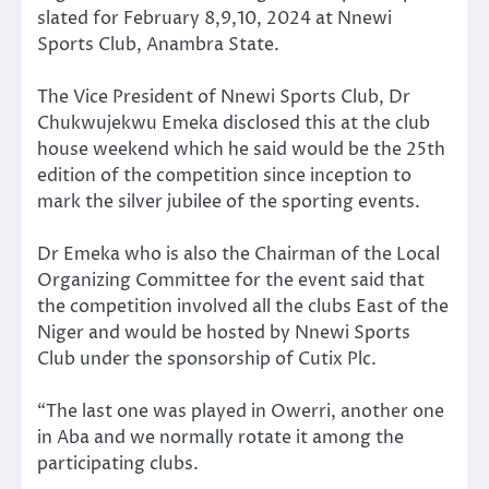
slated for February 8,9,10, 2024 at Nnewi
Sports Club, Anambra State.
The Vice President of Nnewi Sports Club, Dr
Chukwujekwu Emeka disclosed this at the club
house weekend which he said would be the 25th
edition of the competition since inception to
mark the silver jubilee of the sporting events.
Dr Emeka who is also the Chairman of the Local
Organizing Committee for the event said that
the competition involved all the clubs East of the
Niger and would be hosted by Nnewi Sports
Club under the sponsorship of Cutix Plc.
“The last one was played in Owerri, another one
in Aba and we normally rotate it among the
participating clubs.