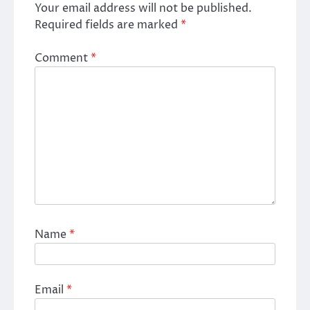
Your email address will not be published.
Required fields are marked
*
Comment
*
Name
*
Email
*