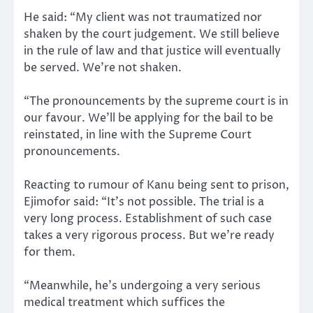
He said: “My client was not traumatized nor
shaken by the court judgement. We still believe
in the rule of law and that justice will eventually
be served. We’re not shaken.
“The pronouncements by the supreme court is in
our favour. We’ll be applying for the bail to be
reinstated, in line with the Supreme Court
pronouncements.
Reacting to rumour of Kanu being sent to prison,
Ejimofor said: “It’s not possible. The trial is a
very long process. Establishment of such case
takes a very rigorous process. But we’re ready
for them.
“Meanwhile, he’s undergoing a very serious
medical treatment which suffices the