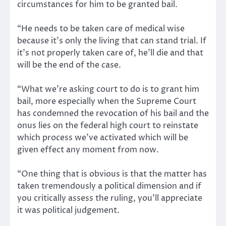
circumstances for him to be granted bail.
“He needs to be taken care of medical wise
because it’s only the living that can stand trial. If
it’s not properly taken care of, he’ll die and that
will be the end of the case.
“What we’re asking court to do is to grant him
bail, more especially when the Supreme Court
has condemned the revocation of his bail and the
onus lies on the federal high court to reinstate
which process we’ve activated which will be
given effect any moment from now.
“One thing that is obvious is that the matter has
taken tremendously a political dimension and if
you critically assess the ruling, you’ll appreciate
it was political judgement.