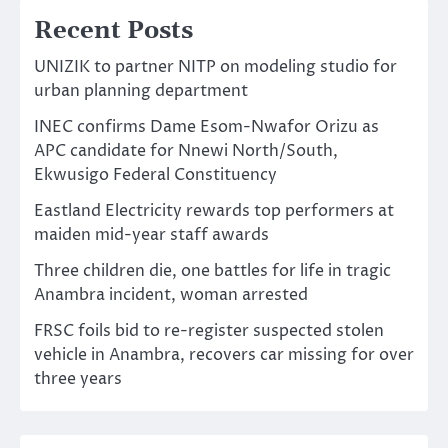
Recent Posts
UNIZIK to partner NITP on modeling studio for
urban planning department
INEC confirms Dame Esom-Nwafor Orizu as
APC candidate for Nnewi North/South,
Ekwusigo Federal Constituency
Eastland Electricity rewards top performers at
maiden mid-year staff awards
Three children die, one battles for life in tragic
Anambra incident, woman arrested
FRSC foils bid to re-register suspected stolen
vehicle in Anambra, recovers car missing for over
three years