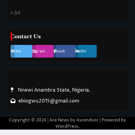
« Jul
Contact Us
Twitter
Instagram
Facebook
LinkedIn
Nnewi Anambra State, Nigeria.
ebiogwu2015@gmail.com
Copyright © 2026
| Ace News by
Ascendoor
| Powered by
WordPress
.