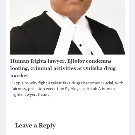
Human Rights lawyer, Ejiofor condemns
looting, criminal activities at Onitsha drug
market
*Explains why fight against fake drugs becomes crucial, with
fairness, precision execution By Aloysius Attah A human
rights lawyer, Ifeanyi…
Leave a Reply