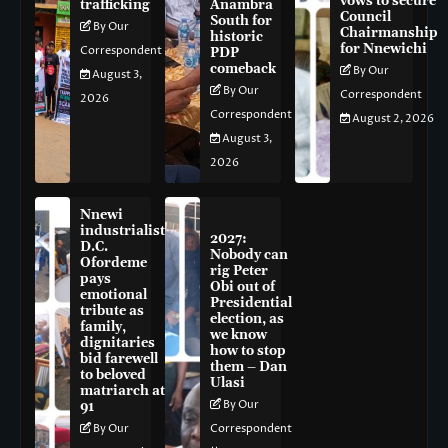
vows to secure
trafficking
Anambra
Council
South for
By Our
Chairmanship
historic
for Nnewichi
Correspondent
PDP
comeback
By Our
August 3,
By Our
Correspondent
2026
Correspondent
August 2, 2026
August 3,
2026
Nnewi
industrialist
2027:
D.C.
Nobody can
Ofordeme
rig Peter
pays
Obi out of
emotional
Presidential
tribute as
election, as
family,
we know
dignitaries
how to stop
bid farewell
them – Dan
to beloved
Ulasi
matriarch at
By Our
91
By Our
Correspondent