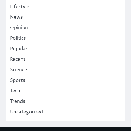
Lifestyle
News
Opinion
Politics
Popular
Recent
Science
Sports
Tech
Trends
Uncategorized