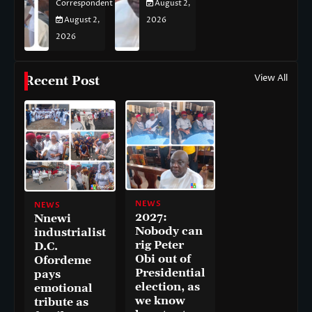
Correspondent
August 2,
August 2,
2026
2026
View All
Recent Post
NEWS
NEWS
2027:
Nnewi
Nobody can
industrialist
rig Peter
D.C.
Obi out of
Ofordeme
Presidential
pays
election, as
emotional
we know
tribute as