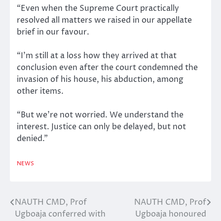
“Even when the Supreme Court practically
resolved all matters we raised in our appellate
brief in our favour.
“I’m still at a loss how they arrived at that
conclusion even after the court condemned the
invasion of his house, his abduction, among
other items.
“But we’re not worried. We understand the
interest. Justice can only be delayed, but not
denied.”
NEWS
NAUTH CMD, Prof
NAUTH CMD, Prof
Post
Ugboaja conferred with
Ugboaja honoured