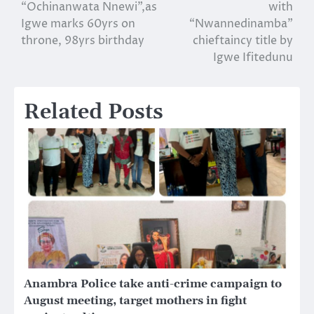
navigation
“Ochinanwata Nnewi”,as
with
Igwe marks 60yrs on
“Nwannedinamba”
throne, 98yrs birthday
chieftaincy title by
Igwe Ifitedunu
Related Posts
Anambra Police take anti-crime campaign to
August meeting, target mothers in fight