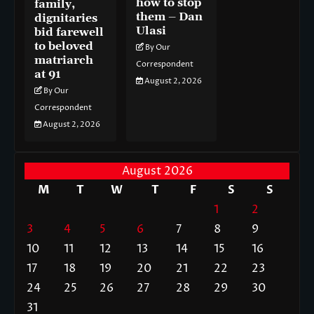
how to stop
family,
them – Dan
dignitaries
Ulasi
bid farewell
to beloved
By Our
matriarch
Correspondent
at 91
August 2, 2026
By Our
Correspondent
August 2, 2026
August 2026
M
T
W
T
F
S
S
1
2
3
4
5
6
7
8
9
10
11
12
13
14
15
16
17
18
19
20
21
22
23
24
25
26
27
28
29
30
31