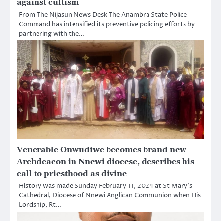
against cultism
From The Nijasun News Desk The Anambra State Police
Command has intensified its preventive policing efforts by
partnering with the…
Venerable Onwudiwe becomes brand new
Archdeacon in Nnewi diocese, describes his
call to priesthood as divine
History was made Sunday February 11, 2024 at St Mary’s
Cathedral, Diocese of Nnewi Anglican Communion when His
Lordship, Rt…