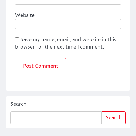
Website
Save my name, email, and website in this
browser for the next time I comment.
Search
Search