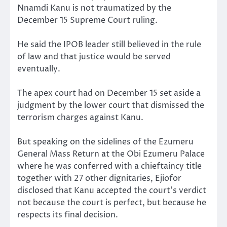
Nnamdi Kanu is not traumatized by the
December 15 Supreme Court ruling.
He said the IPOB leader still believed in the rule
of law and that justice would be served
eventually.
The apex court had on December 15 set aside a
judgment by the lower court that dismissed the
terrorism charges against Kanu.
But speaking on the sidelines of the Ezumeru
General Mass Return at the Obi Ezumeru Palace
where he was conferred with a chieftaincy title
together with 27 other dignitaries, Ejiofor
disclosed that Kanu accepted the court’s verdict
not because the court is perfect, but because he
respects its final decision.