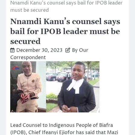
Nnamdi Kanu’s counsel says bail for IPOB leader
must be secured
Nnamdi Kanu’s counsel says
bail for IPOB leader must be
secured
December 30, 2023
By Our
Correspondent
Lead Counsel to Indigenous People of Biafra
(IPOB), Chief Ifeanyi Ejiofor has said that Mazi