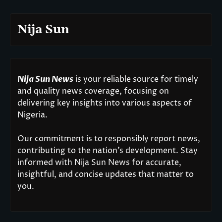
Nija Sun
Nija Sun News
is your reliable source for timely
and quality news coverage, focusing on
delivering key insights into various aspects of
Nigeria.
Our commitment is to responsibly report news,
contributing to the nation’s development. Stay
informed with Nija Sun News for accurate,
insightful, and concise updates that matter to
you.