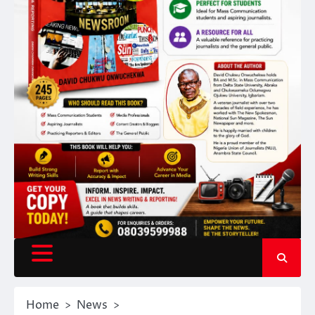
Home
News