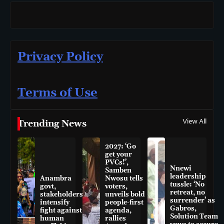
Privacy Policy
Terms of Use
View All
Trending News
2027: ‘Go
get your
PVCs!’,
Nnewi
Samben
leadership
Anambra
Nwosu tells
tussle: ‘No
govt,
voters,
retreat, no
stakeholders
unveils bold
surrender’ as
intensify
people-first
Gabros,
fight against
agenda,
Solution Team
human
rallies