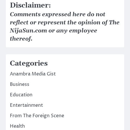
Disclaimer:
Comments expressed here do not
reflect or represent the opinion of The
NijaSun.com or any employee
thereof.
Categories
Anambra Media Gist
Business
Education
Entertainment
From The Foreign Scene
Health