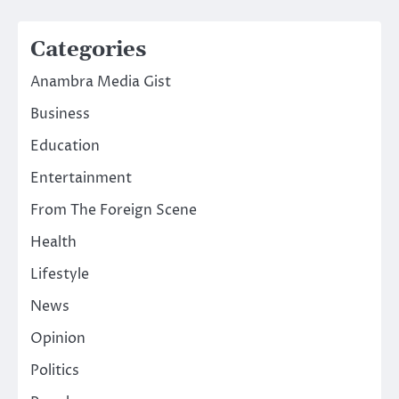
Categories
Anambra Media Gist
Business
Education
Entertainment
From The Foreign Scene
Health
Lifestyle
News
Opinion
Politics