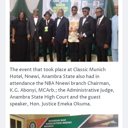
The event that took place at Classic Munich
Hotel, Nnewi, Anambra State also had in
attendance the NBA Nnewi branch Chairman,
K.G. Abonyi, MCArb.; the Administrative Judge,
Anambra State High Court and the guest
speaker, Hon. Justice Emeka Okuma.