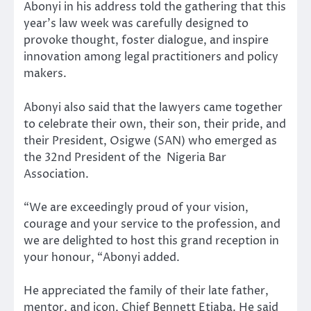
Abonyi in his address told the gathering that this
year’s law week was carefully designed to
provoke thought, foster dialogue, and inspire
innovation among legal practitioners and policy
makers.
Abonyi also said that the lawyers came together
to celebrate their own, their son, their pride, and
their President, Osigwe (SAN) who emerged as
the 32nd President of the Nigeria Bar
Association.
“We are exceedingly proud of your vision,
courage and your service to the profession, and
we are delighted to host this grand reception in
your honour, “Abonyi added.
He appreciated the family of their late father,
mentor, and icon, Chief Bennett Etiaba. He said