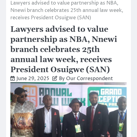
Lawyers advised to value partnership as NBA,
Nnewi branch celebrates 25th annual law week,
receives President Osuigwe (SAN)
Lawyers advised to value
partnership as NBA, Nnewi
branch celebrates 25th
annual law week, receives
President Osuigwe (SAN)
June 29, 2025
By Our Correspondent