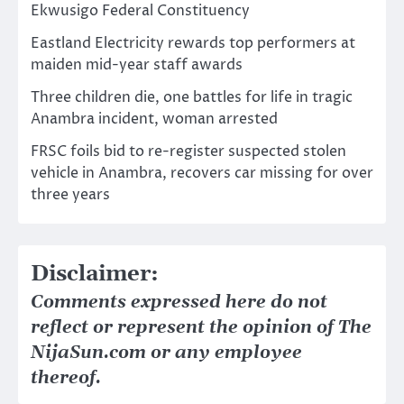
Ekwusigo Federal Constituency
Eastland Electricity rewards top performers at
maiden mid-year staff awards
Three children die, one battles for life in tragic
Anambra incident, woman arrested
FRSC foils bid to re-register suspected stolen
vehicle in Anambra, recovers car missing for over
three years
Disclaimer:
Comments expressed here do not
reflect or represent the opinion of The
NijaSun.com or any employee
thereof.