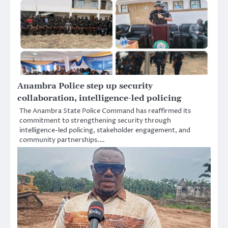
Anambra Police step up security
collaboration, intelligence-led policing
The Anambra State Police Command has reaffirmed its
commitment to strengthening security through
intelligence-led policing, stakeholder engagement, and
community partnerships.…