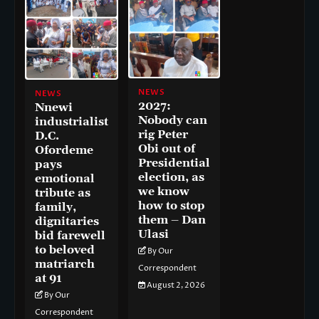
NEWS
NEWS
2027:
Nnewi
Nobody can
industrialist
rig Peter
D.C.
Obi out of
Ofordeme
Presidential
pays
election, as
emotional
we know
tribute as
how to stop
family,
them – Dan
dignitaries
Ulasi
bid farewell
to beloved
By Our
matriarch
Correspondent
at 91
August 2, 2026
By Our
Correspondent