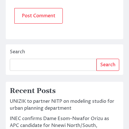
Search
Search
Recent Posts
UNIZIK to partner NITP on modeling studio for
urban planning department
INEC confirms Dame Esom-Nwafor Orizu as
APC candidate for Nnewi North/South,