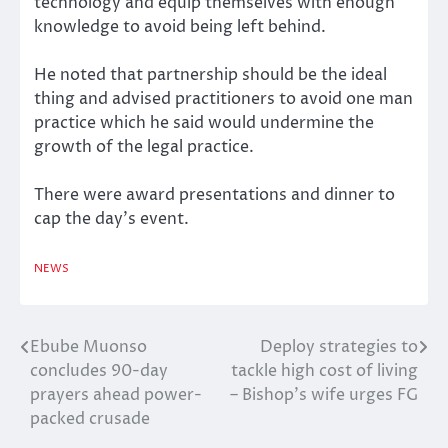
technology and equip themselves with enough
knowledge to avoid being left behind.
He noted that partnership should be the ideal
thing and advised practitioners to avoid one man
practice which he said would undermine the
growth of the legal practice.
There were award presentations and dinner to
cap the day’s event.
NEWS
Ebube Muonso
Deploy strategies to
Post
concludes 90-day
tackle high cost of living
navigation
prayers ahead power-
– Bishop’s wife urges FG
packed crusade