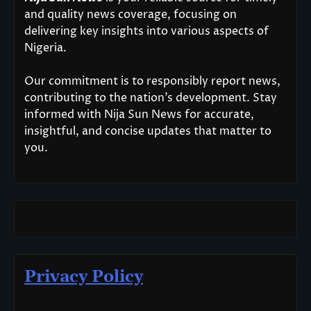
and quality news coverage, focusing on
delivering key insights into various aspects of
Nigeria.
Our commitment is to responsibly report news,
contributing to the nation’s development. Stay
informed with Nija Sun News for accurate,
insightful, and concise updates that matter to
you.
Privacy Policy