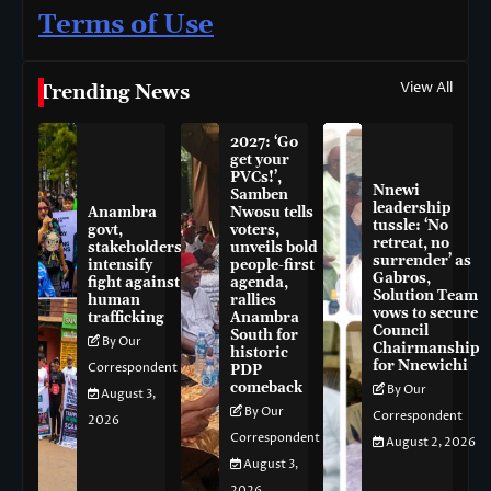
Terms of Use
View All
Trending News
2027: ‘Go
get your
PVCs!’,
Nnewi
Samben
leadership
Anambra
Nwosu tells
tussle: ‘No
govt,
voters,
retreat, no
stakeholders
unveils bold
surrender’ as
intensify
people-first
Gabros,
fight against
agenda,
Solution Team
human
rallies
vows to secure
trafficking
Anambra
Council
South for
By Our
Chairmanship
historic
for Nnewichi
Correspondent
PDP
comeback
By Our
August 3,
By Our
Correspondent
2026
Correspondent
August 2, 2026
August 3,
2026