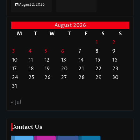
August 2, 2026
August 2026
M
T
W
T
F
S
S
1
2
3
4
5
6
7
8
9
10
11
12
13
14
15
16
17
18
19
20
21
22
23
24
25
26
27
28
29
30
31
« Jul
Contact Us