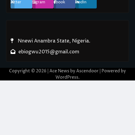
Twitter
Instagram
Facebook
LinkedIn
Nnewi Anambra State, Nigeria.
ebiogwu2015@gmail.com
Copyright © 2026
| Ace News by
Ascendoor
| Powered by
WordPress
.