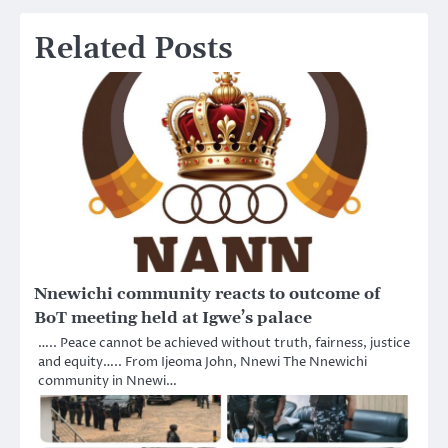
Related Posts
Nnewichi community reacts to outcome of
BoT meeting held at Igwe’s palace
….. Peace cannot be achieved without truth, fairness, justice
and equity….. From Ijeoma John, Nnewi The Nnewichi
community in Nnewi…