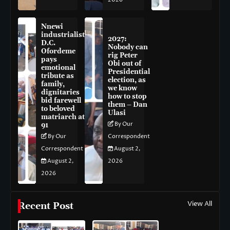
Nnewi
industrialist
2027:
D.C.
Nobody can
Ofordeme
rig Peter
pays
Obi out of
emotional
Presidential
tribute as
election, as
family,
we know
dignitaries
how to stop
bid farewell
them – Dan
to beloved
Ulasi
matriarch at
By Our
91
By Our
Correspondent
Correspondent
August 2,
August 2,
2026
2026
View All
Recent Post