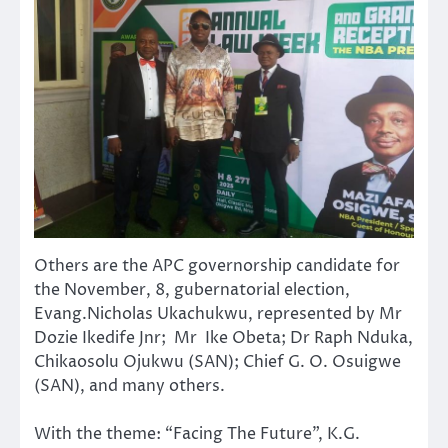
Others are the APC governorship candidate for
the November, 8, gubernatorial election,
Evang.Nicholas Ukachukwu, represented by Mr
Dozie Ikedife Jnr; Mr Ike Obeta; Dr Raph Nduka,
Chikaosolu Ojukwu (SAN); Chief G. O. Osuigwe
(SAN), and many others.
With the theme: “Facing The Future”, K.G.