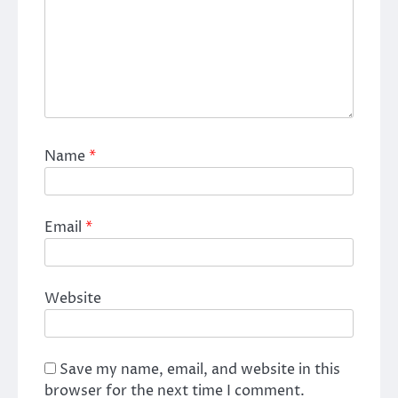
Name
*
Email
*
Website
Save my name, email, and website in this
browser for the next time I comment.