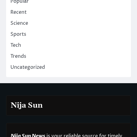
Popular
Recent
Science
Sports
Tech
Trends
Uncategorized
Nija Sun
Nija Sun News
is your reliable source for timely