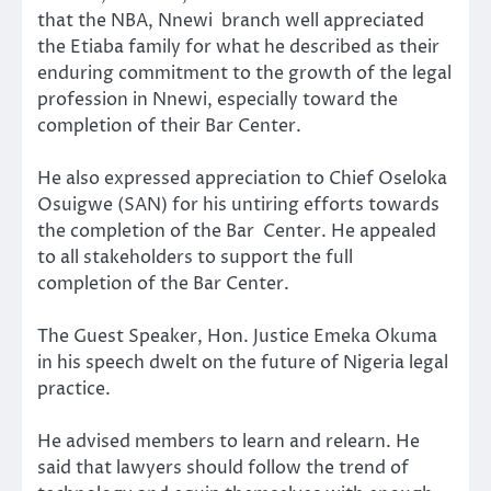
that the NBA, Nnewi branch well appreciated
the Etiaba family for what he described as their
enduring commitment to the growth of the legal
profession in Nnewi, especially toward the
completion of their Bar Center.
He also expressed appreciation to Chief Oseloka
Osuigwe (SAN) for his untiring efforts towards
the completion of the Bar Center. He appealed
to all stakeholders to support the full
completion of the Bar Center.
The Guest Speaker, Hon. Justice Emeka Okuma
in his speech dwelt on the future of Nigeria legal
practice.
He advised members to learn and relearn. He
said that lawyers should follow the trend of