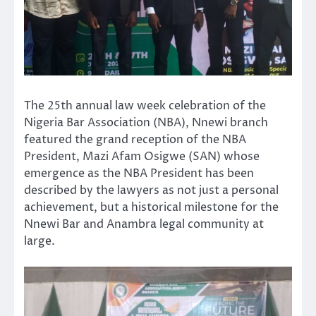
The 25th annual law week celebration of the
Nigeria Bar Association (NBA), Nnewi branch
featured the grand reception of the NBA
President, Mazi Afam Osigwe (SAN) whose
emergence as the NBA President has been
described by the lawyers as not just a personal
achievement, but a historical milestone for the
Nnewi Bar and Anambra legal community at
large.