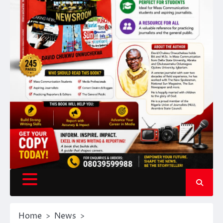
Home
News