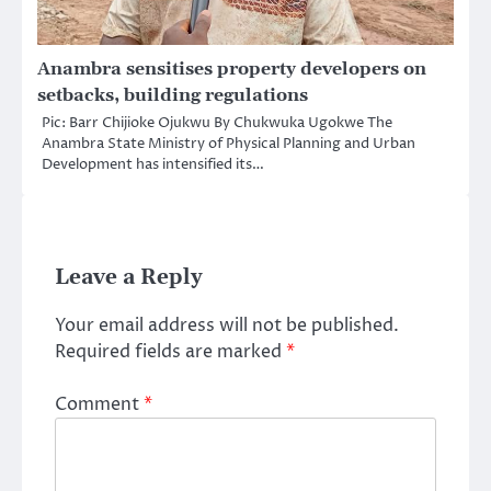
Anambra sensitises property developers on
setbacks, building regulations
Pic: Barr Chijioke Ojukwu By Chukwuka Ugokwe The
Anambra State Ministry of Physical Planning and Urban
Development has intensified its…
Leave a Reply
Your email address will not be published.
Required fields are marked
*
Comment
*