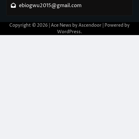
ebiogwu2015@gmail.com
Copyright © 2026
| Ace News by
Ascendoor
| Powered by
WordPress
.