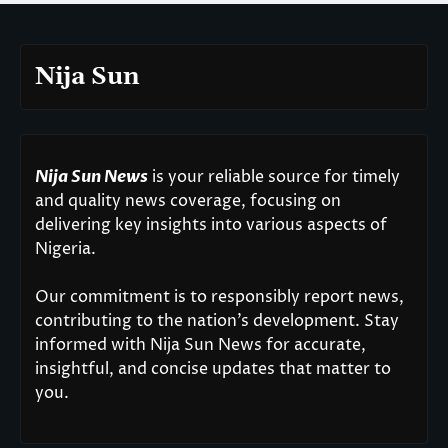
Nija Sun
Nija Sun News
is your reliable source for timely
and quality news coverage, focusing on
delivering key insights into various aspects of
Nigeria.
Our commitment is to responsibly report news,
contributing to the nation’s development. Stay
informed with Nija Sun News for accurate,
insightful, and concise updates that matter to
you.