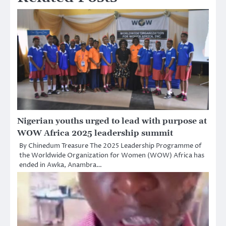
Nigerian youths urged to lead with purpose at
WOW Africa 2025 leadership summit
By Chinedum Treasure The 2025 Leadership Programme of
the Worldwide Organization for Women (WOW) Africa has
ended in Awka, Anambra…