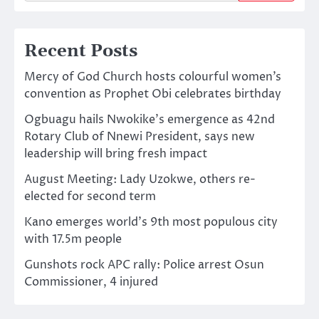
Recent Posts
Mercy of God Church hosts colourful women’s
convention as Prophet Obi celebrates birthday
Ogbuagu hails Nwokike’s emergence as 42nd
Rotary Club of Nnewi President, says new
leadership will bring fresh impact
August Meeting: Lady Uzokwe, others re-
elected for second term
Kano emerges world’s 9th most populous city
with 17.5m people
Gunshots rock APC rally: Police arrest Osun
Commissioner, 4 injured