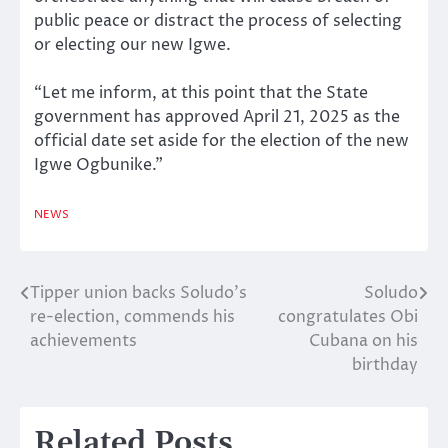
public peace or distract the process of selecting
or electing our new Igwe.
“Let me inform, at this point that the State
government has approved April 21, 2025 as the
official date set aside for the election of the new
Igwe Ogbunike.”
NEWS
Tipper union backs Soludo’s
Soludo
Post
re-election, commends his
congratulates Obi
navigation
achievements
Cubana on his
birthday
Related Posts