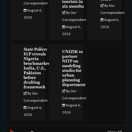
tourists in
Correspondent
By Our
six months
August 6,
By Our
Correspondent
2026
Correspondent
August 6,
August 6,
2026
2026
State Police:
UNIZIK to
IGP reveals
partner
Nigeria
NITP on
benchmarked
modeling
India, U.S.,
studio for
Pakistan
urban
before
planning
drafting
department
framework
By Our
By Our
Correspondent
Correspondent
August 6,
August 6,
2026
2026