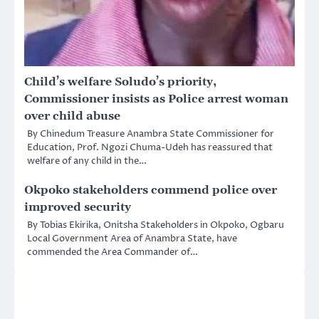
Child’s welfare Soludo’s priority,
Commissioner insists as Police arrest woman
over child abuse
By Chinedum Treasure Anambra State Commissioner for
Education, Prof. Ngozi Chuma-Udeh has reassured that
welfare of any child in the…
Okpoko stakeholders commend police over
improved security
By Tobias Ekirika, Onitsha Stakeholders in Okpoko, Ogbaru
Local Government Area of Anambra State, have
commended the Area Commander of…