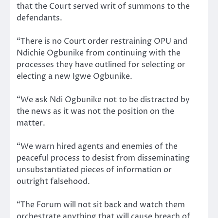
that the Court served writ of summons to the
defendants.
“There is no Court order restraining OPU and
Ndichie Ogbunike from continuing with the
processes they have outlined for selecting or
electing a new Igwe Ogbunike.
“We ask Ndi Ogbunike not to be distracted by
the news as it was not the position on the
matter.
“We warn hired agents and enemies of the
peaceful process to desist from disseminating
unsubstantiated pieces of information or
outright falsehood.
“The Forum will not sit back and watch them
orchestrate anything that will cause breach of