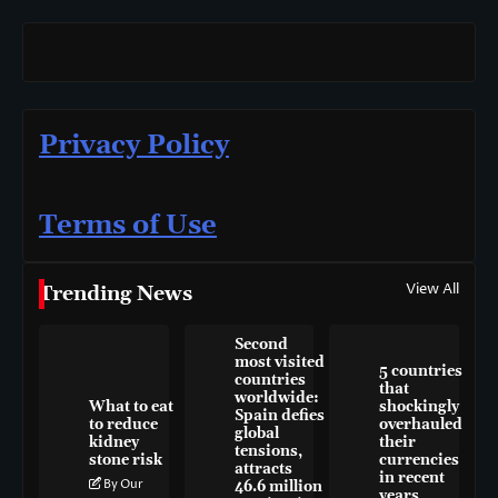
Privacy Policy
Terms of Use
View All
Trending News
Second
most visited
5 countries
countries
that
worldwide:
What to eat
shockingly
Spain defies
to reduce
overhauled
global
kidney
their
tensions,
stone risk
currencies
attracts
in recent
By Our
46.6 million
years