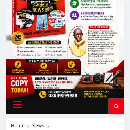
Home
News