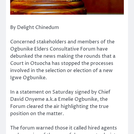
By Delight Chinedum
Concerned stakeholders and members of the
Ogbunike Elders Consultative Forum have
debunked the news making the rounds that a
Court in Otuocha has stopped the processes
involved in the selection or election of a new
Igwe Ogbunike.
In a statement on Saturday signed by Chief
David Onyeme a.k.a Emelie Ogbunike, the
Forum cleared the air highlighting the true
position on the matter.
The forum warned those it called hired agents