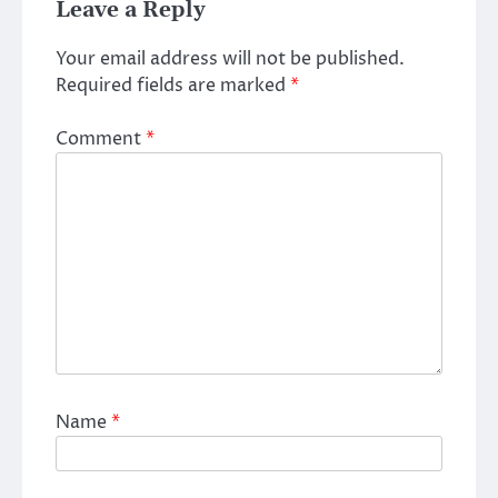
Leave a Reply
Your email address will not be published.
Required fields are marked
*
Comment
*
Name
*