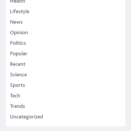
Health
Lifestyle
News
Opinion
Politics
Popular
Recent
Science
Sports
Tech
Trends
Uncategorized