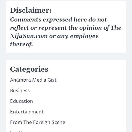
Disclaimer:
Comments expressed here do not
reflect or represent the opinion of The
NijaSun.com or any employee
thereof.
Categories
Anambra Media Gist
Business
Education
Entertainment
From The Foreign Scene