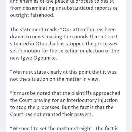
and enemies of the peaceful process to desist
from disseminating unsubstantiated reports or
outright falsehood.
The statement reads: “Our attention has been
drawn to news making the rounds that a Court
situated in Otuocha has stopped the processes
set in motion for the selection or election of the
new Igwe Ogbunike.
“We must state clearly at this point that it was
not the situation on the matter in view.
“It must be noted that the plaintiffs approached
the Court praying for an interlocutory injuction
to stop the processes. But the fact is that the
Court has not granted their prayers.
“We need to set the matter straight. The fact is