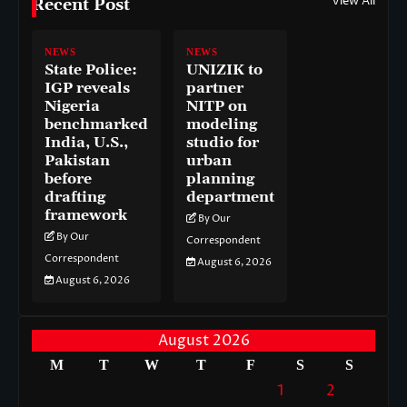
View All
Recent Post
NEWS
NEWS
State Police:
UNIZIK to
IGP reveals
partner
Nigeria
NITP on
benchmarked
modeling
India, U.S.,
studio for
Pakistan
urban
before
planning
drafting
department
framework
By Our
By Our
Correspondent
Correspondent
August 6, 2026
August 6, 2026
August 2026
M
T
W
T
F
S
S
1
2