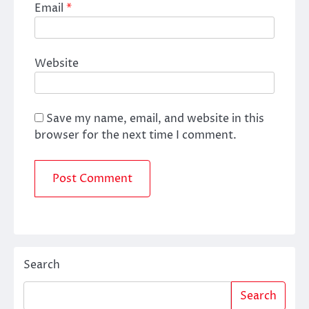
Email
*
Website
Save my name, email, and website in this
browser for the next time I comment.
Search
Search