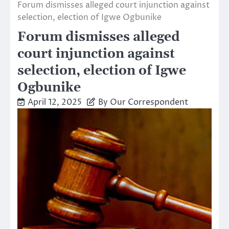
Forum dismisses alleged court injunction against
selection, election of Igwe Ogbunike
Forum dismisses alleged
court injunction against
selection, election of Igwe
Ogbunike
April 12, 2025
By Our Correspondent