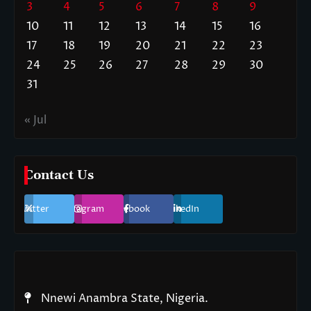
3
4
5
6
7
8
9
10
11
12
13
14
15
16
17
18
19
20
21
22
23
24
25
26
27
28
29
30
31
« Jul
Contact Us
Twitter
Instagram
Facebook
LinkedIn
Nnewi Anambra State, Nigeria.