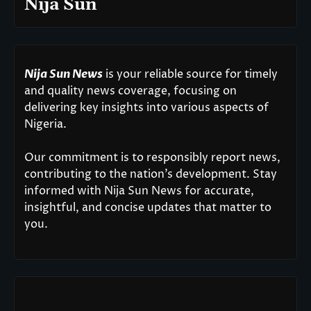
Nija Sun
Nija Sun News
is your reliable source for timely
and quality news coverage, focusing on
delivering key insights into various aspects of
Nigeria.
Our commitment is to responsibly report news,
contributing to the nation’s development. Stay
informed with Nija Sun News for accurate,
insightful, and concise updates that matter to
you.