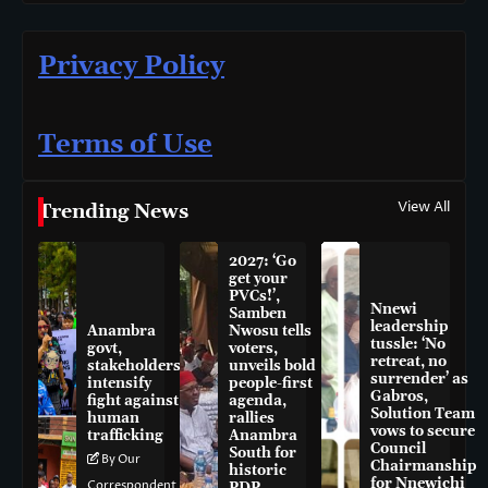
Privacy Policy
Terms of Use
View All
Trending News
2027: ‘Go
get your
PVCs!’,
Nnewi
Samben
leadership
Anambra
Nwosu tells
tussle: ‘No
govt,
voters,
retreat, no
stakeholders
unveils bold
surrender’ as
intensify
people-first
Gabros,
fight against
agenda,
Solution Team
human
rallies
vows to secure
trafficking
Anambra
Council
South for
By Our
Chairmanship
historic
for Nnewichi
Correspondent