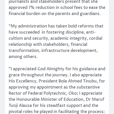
journalists and stakeholders present that she
approved 7% reduction in school fees to ease the
financial burden on the parents and guardians.
“My administration has taken bold reforms that
have succeeded in fostering discipline, anti-
cultism and security, academic integrity, cordial
relationship with stakeholders, financial
transformation, infrastructure development,
among others.
“I appreciated God Almighty for his guidance and
grace throughout the journey. I also appreciate
His Excellency, President Bola Ahmed Tinubu, for
approving my appointment as the substantive
Rector of Federal Polytechnic, Oko; I appreciate
the Honourable Minister of Education, Dr Maruf
Tunji Alausa for his steadfast support and the
pivotal roles he played in facilitating the process;