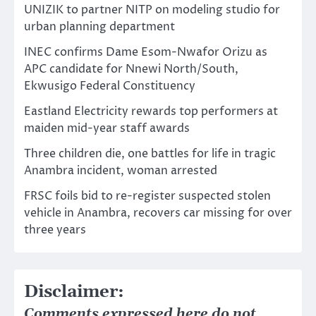
UNIZIK to partner NITP on modeling studio for
urban planning department
INEC confirms Dame Esom-Nwafor Orizu as
APC candidate for Nnewi North/South,
Ekwusigo Federal Constituency
Eastland Electricity rewards top performers at
maiden mid-year staff awards
Three children die, one battles for life in tragic
Anambra incident, woman arrested
FRSC foils bid to re-register suspected stolen
vehicle in Anambra, recovers car missing for over
three years
Disclaimer:
Comments expressed here do not