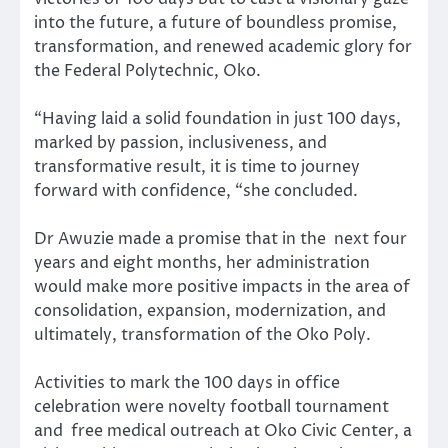
into the future, a future of boundless promise,
transformation, and renewed academic glory for
the Federal Polytechnic, Oko.
“Having laid a solid foundation in just 100 days,
marked by passion, inclusiveness, and
transformative result, it is time to journey
forward with confidence, “she concluded.
Dr Awuzie made a promise that in the next four
years and eight months, her administration
would make more positive impacts in the area of
consolidation, expansion, modernization, and
ultimately, transformation of the Oko Poly.
Activities to mark the 100 days in office
celebration were novelty football tournament
and free medical outreach at Oko Civic Center, a