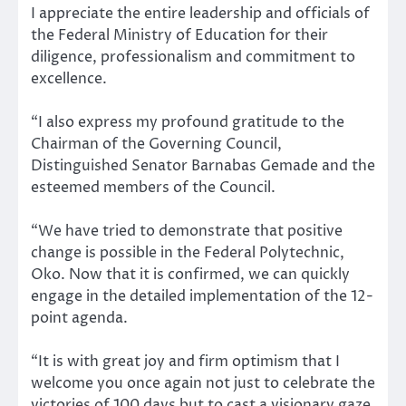
I appreciate the entire leadership and officials of
the Federal Ministry of Education for their
diligence, professionalism and commitment to
excellence.
“I also express my profound gratitude to the
Chairman of the Governing Council,
Distinguished Senator Barnabas Gemade and the
esteemed members of the Council.
“We have tried to demonstrate that positive
change is possible in the Federal Polytechnic,
Oko. Now that it is confirmed, we can quickly
engage in the detailed implementation of the 12-
point agenda.
“It is with great joy and firm optimism that I
welcome you once again not just to celebrate the
victories of 100 days but to cast a visionary gaze