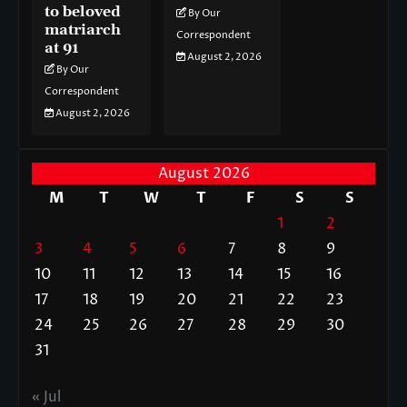
to beloved
By Our
matriarch
Correspondent
at 91
August 2, 2026
By Our
Correspondent
August 2, 2026
August 2026
M
T
W
T
F
S
S
1
2
3
4
5
6
7
8
9
10
11
12
13
14
15
16
17
18
19
20
21
22
23
24
25
26
27
28
29
30
31
« Jul