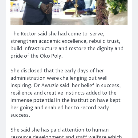
The Rector said she had come to serve,
strengthen academic excellence, rebuild trust,
build infrastructure and restore the dignity and
pride of the Oko Poly.
She disclosed that the early days of her
administration were challenging but well
inspiring. Dr Awuzie said her belief in success,
resilience and creative instincts added to the
immense potential in the institution have kept
her going and enabled her to record early
success.
She said she has paid attention to human
resource development and staff welfare which