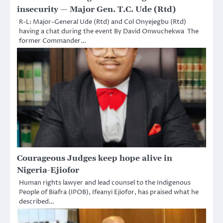
insecurity — Major Gen. T.C. Ude (Rtd)
R-L: Major-General Ude (Rtd) and Col Onyejegbu (Rtd)
having a chat during the event By David Onwuchekwa The
former Commander…
Courageous Judges keep hope alive in
Nigeria-Ejiofor
Human rights lawyer and lead counsel to the Indigenous
People of Biafra (IPOB), Ifeanyi Ejiofor, has praised what he
described…