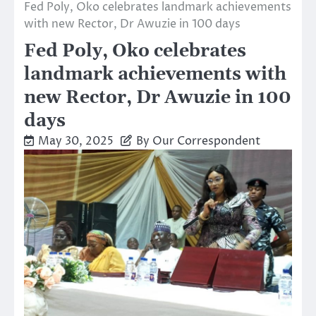
Fed Poly, Oko celebrates landmark achievements
with new Rector, Dr Awuzie in 100 days
Fed Poly, Oko celebrates
landmark achievements with
new Rector, Dr Awuzie in 100
days
May 30, 2025
By Our Correspondent