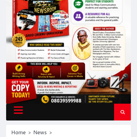
Home
News