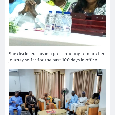
She disclosed this in a press briefing to mark her
journey so far for the past 100 days in office.