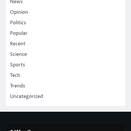
News
Opinion
Politics
Popular
Recent
Science
Sports
Tech
Trends
Uncategorized