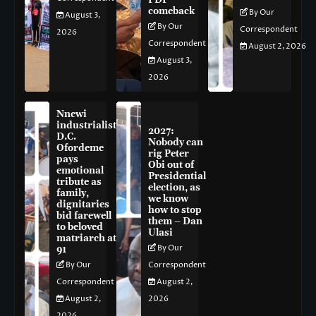
PDP
comeback
By Our
August 3,
By Our
Correspondent
2026
Correspondent
August 2, 2026
August 3,
2026
Nnewi
industrialist
2027:
D.C.
Nobody can
Ofordeme
rig Peter
pays
Obi out of
emotional
Presidential
tribute as
election, as
family,
we know
dignitaries
how to stop
bid farewell
them – Dan
to beloved
Ulasi
matriarch at
By Our
91
By Our
Correspondent
Correspondent
August 2,
August 2,
2026
2026