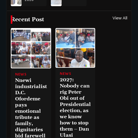
View All
Recent Post
NEWS
NEWS
2027:
Nnewi
Nobody can
industrialist
rig Peter
D.C.
Obi out of
Ofordeme
Presidential
pays
election, as
emotional
we know
tribute as
how to stop
family,
them – Dan
dignitaries
Ulasi
bid farewell