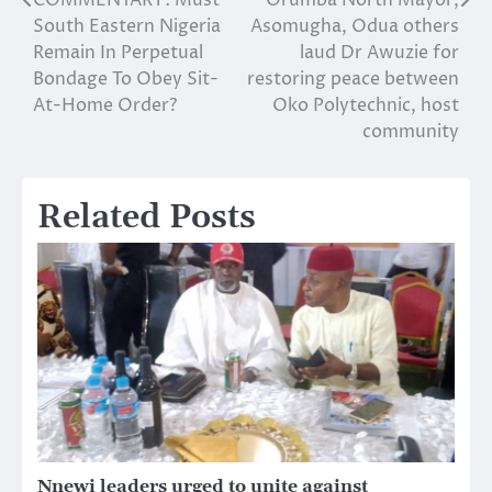
Post
South Eastern Nigeria
Asomugha, Odua others
navigation
Remain In Perpetual
laud Dr Awuzie for
Bondage To Obey Sit-
restoring peace between
At-Home Order?
Oko Polytechnic, host
community
Related Posts
Nnewi leaders urged to unite against