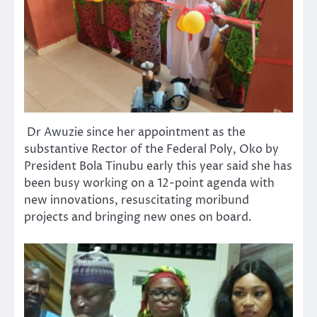
Dr Awuzie since her appointment as the
substantive Rector of the Federal Poly, Oko by
President Bola Tinubu early this year said she has
been busy working on a 12-point agenda with
new innovations, resuscitating moribund
projects and bringing new ones on board.