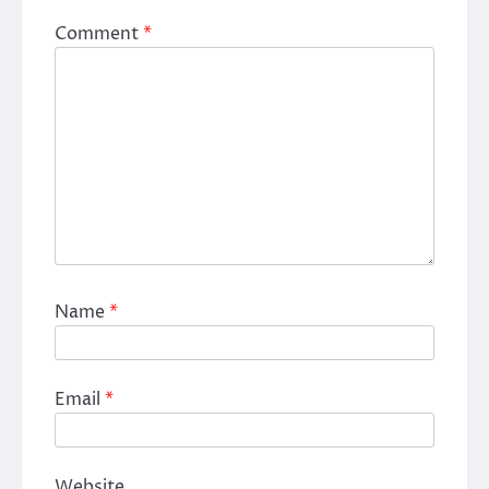
Comment
*
Name
*
Email
*
Website