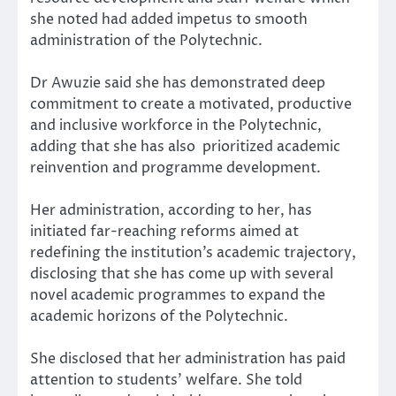
she noted had added impetus to smooth
administration of the Polytechnic.
Dr Awuzie said she has demonstrated deep
commitment to create a motivated, productive
and inclusive workforce in the Polytechnic,
adding that she has also prioritized academic
reinvention and programme development.
Her administration, according to her, has
initiated far-reaching reforms aimed at
redefining the institution’s academic trajectory,
disclosing that she has come up with several
novel academic programmes to expand the
academic horizons of the Polytechnic.
She disclosed that her administration has paid
attention to students’ welfare. She told