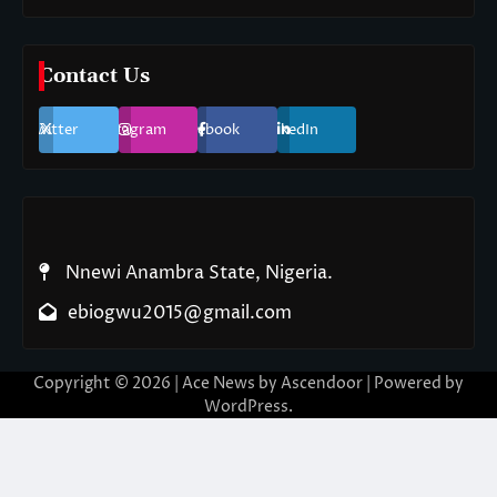
Contact Us
Twitter
Instagram
Facebook
LinkedIn
Nnewi Anambra State, Nigeria.
ebiogwu2015@gmail.com
Copyright © 2026
| Ace News by
Ascendoor
| Powered by
WordPress
.