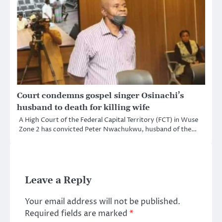
Court condemns gospel singer Osinachi’s
husband to death for killing wife
A High Court of the Federal Capital Territory (FCT) in Wuse
Zone 2 has convicted Peter Nwachukwu, husband of the…
Leave a Reply
Your email address will not be published.
Required fields are marked
*