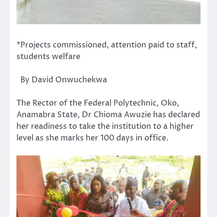
*Projects commissioned, attention paid to staff,
students welfare
By David Onwuchekwa
The Rector of the Federal Polytechnic, Oko,
Anamabra State, Dr Chioma Awuzie has declared
her readiness to take the institution to a higher
level as she marks her 100 days in office.