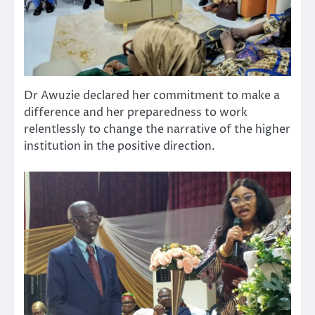
Dr Awuzie declared her commitment to make a
difference and her preparedness to work
relentlessly to change the narrative of the higher
institution in the positive direction.