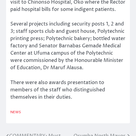
visit to Chinonso Hospital, Oko where the Rector
paid hospital bills for some indigent patients.
Several projects including security posts 1, 2 and
3; staff sports club and guest house, Polytechnic
printing press; Polytechnic bakery; bottled water
factory and Senator Barnabas Gemade Medical
Center at Ufuma campus of the Polytechnic
were commissioned by the Honourable Minister
of Education, Dr Maruf Alausa.
There were also awards presentation to
members of the staff who distinguished
themselves in their duties.
NEWS
COMMENTARY: Must
Orumba North Mayor,