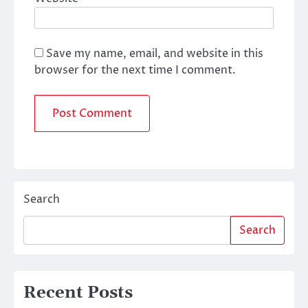
Save my name, email, and website in this
browser for the next time I comment.
Search
Search
Recent Posts