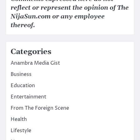
reflect or represent the opinion of The
NijaSun.com or any employee
thereof.
Categories
Anambra Media Gist
Business
Education
Entertainment
From The Foreign Scene
Health
Lifestyle