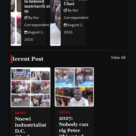
to beloved
Ulasi
matriarch at
By Our
91
By Our
Correspondent
Correspondent
August 2,
August 2,
2026
2026
View All
Recent Post
NEWS
NEWS
2027:
Nnewi
Nobody can
industrialist
rig Peter
D.C.