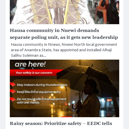
Hausa community in Nnewi demands
separate poling unit, as it gets new leadership
Hausa community in Nnewi, Nnewi North local government
area of Anambra State, has appointed and installed Alhaji
Salihu Suleiman as…
Rainy season: Prioritize safety – EEDC tells