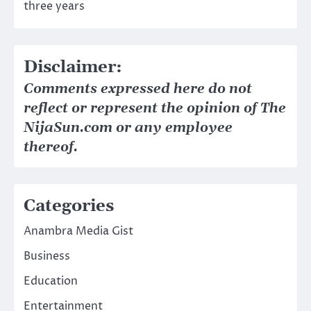
three years
Disclaimer:
Comments expressed here do not
reflect or represent the opinion of The
NijaSun.com or any employee
thereof.
Categories
Anambra Media Gist
Business
Education
Entertainment