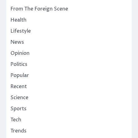
From The Foreign Scene
Health
Lifestyle
News
Opinion
Politics
Popular
Recent
Science
Sports
Tech
Trends