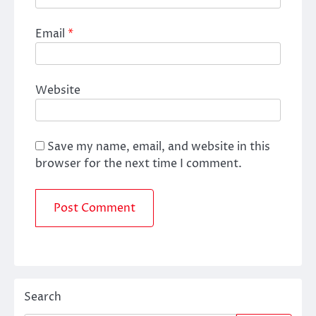
Email
*
Website
Save my name, email, and website in this
browser for the next time I comment.
Search