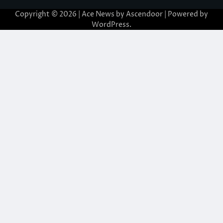
Copyright © 2026
| Ace News by
Ascendoor
| Powered by
WordPress
.