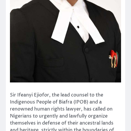
Sir Ifeanyi Ejiofor, the lead counsel to the
Indigenous People of Biafra (IPOB) and a
renowned human rights lawyer, has called on
Nigerians to urgently and lawfully organize
themselves in defense of their ancestral lands
and heritage, strictly within the boundaries of