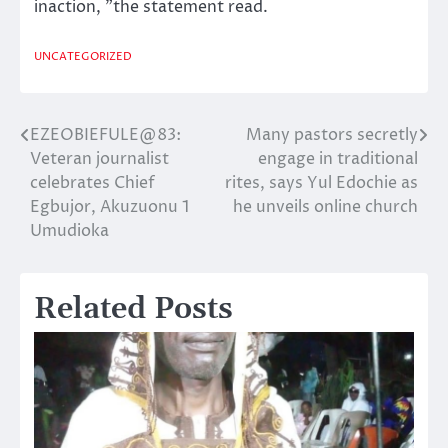
inaction, ”the statement read.
UNCATEGORIZED
EZEOBIEFULE@83:
Many pastors secretly
Post
Veteran journalist
engage in traditional
navigation
celebrates Chief
rites, says Yul Edochie as
Egbujor, Akuzuonu 1
he unveils online church
Umudioka
Related Posts