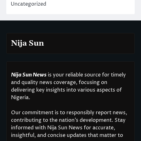
Uncategorized
Nija Sun
Nija Sun News
is your reliable source for timely
and quality news coverage, focusing on
delivering key insights into various aspects of
Nigeria.
Our commitment is to responsibly report news,
contributing to the nation’s development. Stay
informed with Nija Sun News for accurate,
insightful, and concise updates that matter to