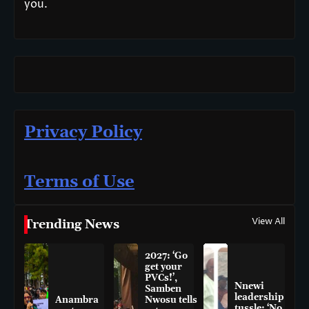
you.
Privacy Policy
Terms of Use
View All
Trending News
2027: ‘Go
get your
PVCs!’,
Nnewi
Samben
leadership
Anambra
Nwosu tells
tussle: ‘No