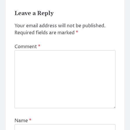
Leave a Reply
Your email address will not be published.
Required fields are marked
*
Comment
*
Name
*