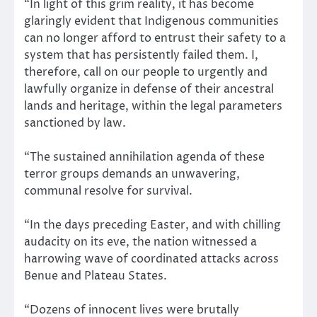
“In light of this grim reality, it has become
glaringly evident that Indigenous communities
can no longer afford to entrust their safety to a
system that has persistently failed them. I,
therefore, call on our people to urgently and
lawfully organize in defense of their ancestral
lands and heritage, within the legal parameters
sanctioned by law.
“The sustained annihilation agenda of these
terror groups demands an unwavering,
communal resolve for survival.
“In the days preceding Easter, and with chilling
audacity on its eve, the nation witnessed a
harrowing wave of coordinated attacks across
Benue and Plateau States.
“Dozens of innocent lives were brutally