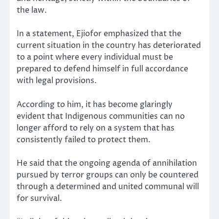
the law.
In a statement, Ejiofor emphasized that the
current situation in the country has deteriorated
to a point where every individual must be
prepared to defend himself in full accordance
with legal provisions.
According to him, it has become glaringly
evident that Indigenous communities can no
longer afford to rely on a system that has
consistently failed to protect them.
He said that the ongoing agenda of annihilation
pursued by terror groups can only be countered
through a determined and united communal will
for survival.