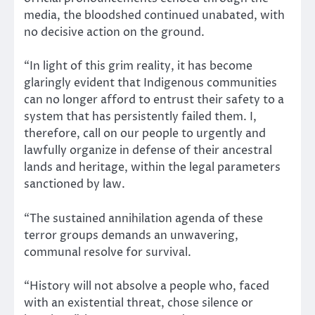
media, the bloodshed continued unabated, with
no decisive action on the ground.
“In light of this grim reality, it has become
glaringly evident that Indigenous communities
can no longer afford to entrust their safety to a
system that has persistently failed them. I,
therefore, call on our people to urgently and
lawfully organize in defense of their ancestral
lands and heritage, within the legal parameters
sanctioned by law.
“The sustained annihilation agenda of these
terror groups demands an unwavering,
communal resolve for survival.
“History will not absolve a people who, faced
with an existential threat, chose silence or