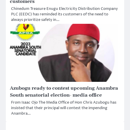
customers
Chinedum Treasure Enugu Electricity Distribution Company
PLC (EEDC) has reminded its customers of the need to
always prioritize safety in…
Azubogu ready to contest upcoming Anambra
South senatorial election- media office
From Isaac Ojo The Media Office of Hon Chris Azubogu has
insisted that their principal will contest the impending
Anambra…