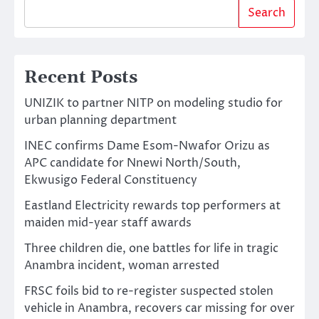
Search
Recent Posts
UNIZIK to partner NITP on modeling studio for
urban planning department
INEC confirms Dame Esom-Nwafor Orizu as
APC candidate for Nnewi North/South,
Ekwusigo Federal Constituency
Eastland Electricity rewards top performers at
maiden mid-year staff awards
Three children die, one battles for life in tragic
Anambra incident, woman arrested
FRSC foils bid to re-register suspected stolen
vehicle in Anambra, recovers car missing for over