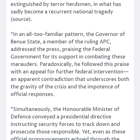
extinguished by terror herdsmen, in what has
sadly become a recurrent national tragedy
(source).
“In an all-too-familiar pattern, the Governor of
Benue State, a member of the ruling APC,
addressed the press, praising the Federal
Government for its support in combating these
marauders. Paradoxically, he followed this praise
with an appeal for further federal intervention—
an apparent contradiction that underscores both
the gravity of the crisis and the impotence of
official responses.
“Simultaneously, the Honourable Minister of
Defence conveyed a presidential directive
instructing security forces to track down and
prosecute those responsible. Yet, even as these
official pronouncements echoed through the