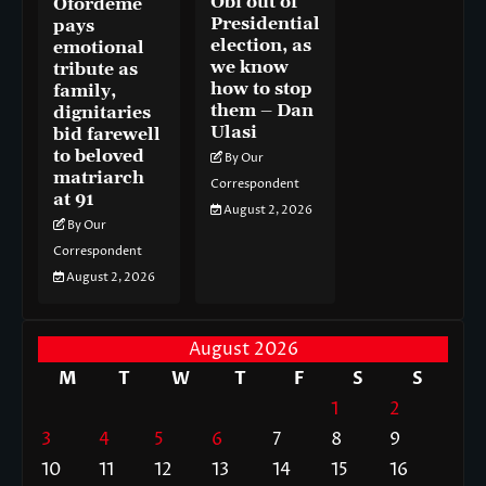
Obi out of
Ofordeme
Presidential
pays
election, as
emotional
we know
tribute as
how to stop
family,
them – Dan
dignitaries
Ulasi
bid farewell
to beloved
By Our
matriarch
Correspondent
at 91
August 2, 2026
By Our
Correspondent
August 2, 2026
August 2026
M
T
W
T
F
S
S
1
2
3
4
5
6
7
8
9
10
11
12
13
14
15
16