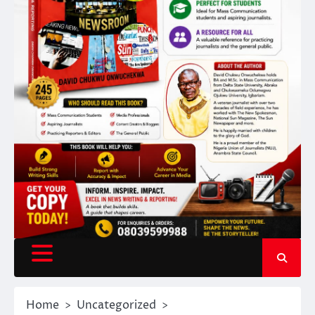
Home
Uncategorized