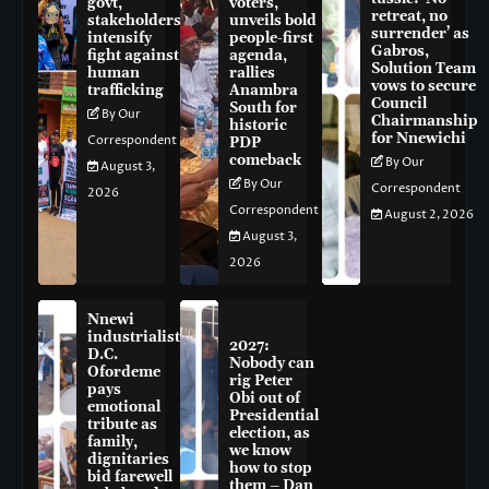
govt,
voters,
retreat, no
stakeholders
unveils bold
surrender’ as
intensify
people-first
Gabros,
fight against
agenda,
Solution Team
human
rallies
vows to secure
trafficking
Anambra
Council
South for
By Our
Chairmanship
historic
for Nnewichi
Correspondent
PDP
comeback
By Our
August 3,
By Our
Correspondent
2026
Correspondent
August 2, 2026
August 3,
2026
Nnewi
industrialist
2027:
D.C.
Nobody can
Ofordeme
rig Peter
pays
Obi out of
emotional
Presidential
tribute as
election, as
family,
we know
dignitaries
how to stop
bid farewell
them – Dan