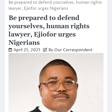
Be prepared to defend yourselves, human rights
lawyer, Ejiofor urges Nigerians
Be prepared to defend
yourselves, human rights
lawyer, Ejiofor urges
Nigerians
April 25, 2025
By Our Correspondent