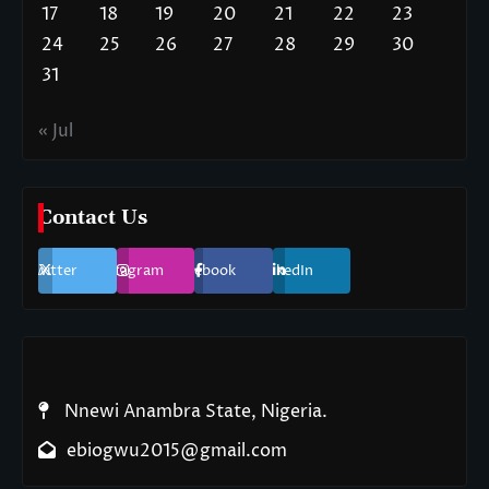
17
18
19
20
21
22
23
24
25
26
27
28
29
30
31
« Jul
Contact Us
Twitter
Instagram
Facebook
LinkedIn
Nnewi Anambra State, Nigeria.
ebiogwu2015@gmail.com