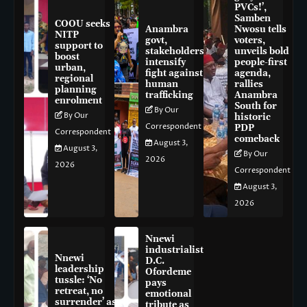
PVCs!’,
Samben
COOU seeks
Anambra
Nwosu tells
NITP
govt,
voters,
support to
stakeholders
unveils bold
boost
intensify
people-first
urban,
fight against
agenda,
regional
human
rallies
planning
trafficking
Anambra
enrolment
South for
By Our
By Our
historic
Correspondent
PDP
Correspondent
comeback
August 3,
August 3,
By Our
2026
2026
Correspondent
August 3,
2026
Nnewi
industrialist
Nnewi
D.C.
leadership
Ofordeme
tussle: ‘No
pays
retreat, no
emotional
surrender’ as
tribute as