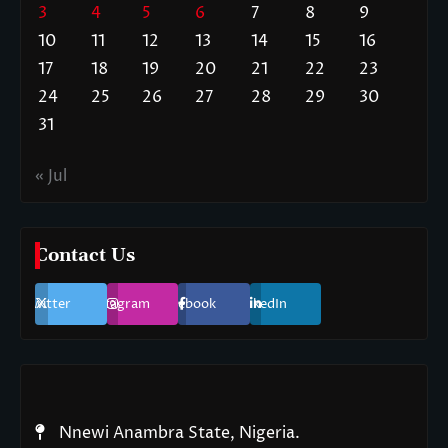
3
4
5
6
7
8
9
10
11
12
13
14
15
16
17
18
19
20
21
22
23
24
25
26
27
28
29
30
31
« Jul
Contact Us
Twitter
Instagram
Facebook
LinkedIn
Nnewi Anambra State, Nigeria.