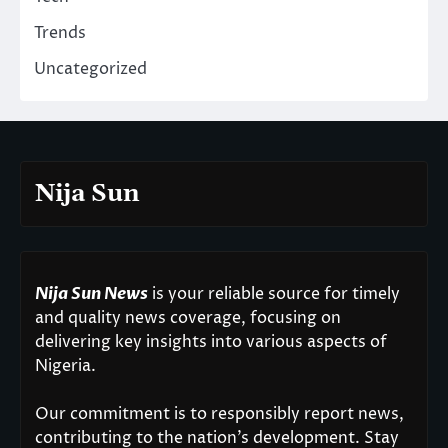
Trends
Uncategorized
Nija Sun
Nija Sun News
is your reliable source for timely
and quality news coverage, focusing on
delivering key insights into various aspects of
Nigeria.
Our commitment is to responsibly report news,
contributing to the nation’s development. Stay