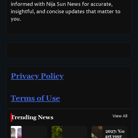
informed with Nija Sun News for accurate,
insightful, and concise updates that matter to
you.
Privacy Policy
Terms of Use
View All
Trending News
2027: ‘Go
get your