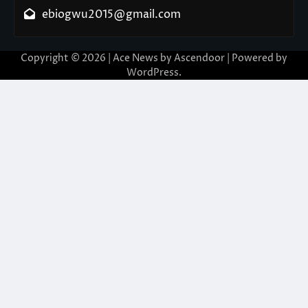
ebiogwu2015@gmail.com
Copyright © 2026
| Ace News by
Ascendoor
| Powered by
WordPress
.