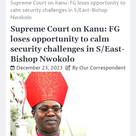
Supreme Court on Kanu: FG loses opportunity to
calm security challenges in S/East-Bishop
Nwokolo
Supreme Court on Kanu: FG
loses opportunity to calm
security challenges in S/East-
Bishop Nwokolo
December 23, 2023
By Our Correspondent