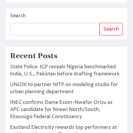
Search
Search
Recent Posts
State Police: IGP reveals Nigeria benchmarked
India, U.S., Pakistan before drafting framework
UNIZIK to partner NITP on modeling studio for
urban planning department
INEC confirms Dame Esom-Nwafor Orizu as
APC candidate for Nnewi North/South,
Ekwusigo Federal Constituency
Eastland Electricity rewards top performers at