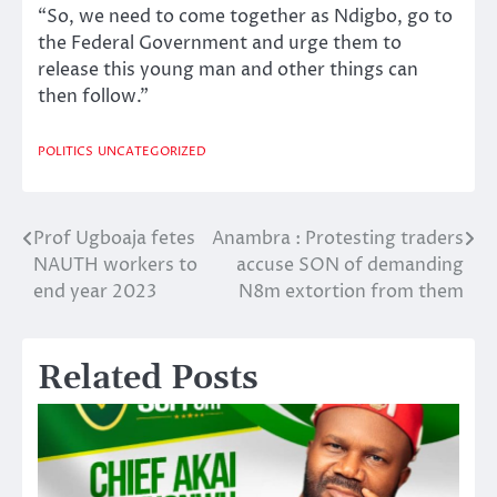
“So, we need to come together as Ndigbo, go to
the Federal Government and urge them to
release this young man and other things can
then follow.”
POLITICS
UNCATEGORIZED
Prof Ugboaja fetes
Anambra : Protesting traders
Post
NAUTH workers to
accuse SON of demanding
navigation
end year 2023
N8m extortion from them
Related Posts