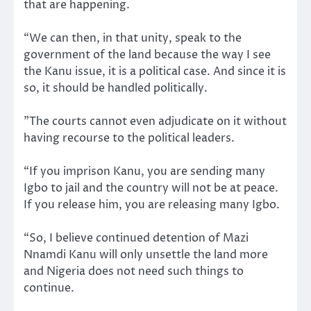
that are happening.
“We can then, in that unity, speak to the
government of the land because the way I see
the Kanu issue, it is a political case. And since it is
so, it should be handled politically.
”The courts cannot even adjudicate on it without
having recourse to the political leaders.
“If you imprison Kanu, you are sending many
Igbo to jail and the country will not be at peace.
If you release him, you are releasing many Igbo.
“So, I believe continued detention of Mazi
Nnamdi Kanu will only unsettle the land more
and Nigeria does not need such things to
continue.