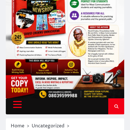
Home
Uncategorized