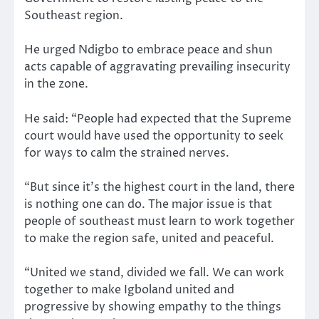
Southeast region.
He urged Ndigbo to embrace peace and shun
acts capable of aggravating prevailing insecurity
in the zone.
He said: “People had expected that the Supreme
court would have used the opportunity to seek
for ways to calm the strained nerves.
“But since it’s the highest court in the land, there
is nothing one can do. The major issue is that
people of southeast must learn to work together
to make the region safe, united and peaceful.
“United we stand, divided we fall. We can work
together to make Igboland united and
progressive by showing empathy to the things