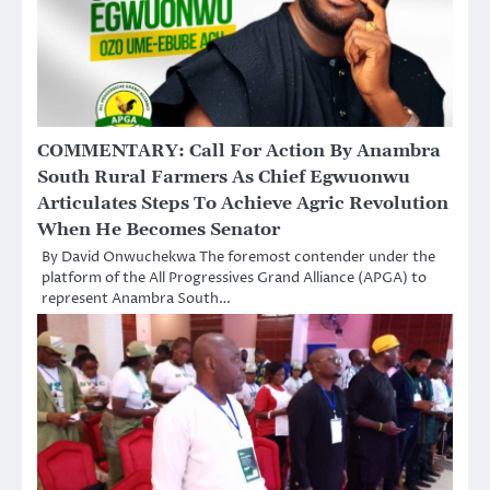
COMMENTARY: Call For Action By Anambra
South Rural Farmers As Chief Egwuonwu
Articulates Steps To Achieve Agric Revolution
When He Becomes Senator
By David Onwuchekwa The foremost contender under the
platform of the All Progressives Grand Alliance (APGA) to
represent Anambra South…