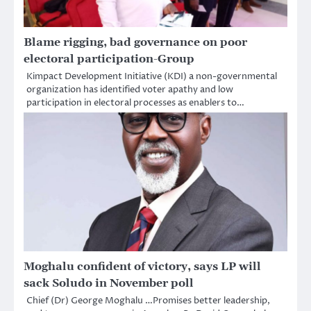
Blame rigging, bad governance on poor
electoral participation-Group
Kimpact Development Initiative (KDI) a non-governmental
organization has identified voter apathy and low
participation in electoral processes as enablers to…
Moghalu confident of victory, says LP will
sack Soludo in November poll
Chief (Dr) George Moghalu …Promises better leadership,