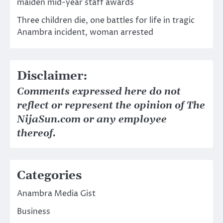
maiden mid-year staff awards
Three children die, one battles for life in tragic
Anambra incident, woman arrested
Disclaimer:
Comments expressed here do not
reflect or represent the opinion of The
NijaSun.com or any employee
thereof.
Categories
Anambra Media Gist
Business