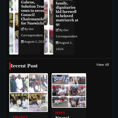
Gabros,
family,
Solution Team
dignitaries
vows to secure
bid farewell
Council
to beloved
Chairmanship
matriarch at
for Nnewichi
91
By Our
By Our
Correspondent
Correspondent
August 2, 2026
August 2,
2026
View All
Recent Post
NEWS
POLITICS