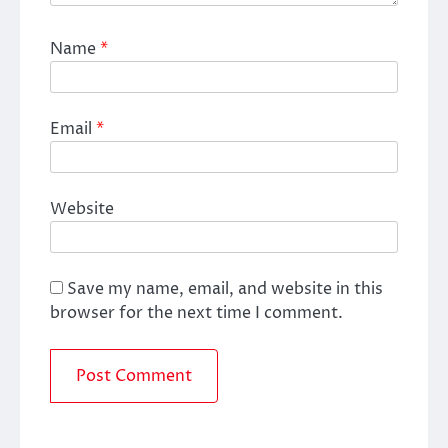
Name
*
Email
*
Website
Save my name, email, and website in this
browser for the next time I comment.