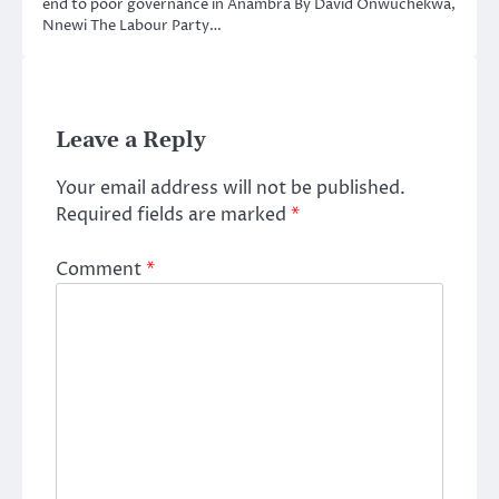
end to poor governance in Anambra By David Onwuchekwa,
Nnewi The Labour Party…
Leave a Reply
Your email address will not be published.
Required fields are marked
*
Comment
*