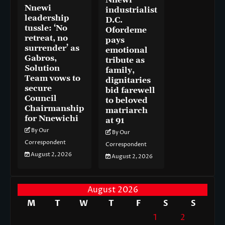
Nnewi
Nnewi
industrialist
leadership
D.C.
tussle: ‘No
Ofordeme
retreat, no
pays
surrender’ as
emotional
Gabros,
tribute as
Solution
family,
Team vows to
dignitaries
secure
bid farewell
Council
to beloved
Chairmanship
matriarch
for Nnewichi
at 91
By Our
By Our
Correspondent
Correspondent
August 2, 2026
August 2, 2026
August 2026
M
T
W
T
F
S
S
1
2