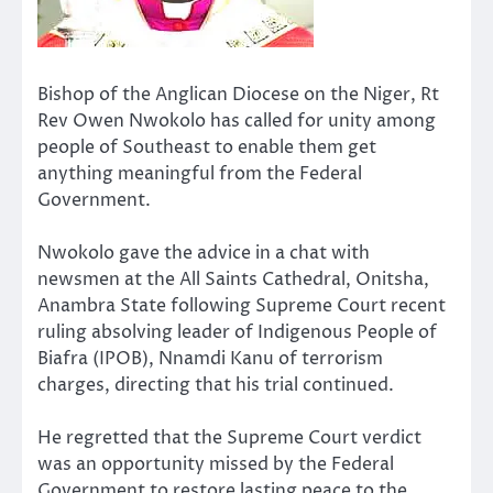
Bishop of the Anglican Diocese on the Niger, Rt
Rev Owen Nwokolo has called for unity among
people of Southeast to enable them get
anything meaningful from the Federal
Government.
Nwokolo gave the advice in a chat with
newsmen at the All Saints Cathedral, Onitsha,
Anambra State following Supreme Court recent
ruling absolving leader of Indigenous People of
Biafra (IPOB), Nnamdi Kanu of terrorism
charges, directing that his trial continued.
He regretted that the Supreme Court verdict
was an opportunity missed by the Federal
Government to restore lasting peace to the