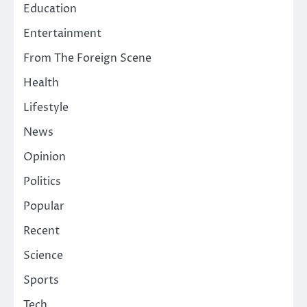
Education
Entertainment
From The Foreign Scene
Health
Lifestyle
News
Opinion
Politics
Popular
Recent
Science
Sports
Tech