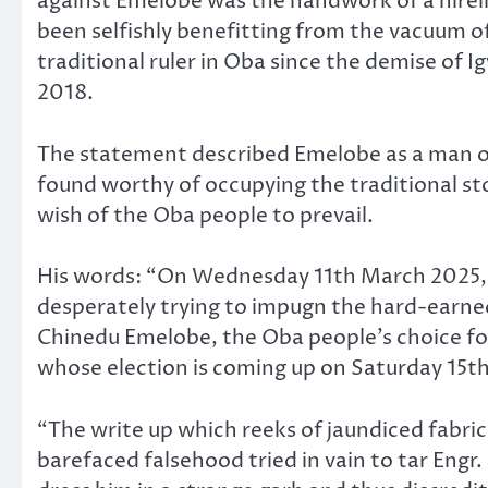
against Emelobe was the handwork of a hirel
been selfishly benefitting from the vacuum of
traditional ruler in Oba since the demise of 
2018.
The statement described Emelobe as a man 
found worthy of occupying the traditional st
wish of the Oba people to prevail.
His words: “On Wednesday 11th March 2025, a
desperately trying to impugn the hard-earned
Chinedu Emelobe, the Oba people’s choice for
whose election is coming up on Saturday 15th
“The write up which reeks of jaundiced fabric
barefaced falsehood tried in vain to tar Engr