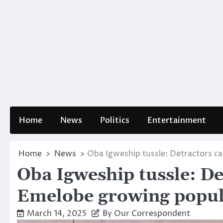
Home
News
Politics
Entertainment
Home
News
Oba Igweship tussle: Detractors c
Oba Igweship tussle: De
Emelobe growing popul
March 14, 2025
By Our Correspondent