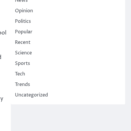
News
Opinion
Politics
Popular
ool
Recent
Science
d
Sports
Tech
Trends
Uncategorized
by