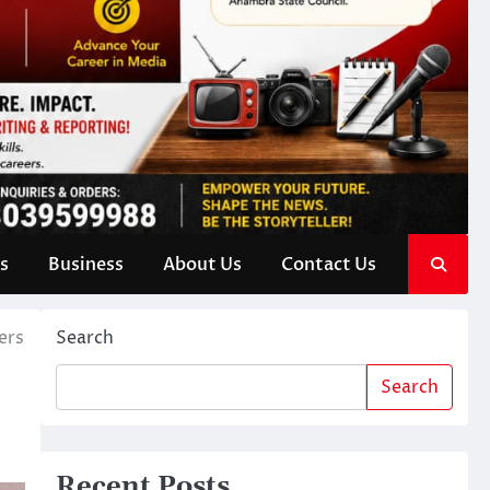
s
Business
About Us
Contact Us
ers
Search
Search
Recent Posts