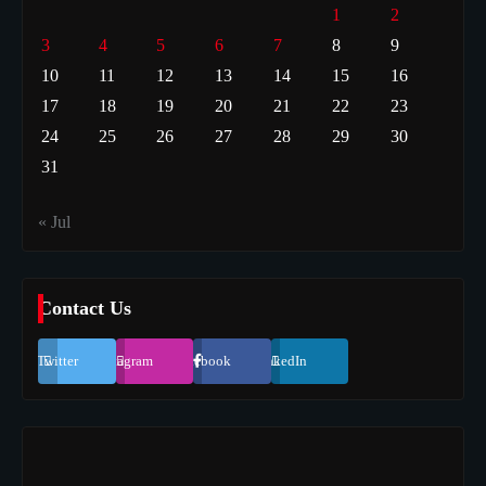
1
2
3
4
5
6
7
8
9
10
11
12
13
14
15
16
17
18
19
20
21
22
23
24
25
26
27
28
29
30
31
« Jul
Contact Us
Twitter
Instagram
Facebook
LinkedIn