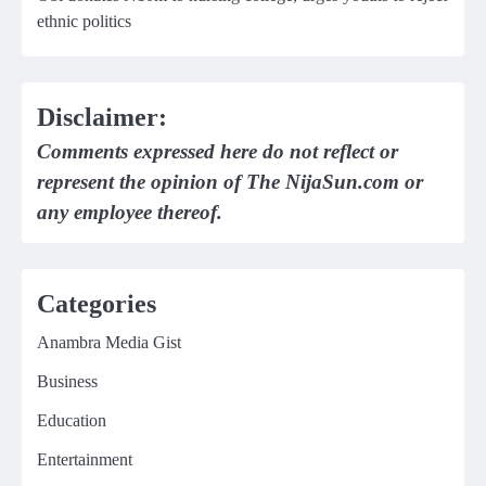
ethnic politics
Disclaimer:
Comments expressed here do not reflect or
represent the opinion of The NijaSun.com or
any employee thereof.
Categories
Anambra Media Gist
Business
Education
Entertainment