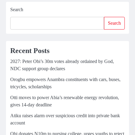
Search
Search
Recent Posts
2027: Peter Obi’s 30m votes already ordained by God,
NDC support group declares
Orogbu empowers Anambra constituents with cars, buses,
tricycles, scholarships
Otti moves to power Abia’s renewable energy revolution,
gives 14-day deadline
Atiku raises alarm over suspicious credit into private bank
account
Obi donates N10m to nursing college, urges youths to reject