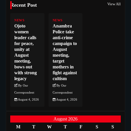
View All
Recent Post
NEWS
NEWS
Ojoto
Anambra
women
Police take
leader calls
anti-crime
for peace,
campaign to
unity at
August
August
meeting,
meeting,
target
bows out
mothers in
with strong
fight against
legacy
cultism
By Our
By Our
Correspondent
Correspondent
August 4, 2026
August 4, 2026
August 2026
M
T
W
T
F
S
S