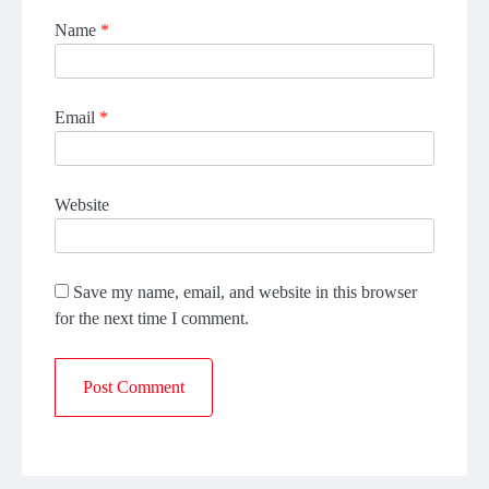
Name
*
Email
*
Website
Save my name, email, and website in this browser
for the next time I comment.