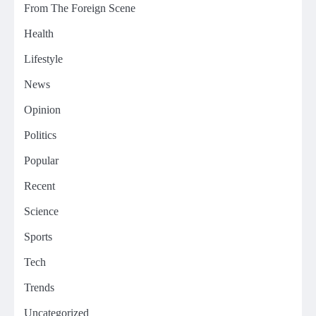
From The Foreign Scene
Health
Lifestyle
News
Opinion
Politics
Popular
Recent
Science
Sports
Tech
Trends
Uncategorized