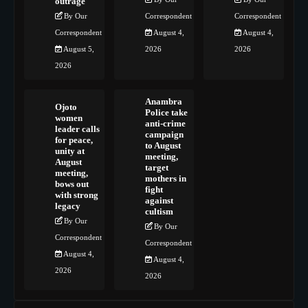
outrage
By Our
Correspondent
Correspondent
Correspondent
August 4,
August 4,
August 5,
2026
2026
2026
Anambra
Ojoto
Police take
women
anti-crime
leader calls
campaign
for peace,
to August
unity at
meeting,
August
target
meeting,
mothers in
bows out
fight
with strong
against
legacy
cultism
By Our
By Our
Correspondent
Correspondent
August 4,
August 4,
2026
2026