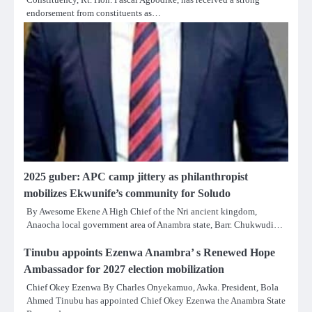
endorsement from constituents as…
2025 guber: APC camp jittery as philanthropist
mobilizes Ekwunife’s community for Soludo
By Awesome Ekene A High Chief of the Nri ancient kingdom,
Anaocha local government area of Anambra state, Barr. Chukwudi…
Tinubu appoints Ezenwa Anambra’ s Renewed Hope
Ambassador for 2027 election mobilization
Chief Okey Ezenwa By Charles Onyekamuo, Awka. President, Bola
Ahmed Tinubu has appointed Chief Okey Ezenwa the Anambra State