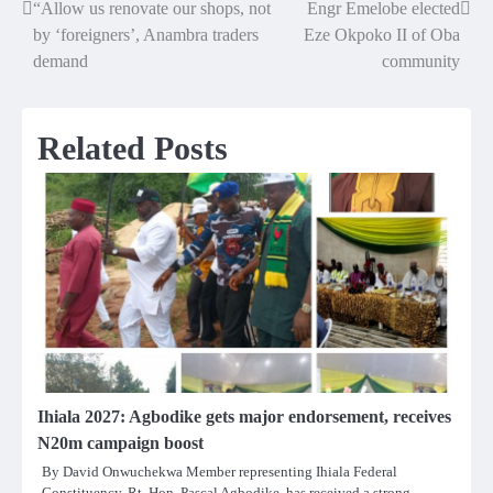
“Allow us renovate our shops, not
Engr Emelobe elected
Post
by ‘foreigners’, Anambra traders
Eze Okpoko II of Oba
navigation
demand
community
Related Posts
Ihiala 2027: Agbodike gets major endorsement, receives
N20m campaign boost
By David Onwuchekwa Member representing Ihiala Federal
Constituency, Rt. Hon. Pascal Agbodike, has received a strong