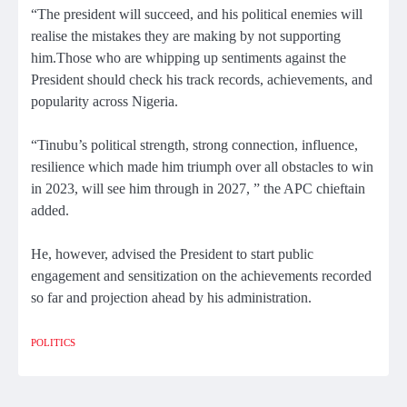
“The president will succeed, and his political enemies will
realise the mistakes they are making by not supporting
him.Those who are whipping up sentiments against the
President should check his track records, achievements, and
popularity across Nigeria.
“Tinubu’s political strength, strong connection, influence,
resilience which made him triumph over all obstacles to win
in 2023, will see him through in 2027, ” the APC chieftain
added.
He, however, advised the President to start public
engagement and sensitization on the achievements recorded
so far and projection ahead by his administration.
POLITICS