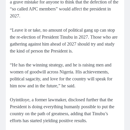
a grave mistake for anyone to think that the defection of the
“so called APC members” would affect the president in
2027.
“Leave it or take, no amount of political gang up can stop
the re-election of President Tinubu in 2027. Those who are
gathering against him ahead of 2027 should try and study
the kind of person the President is.
“He has the winning strategy, and he is raising men and
women of goodwill across Nigeria. His achievements,
political sagacity, and love for the country will speak for
him now and in the future,” he said.
Oyintiloye, a former lawmaker, disclosed further that the
President is doing everything humanly possible to put the
country on the path of greatness, adding that Tinubu’s
efforts has started yielding positive results.