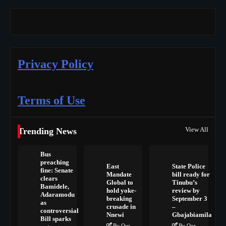
Privacy Policy
Terms of Use
View All
Trending News
Bus
preaching
East
State Police
fine: Senate
Mandate
bill ready for
clears
Global to
Tinubu’s
Bamidele,
hold yoke-
review by
Adaramodu
breaking
September 3
as
crusade in
–
controversial
Nnewi
Gbajabiamila
Bill sparks
By Our
By Our