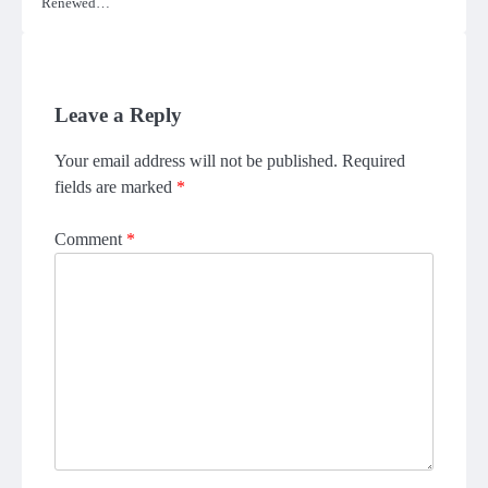
Renewed…
Leave a Reply
Your email address will not be published.
Required
fields are marked
*
Comment
*