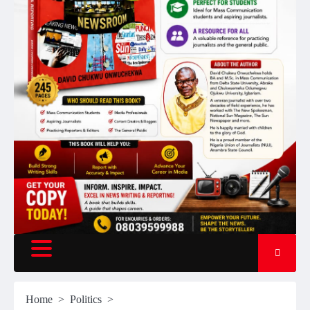
Home
Politics