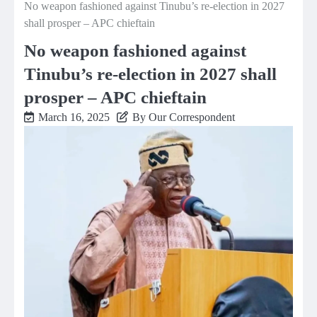
No weapon fashioned against Tinubu’s re-election in 2027
shall prosper – APC chieftain
No weapon fashioned against
Tinubu’s re-election in 2027 shall
prosper – APC chieftain
March 16, 2025
By Our Correspondent