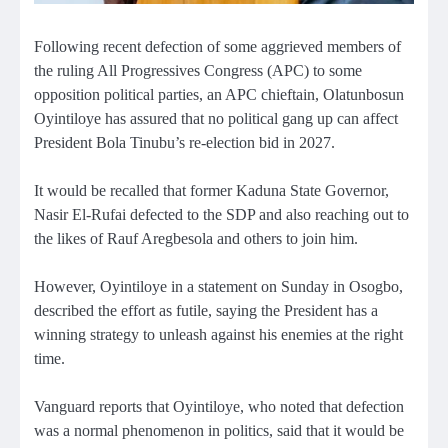
Following recent defection of some aggrieved members of
the ruling All Progressives Congress (APC) to some
opposition political parties, an APC chieftain, Olatunbosun
Oyintiloye has assured that no political gang up can affect
President Bola Tinubu’s re-election bid in 2027.
It would be recalled that former Kaduna State Governor,
Nasir El-Rufai defected to the SDP and also reaching out to
the likes of Rauf Aregbesola and others to join him.
However, Oyintiloye in a statement on Sunday in Osogbo,
described the effort as futile, saying the President has a
winning strategy to unleash against his enemies at the right
time.
Vanguard reports that Oyintiloye, who noted that defection
was a normal phenomenon in politics, said that it would be