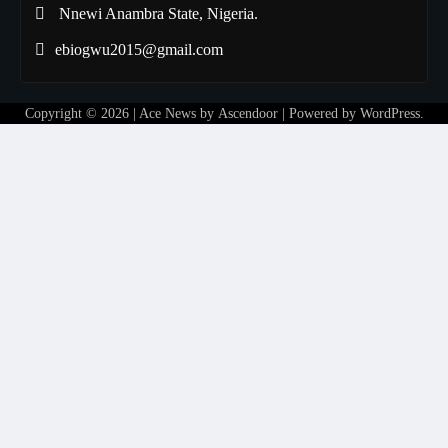
Nnewi Anambra State, Nigeria.
ebiogwu2015@gmail.com
Copyright © 2026
| Ace News by
Ascendoor
| Powered by
WordPress
.