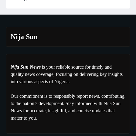
Nija Sun
Nija Sun News
is your reliable source for timely and
quality news coverage, focusing on delivering key insights
into various aspects of Nigeria.
Our commitment is to responsibly report news, contributing
to the nation’s development. Stay informed with Nija Sun
News for accurate, insightful, and concise updates that
matter to you.