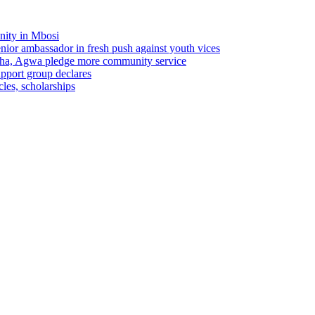
nity in Mbosi
r ambassador in fresh push against youth vices
ha, Agwa pledge more community service
pport group declares
les, scholarships