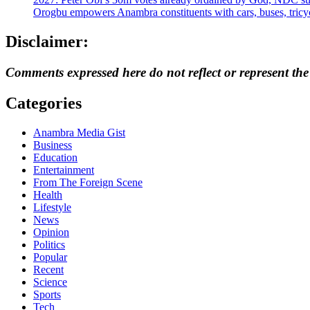
Orogbu empowers Anambra constituents with cars, buses, tricyc
Disclaimer:
Comments expressed here do not reflect or represent th
Categories
Anambra Media Gist
Business
Education
Entertainment
From The Foreign Scene
Health
Lifestyle
News
Opinion
Politics
Popular
Recent
Science
Sports
Tech