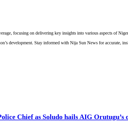
erage, focusing on delivering key insights into various aspects of Niger
ion’s development. Stay informed with Nija Sun News for accurate, insig
Police Chief as Soludo hails AIG Orutugu’s 