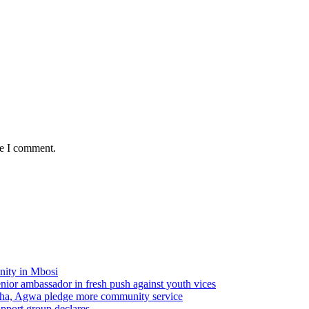
me I comment.
nity in Mbosi
r ambassador in fresh push against youth vices
ha, Agwa pledge more community service
pport group declares