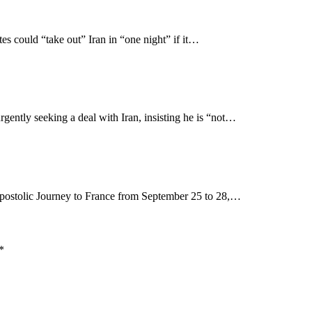
 could “take out” Iran in “one night” if it…
gently seeking a deal with Iran, insisting he is “not…
postolic Journey to France from September 25 to 28,…
*