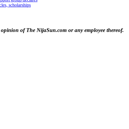
les, scholarships
e opinion of The NijaSun.com or any employee thereof.