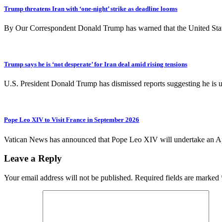
Trump threatens Iran with ‘one-night’ strike as deadline looms
By Our Correspondent Donald Trump has warned that the United States
Trump says he is ‘not desperate’ for Iran deal amid rising tensions
U.S. President Donald Trump has dismissed reports suggesting he is ur
Pope Leo XIV to Visit France in September 2026
Vatican News has announced that Pope Leo XIV will undertake an A
Leave a Reply
Your email address will not be published.
Required fields are marked