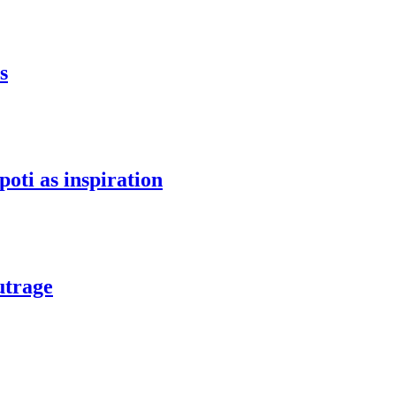
s
oti as inspiration
utrage