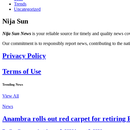
Trends
Uncategorized
Nija Sun
Nija Sun News
is your reliable source for timely and quality news cov
Our commitment is to responsibly report news, contributing to the nat
Privacy Policy
Terms of Use
Trending News
View All
News
Anambra rolls out red carpet for retiring 