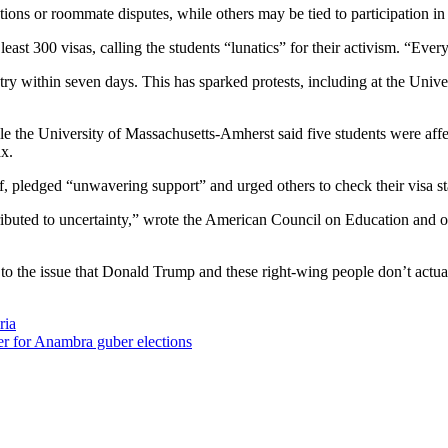
ations or roommate disputes, while others may be tied to participation in 
ast 300 visas, calling the students “lunatics” for their activism. “Every 
ntry within seven days. This has sparked protests, including at the Univ
le the University of Massachusetts-Amherst said five students were aff
ax.
, pledged “unwavering support” and urged others to check their visa st
ed to uncertainty,” wrote the American Council on Education and others 
o the issue that Donald Trump and these right-wing people don’t actual
ria
r for Anambra guber elections