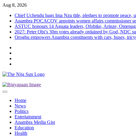
Skip
Aug 8, 2026
to
Chief Uchendu bags Ima Nzu title, pledges to promote peace, u
content
Anambra POCACOV appoints women affairs commissioner senio
ASTUC honours 14 Aguata leaders, Ofobike, Arinze, Omenug
2027: Peter Obi’s 30m votes already ordained by God, NDC su
Orogbu empowers Anambra constituents with cars, buses, tricyc
Twitter
Instagram
Facebook
LinkedIn
Home
News
Politics
Entertainment
Anambra Media Gist
Education
Health