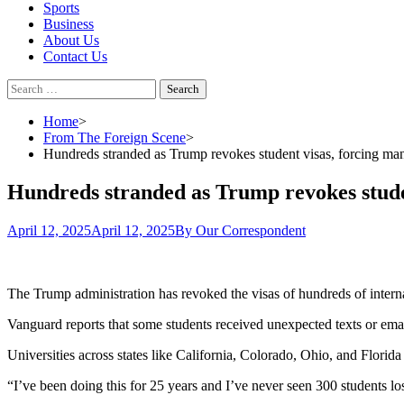
Sports
Business
About Us
Contact Us
Search
for:
Home
From The Foreign Scene
Hundreds stranded as Trump revokes student visas, forcing ma
Hundreds stranded as Trump revokes studen
April 12, 2025
April 12, 2025
By Our Correspondent
The Trump administration has revoked the visas of hundreds of interna
Vanguard reports that some students received unexpected texts or emai
Universities across states like California, Colorado, Ohio, and Florid
“I’ve been doing this for 25 years and I’ve never seen 300 students lose