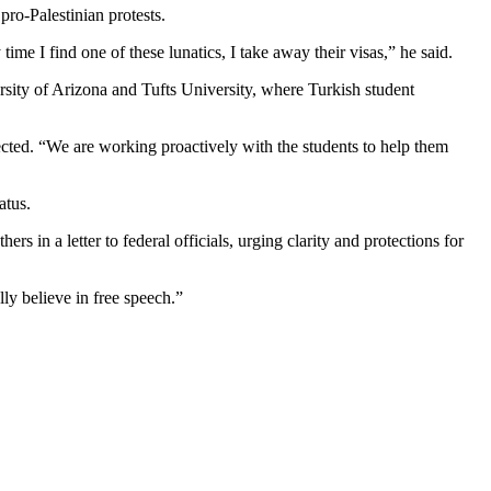
pro-Palestinian protests.
time I find one of these lunatics, I take away their visas,” he said.
ersity of Arizona and Tufts University, where Turkish student
ected. “We are working proactively with the students to help them
atus.
in a letter to federal officials, urging clarity and protections for
ly believe in free speech.”