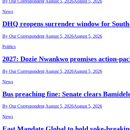
By Our Correspondent
August 5, 2026
August 5, 2026
News
DHQ reopens surrender window for South-E
By Our Correspondent
August 5, 2026
August 5, 2026
Politics
2027: Dozie Nwankwo promises action-packe
By Our Correspondent
August 5, 2026
August 5, 2026
News
Bus preaching fine: Senate clears Bamidel
By Our Correspondent
August 5, 2026
August 5, 2026
News
East Mandate Global to hold yoke-breakin