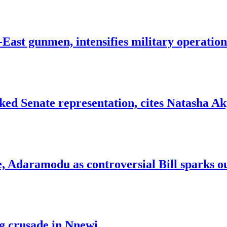
ast gunmen, intensifies military operation
d Senate representation, cites Natasha Akp
e, Adaramodu as controversial Bill sparks o
g crusade in Nnewi