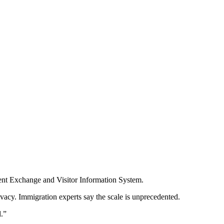
udent Exchange and Visitor Information System.
ivacy. Immigration experts say the scale is unprecedented.
l.”