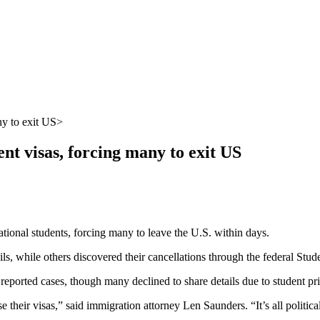
ny to exit US
t visas, forcing many to exit US
tional students, forcing many to leave the U.S. within days.
ls, while others discovered their cancellations through the federal St
a reported cases, though many declined to share details due to student pr
 their visas,” said immigration attorney Len Saunders. “It’s all politica