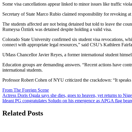
Some visa cancellations appear linked to minor issues like traffic viol
Secretary of State Marco Rubio claimed responsibility for revoking at le
The students affected are not being detained but told to leave the cou
Rumeysa Öztürk was detained despite holding a valid visa.
Colorado State University confirmed six student visa revocations, whi
connect with appropriate legal resources,” said CSU’s Kathleen Fairf
UMass Chancellor Javier Reyes, a former international student himself
Education groups are demanding answers. “Recent actions have contribut
international students.
Professor Robert Cohen of NYU criticized the crackdown: “It speaks t
From The Foreign Scene
Post
Actress Doris Ogala says she dies, goes to heaven, yet returns to Nige
Ideani PG congratulates Soludo on his emergence as APGA flag beare
navigation
Related Posts