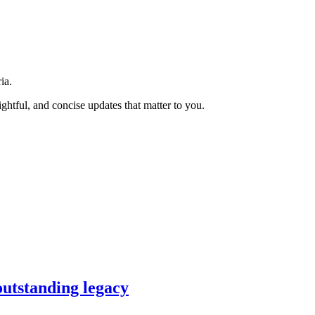
ia.
htful, and concise updates that matter to you.
outstanding legacy