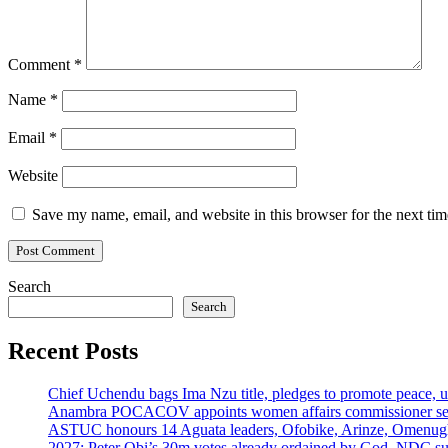
Comment
*
Name
*
Email
*
Website
Save my name, email, and website in this browser for the next ti
Search
Search
Recent Posts
Chief Uchendu bags Ima Nzu title, pledges to promote peace, u
Anambra POCACOV appoints women affairs commissioner senio
ASTUC honours 14 Aguata leaders, Ofobike, Arinze, Omenug
2027: Peter Obi’s 30m votes already ordained by God, NDC su