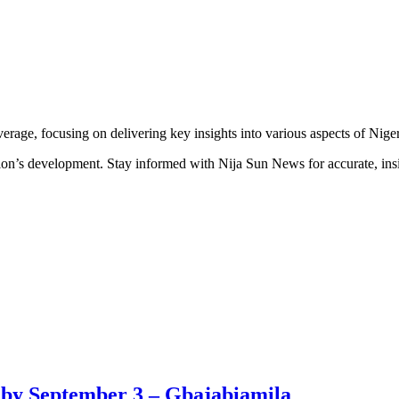
erage, focusing on delivering key insights into various aspects of Niger
ion’s development. Stay informed with Nija Sun News for accurate, insig
ew by September 3 – Gbajabiamila