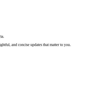
ia.
htful, and concise updates that matter to you.