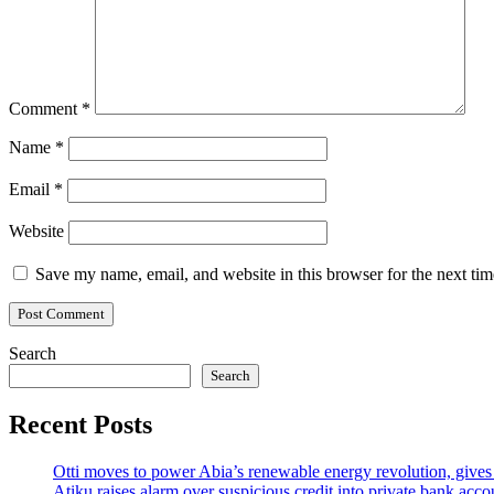
Comment
*
Name
*
Email
*
Website
Save my name, email, and website in this browser for the next ti
Search
Search
Recent Posts
Otti moves to power Abia’s renewable energy revolution, gives
Atiku raises alarm over suspicious credit into private bank acco