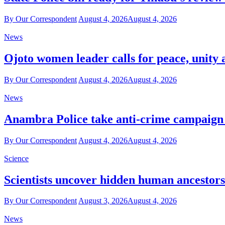
By Our Correspondent
August 4, 2026
August 4, 2026
News
Ojoto women leader calls for peace, unity 
By Our Correspondent
August 4, 2026
August 4, 2026
News
Anambra Police take anti-crime campaign t
By Our Correspondent
August 4, 2026
August 4, 2026
Science
Scientists uncover hidden human ancestor
By Our Correspondent
August 3, 2026
August 4, 2026
News