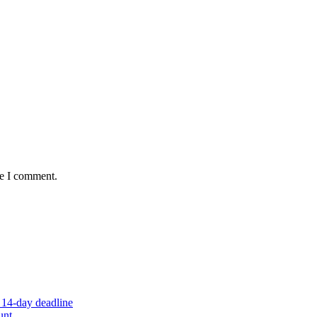
me I comment.
 14-day deadline
unt