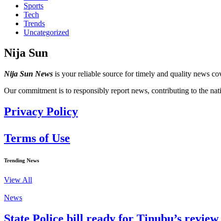
Sports
Tech
Trends
Uncategorized
Nija Sun
Nija Sun News
is your reliable source for timely and quality news cov
Our commitment is to responsibly report news, contributing to the nat
Privacy Policy
Terms of Use
Trending News
View All
News
State Police bill ready for Tinubu’s revi