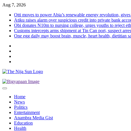
Skip
Aug 7, 2026
to
Otti moves to power Abia’s renewable energy revolution, gives
content
Atiku raises alarm over suspicious credit into private bank acco
Obi donates N10m to nursing college, urges youths to reject eth
Customs intercepts arms shipment at Tin Can port, suspect arre
One egg daily may boost brain, muscle, heart health, dietitian s
Twitter
Instagram
Facebook
LinkedIn
Home
News
Politics
Entertainment
Anambra Media Gist
Education
Health