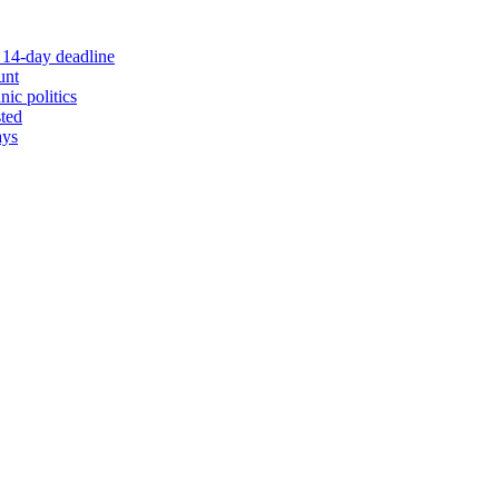
 14-day deadline
unt
nic politics
sted
ays