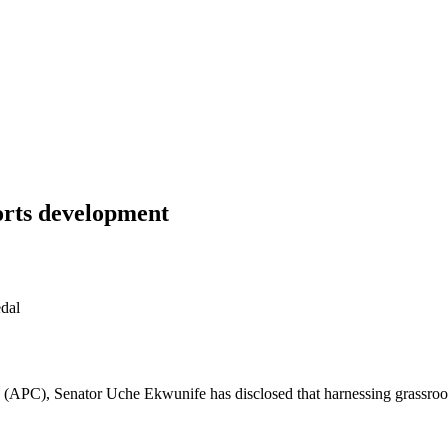
ports development
dal
APC), Senator Uche Ekwunife has disclosed that harnessing grassroots 