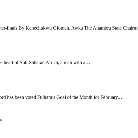
quarter-finals By Kenechukwu Ofomah, Awka The Anambra State Chair
 heart of Sub-Saharan Africa, a man with a…
ford has been voted Fulham’s Goal of the Month for February,…
*