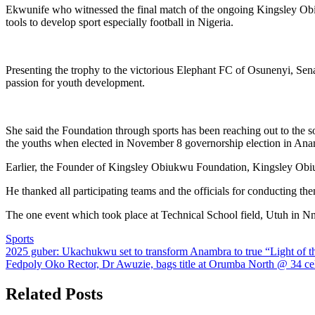
Ekwunife who witnessed the final match of the ongoing Kingsley Ob
tools to develop sport especially football in Nigeria.
Presenting the trophy to the victorious Elephant FC of Osunenyi, Se
passion for youth development.
She said the Foundation through sports has been reaching out to the s
the youths when elected in November 8 governorship election in Anam
Earlier, the Founder of Kingsley Obiukwu Foundation, Kingsley Obiuk
He thanked all participating teams and the officials for conducting the
The one event which took place at Technical School field, Utuh in N
Sports
Post
2025 guber: Ukachukwu set to transform Anambra to true “Light of t
Fedpoly Oko Rector, Dr Awuzie, bags title at Orumba North @ 34 ce
navigation
Related Posts