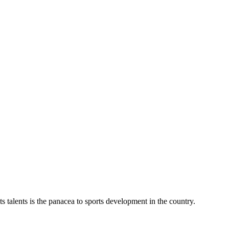
talents is the panacea to sports development in the country.