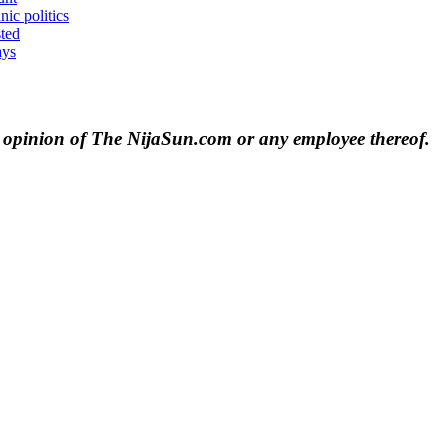
nic politics
sted
ays
e opinion of The NijaSun.com or any employee thereof.