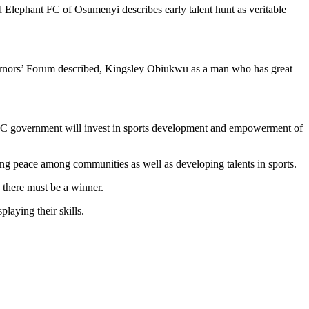
ephant FC of Osumenyi describes early talent hunt as veritable
vernors’ Forum described, Kingsley Obiukwu as a man who has great
at APC government will invest in sports development and empowerment of
g peace among communities as well as developing talents in sports.
, there must be a winner.
aying their skills.