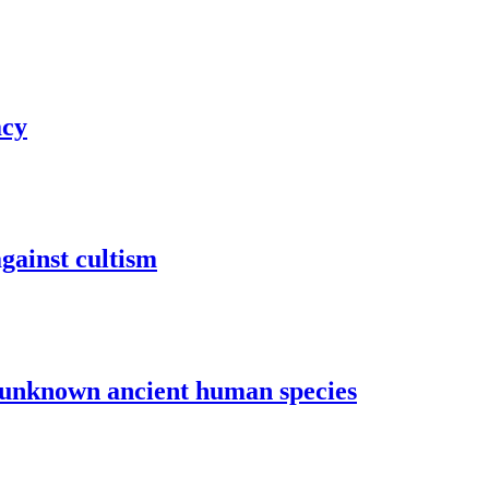
acy
gainst cultism
o unknown ancient human species