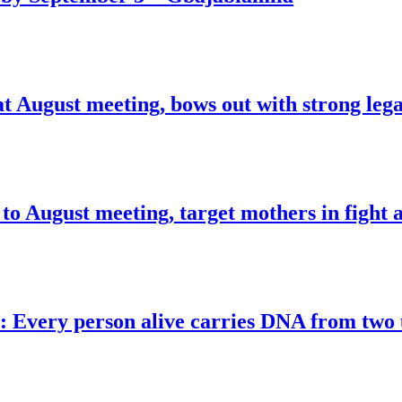
at August meeting, bows out with strong leg
o August meeting, target mothers in fight a
s: Every person alive carries DNA from tw