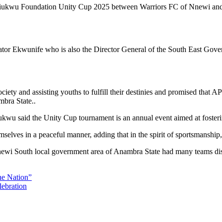
iukwu Foundation Unity Cup 2025 between Warriors FC of Nnewi and El
nator Ekwunife who is also the Director General of the South East Go
ociety and assisting youths to fulfill their destinies and promised th
bra State..
wu said the Unity Cup tournament is an annual event aimed at fosterin
mselves in a peaceful manner, adding that in the spirit of sportsmanship
newi South local government area of Anambra State had many teams displ
he Nation”
lebration