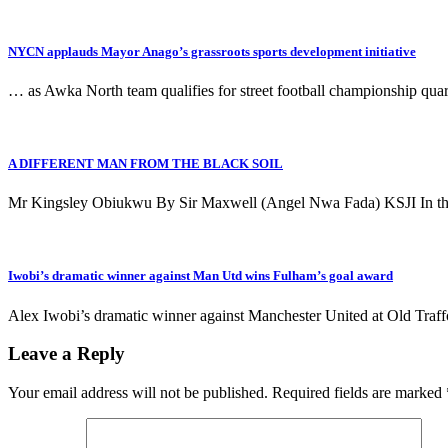
NYCN applauds Mayor Anago’s grassroots sports development initiative
… as Awka North team qualifies for street football championship 
A DIFFERENT MAN FROM THE BLACK SOIL
Mr Kingsley Obiukwu By Sir Maxwell (Angel Nwa Fada) KSJI In the
Iwobi’s dramatic winner against Man Utd wins Fulham’s goal award
Alex Iwobi’s dramatic winner against Manchester United at Old Traf
Leave a Reply
Your email address will not be published.
Required fields are marked