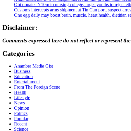
Obi donates N10m to nursing college, urges youths to reject eth
Customs intercepts arms shipment at Tin Can port, suspect arre
One egg daily may boost brain, muscle, heart health, dietitian s
Disclaimer:
Comments expressed here do not reflect or represent th
Categories
Anambra Media Gist
Business
Education
Entertainment
From The Foreign Scene
Health
Lifestyle
News
Opinion
Politics
Popular
Recent
Science