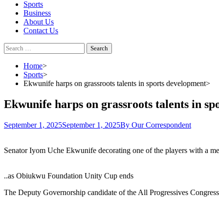
Sports
Business
About Us
Contact Us
Search
for:
Home
Sports
Ekwunife harps on grassroots talents in sports development
Ekwunife harps on grassroots talents in s
September 1, 2025
September 1, 2025
By Our Correspondent
Senator Iyom Uche Ekwunife decorating one of the players with a me
..as Obiukwu Foundation Unity Cup ends
The Deputy Governorship candidate of the All Progressives Congress (