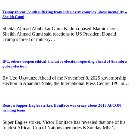
Trump threat: South suffering from inferiority complex, slave mentality –
Sheikh Gumi
Sheikh Ahmad Abubakar Gumi Kaduna-based Islamic cleric,
Sheikh Ahmad Gumi said reactions to US President Donald
Trump’s threat of military…
IPC, others deepen ethical, inclusive election reporting ahead of Anambra
guber election
By Uzo Ugwunze Ahead of the November 8, 2025 governorship
election in Anambra State, the International Press Centre, IPC in…
Reason Supper Eagles striker, Boniface was crazy about 2013 AFCON
winning team
Super Eagles striker, Victor Boniface has revealed that one of his
fondest African Cup of Nations memories is Sunday Mba’s…