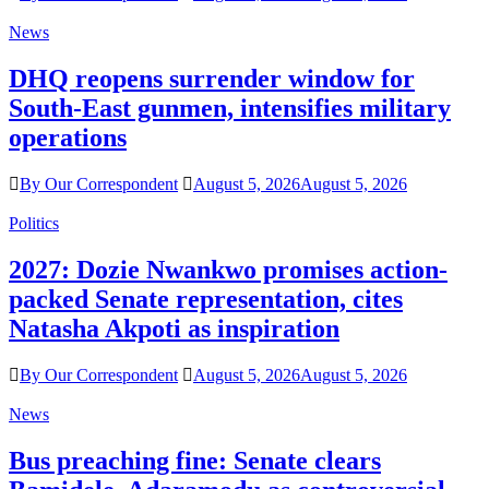
News
DHQ reopens surrender window for
South-East gunmen, intensifies military
operations
By Our Correspondent
August 5, 2026
August 5, 2026
Politics
2027: Dozie Nwankwo promises action-
packed Senate representation, cites
Natasha Akpoti as inspiration
By Our Correspondent
August 5, 2026
August 5, 2026
News
Bus preaching fine: Senate clears