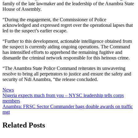
family of the late lawmaker and the leadership of the Anambra State
House of Assembly.
“During the engagement, the Commissioner of Police
acknowledged and expressed regret over the operational lapses that
led to the suspect’s earlier escape.
“Further to this development, actionable intelligence obtained from
the suspect is currently aiding ongoing operations. The Command
has intensified efforts to apprehend the remaining fugitive and
dismantle the criminal network responsible for this heinous crime.
“The Anambra State Police Command reiterates its unwavering
resolve to bring all perpetrators to justice and ensure the safety and
security of Ndi Anambra, “the release concluded.
News
Post
Nigeria expects much from you – NYSC leadership tells corps
members
navigation
Anambra: FRSC Sector Commander bags double awards on traffic
mgt
Related Posts