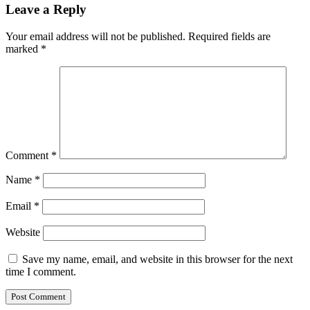
Leave a Reply
Your email address will not be published.
Required fields are
marked
*
Comment
*
Name
*
Email
*
Website
Save my name, email, and website in this browser for the next
time I comment.