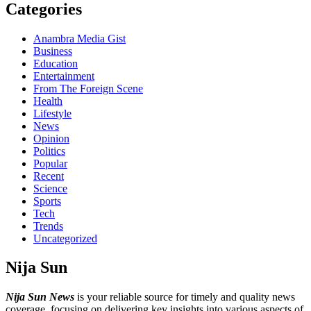
Categories
Anambra Media Gist
Business
Education
Entertainment
From The Foreign Scene
Health
Lifestyle
News
Opinion
Politics
Popular
Recent
Science
Sports
Tech
Trends
Uncategorized
Nija Sun
Nija Sun News
is your reliable source for timely and quality news
coverage, focusing on delivering key insights into various aspects of