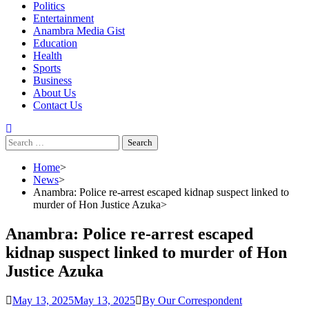
Politics
Entertainment
Anambra Media Gist
Education
Health
Sports
Business
About Us
Contact Us
Search
for:
Home
News
Anambra: Police re-arrest escaped kidnap suspect linked to
murder of Hon Justice Azuka
Anambra: Police re-arrest escaped
kidnap suspect linked to murder of Hon
Justice Azuka
May 13, 2025
May 13, 2025
By Our Correspondent