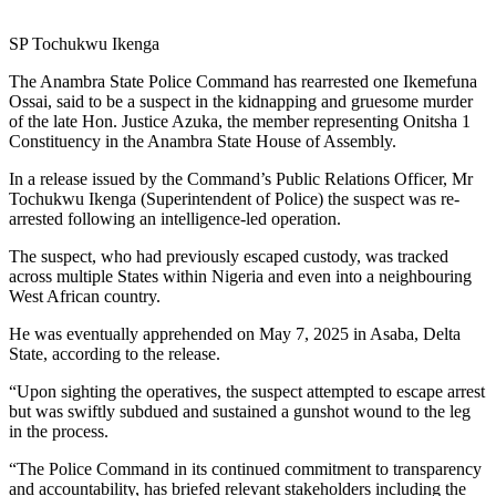
SP Tochukwu Ikenga
The Anambra State Police Command has rearrested one Ikemefuna
Ossai, said to be a suspect in the kidnapping and gruesome murder
of the late Hon. Justice Azuka, the member representing Onitsha 1
Constituency in the Anambra State House of Assembly.
In a release issued by the Command’s Public Relations Officer, Mr
Tochukwu Ikenga (Superintendent of Police) the suspect was re-
arrested following an intelligence-led operation.
The suspect, who had previously escaped custody, was tracked
across multiple States within Nigeria and even into a neighbouring
West African country.
He was eventually apprehended on May 7, 2025 in Asaba, Delta
State, according to the release.
“Upon sighting the operatives, the suspect attempted to escape arrest
but was swiftly subdued and sustained a gunshot wound to the leg
in the process.
“The Police Command in its continued commitment to transparency
and accountability, has briefed relevant stakeholders including the