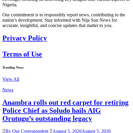
Nigeria.
Our commitment is to responsibly report news, contributing to the
nation’s development. Stay informed with Nija Sun News for
accurate, insightful, and concise updates that matter to you.
Privacy Policy
Terms of Use
Trending News
View All
News
Anambra rolls out red carpet for retiring
Police Chief as Soludo hails AIG
Orutugu’s outstanding legacy
By Our Correspondent
August 5, 2026
August 5, 2026