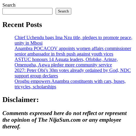
Search
Search
Recent Posts
Chief Uchendu bags Ima Nzu title, pledges to promote peace,
unity in Mbosi
Anambra POCACOV appoints women affairs commissioner
senior ambassador in fresh push against youth vices
ASTUC honours 14 Aguata leaders, Ofobike, Arinze,
Omenugha, Agwa pledge more community service
2027: Peter Obi’s 30m votes already ordained by God, NDC
support group declares
Orogbu empowers Anambra constituents with cars, buses,
tricycles, scholarships
Disclaimer:
Comments expressed here do not reflect or represent
the opinion of The NijaSun.com or any employee
thereof.