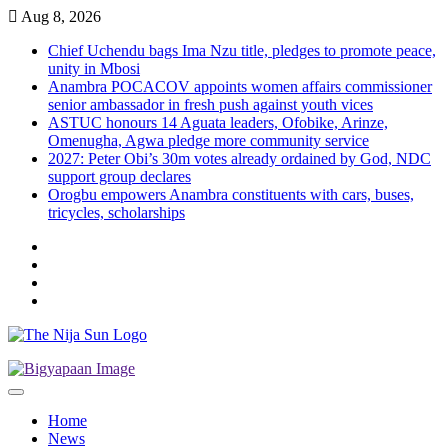
Skip
Aug 8, 2026
to
Chief Uchendu bags Ima Nzu title, pledges to promote peace,
content
unity in Mbosi
Anambra POCACOV appoints women affairs commissioner
senior ambassador in fresh push against youth vices
ASTUC honours 14 Aguata leaders, Ofobike, Arinze,
Omenugha, Agwa pledge more community service
2027: Peter Obi’s 30m votes already ordained by God, NDC
support group declares
Orogbu empowers Anambra constituents with cars, buses,
tricycles, scholarships
Twitter
Instagram
Facebook
LinkedIn
Home
News