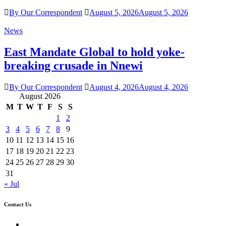
By Our Correspondent
August 5, 2026
August 5, 2026
News
East Mandate Global to hold yoke-
breaking crusade in Nnewi
By Our Correspondent
August 4, 2026
August 4, 2026
August 2026
M
T
W
T
F
S
S
1
2
3
4
5
6
7
8
9
10
11
12
13
14
15
16
17
18
19
20
21
22
23
24
25
26
27
28
29
30
31
« Jul
Contact Us
Twitter