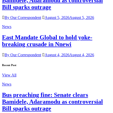
Bamidele, Adaramodu as controversial
Bill sparks outrage
By Our Correspondent
August 5, 2026
August 5, 2026
News
East Mandate Global to hold yoke-
breaking crusade in Nnewi
By Our Correspondent
August 4, 2026
August 4, 2026
Recent Post
View All
News
Bus preaching fine: Senate clears
Bamidele, Adaramodu as controversial
Bill sparks outrage