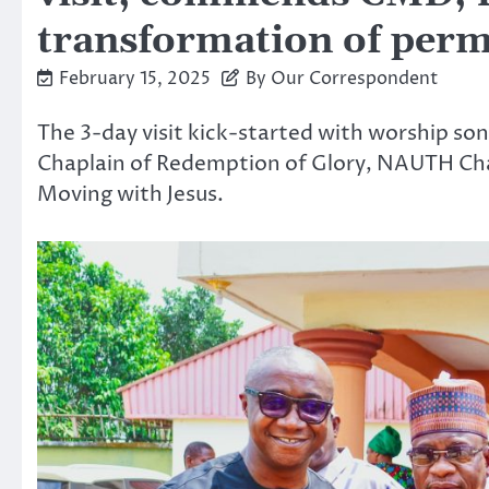
transformation of perm
February 15, 2025
By Our Correspondent
The 3-day visit kick-started with worship s
Chaplain of Redemption of Glory, NAUTH Ch
Moving with Jesus.