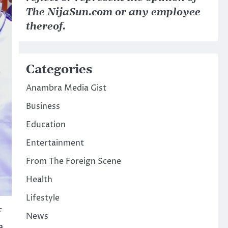
The NijaSun.com or any employee
thereof.
Categories
Anambra Media Gist
Business
Education
Entertainment
From The Foreign Scene
Health
Lifestyle
f
News
a