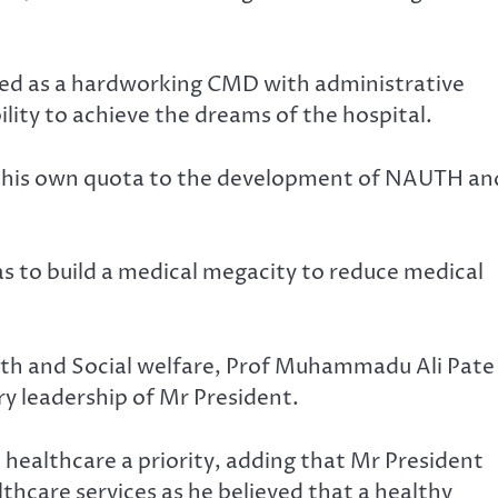
d as a hardworking CMD with administrative
ity to achieve the dreams of the hospital.
e his own quota to the development of NAUTH an
as to build a medical megacity to reduce medical
lth and Social welfare, Prof Muhammadu Ali Pate
ry leadership of Mr President.
healthcare a priority, adding that Mr President
thcare services as he believed that a healthy