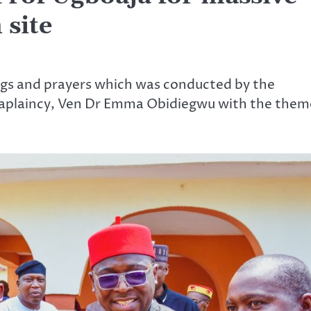
 site
ongs and prayers which was conducted by the
aplaincy, Ven Dr Emma Obidiegwu with the them