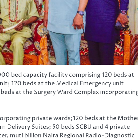
00 bed capacity facility comprising 120 beds at
it; 120 beds at the Medical Emergency unit
 beds at the Surgery Ward Complex incorporating
corporating private wards;120 beds at the Mothe
rn Delivery Suites; 50 beds SCBU and 4 private
er, muti billion Naira Regional Radio-Diagnostic