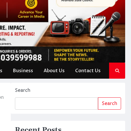
s
Business
About Us
Contact Us
Search
on
Search
Recent Posts