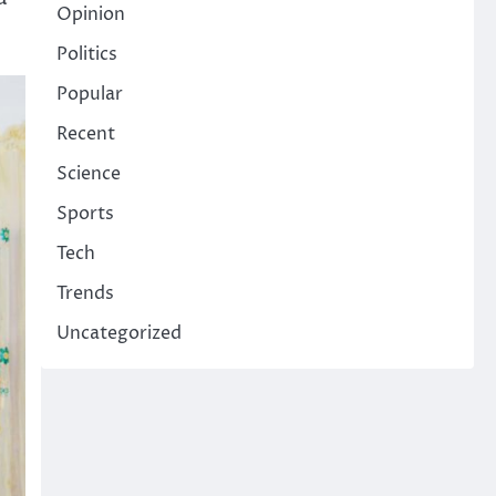
Opinion
Politics
Popular
Recent
Science
Sports
Tech
Trends
Uncategorized