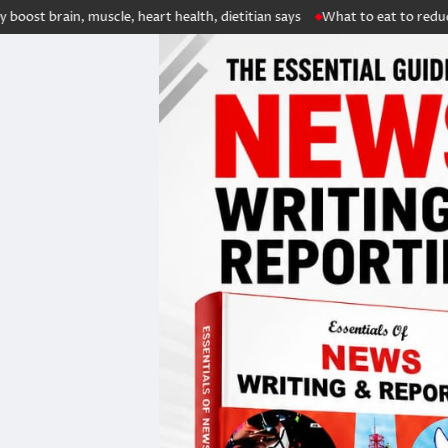
 muscle, heart health, dietitian says
What to eat to reduce kidney sto