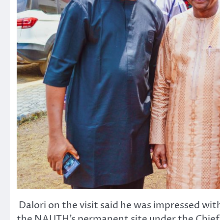
Dalori on the visit said he was impressed wi
the NAUTH’s permanent site under the Chief 