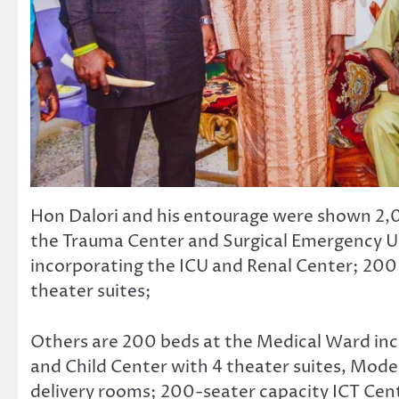
Hon Dalori and his entourage were shown 2,0
the Trauma Center and Surgical Emergency Un
incorporating the ICU and Renal Center; 200
theater suites;
Others are 200 beds at the Medical Ward in
and Child Center with 4 theater suites, Mode
delivery rooms; 200-seater capacity ICT Cent