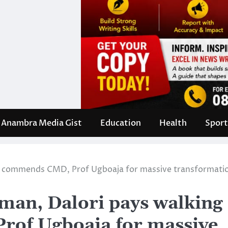
Anambra Media Gist
Education
Health
Sport
, commends CMD, Prof Ugboaja for massive transformati
an, Dalori pays walking
rof Ugboaja for massive