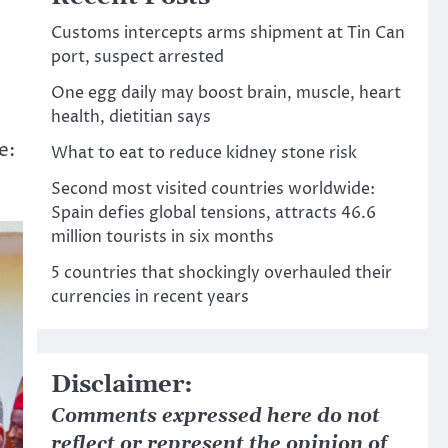
Customs intercepts arms shipment at Tin Can
port, suspect arrested
One egg daily may boost brain, muscle, heart
health, dietitian says
e:
What to eat to reduce kidney stone risk
Second most visited countries worldwide:
Spain defies global tensions, attracts 46.6
million tourists in six months
5 countries that shockingly overhauled their
currencies in recent years
Disclaimer:
Comments expressed here do not
reflect or represent the opinion of