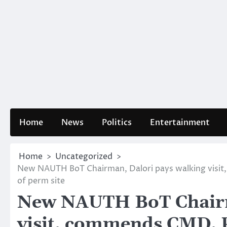
Home
News
Politics
Entertainment
Home
Uncategorized
New NAUTH BoT Chairman, Dalori pays walking visit
of perm site
New NAUTH BoT Chairm
visit, commends CMD, P