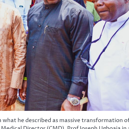
th what he described as massive transformation o
Medical Director (CMD), Prof Joseph Ugboaja in 