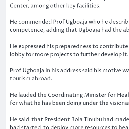
Center, among other key facilities.
He commended Prof Ugboaja who he describe
competence, adding that Ugboaja had the abil
He expressed his preparedness to contribut
lobby for more projects to further develop it.
Prof Ugboaja in his address said his motive w
tourism abroad.
He lauded the Coordinating Minister for Hea
for what he has been doing under the visiona
He said that President Bola Tinubu had made 
had started to deploy more resources to heal