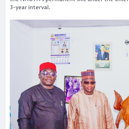
3-year interval.