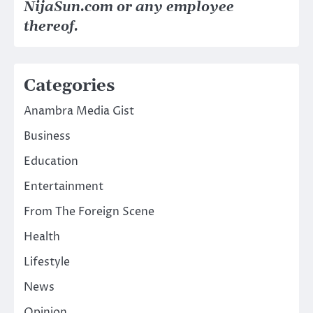
NijaSun.com or any employee
thereof.
Categories
Anambra Media Gist
Business
Education
Entertainment
From The Foreign Scene
Health
Lifestyle
News
Opinion