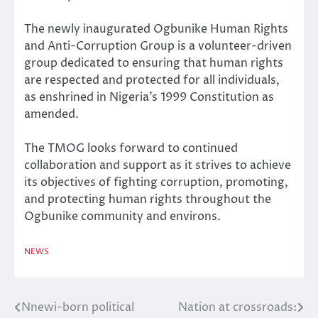
The newly inaugurated Ogbunike Human Rights
and Anti-Corruption Group is a volunteer-driven
group dedicated to ensuring that human rights
are respected and protected for all individuals,
as enshrined in Nigeria’s 1999 Constitution as
amended.
The TMOG looks forward to continued
collaboration and support as it strives to achieve
its objectives of fighting corruption, promoting,
and protecting human rights throughout the
Ogbunike community and environs.
NEWS
Nnewi-born political
Nation at crossroads:
Post