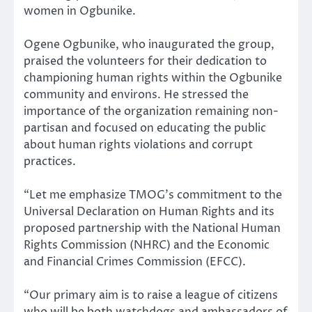
women in Ogbunike.
Ogene Ogbunike, who inaugurated the group,
praised the volunteers for their dedication to
championing human rights within the Ogbunike
community and environs. He stressed the
importance of the organization remaining non-
partisan and focused on educating the public
about human rights violations and corrupt
practices.
“Let me emphasize TMOG’s commitment to the
Universal Declaration on Human Rights and its
proposed partnership with the National Human
Rights Commission (NHRC) and the Economic
and Financial Crimes Commission (EFCC).
“Our primary aim is to raise a league of citizens