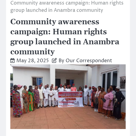
Community awareness campaign: Human rights
group launched in Anambra community
Community awareness
campaign: Human rights
group launched in Anambra
community
May 28, 2025
By Our Correspondent