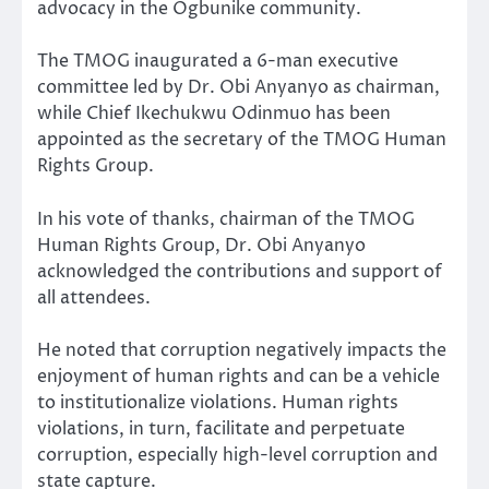
advocacy in the Ogbunike community.
The TMOG inaugurated a 6-man executive
committee led by Dr. Obi Anyanyo as chairman,
while Chief Ikechukwu Odinmuo has been
appointed as the secretary of the TMOG Human
Rights Group.
In his vote of thanks, chairman of the TMOG
Human Rights Group, Dr. Obi Anyanyo
acknowledged the contributions and support of
all attendees.
He noted that corruption negatively impacts the
enjoyment of human rights and can be a vehicle
to institutionalize violations. Human rights
violations, in turn, facilitate and perpetuate
corruption, especially high-level corruption and
state capture.