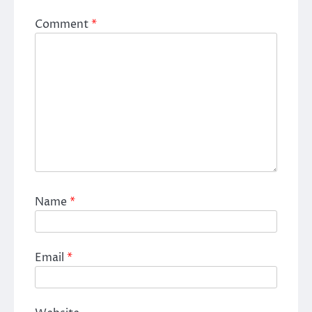
Comment
*
Name
*
Email
*