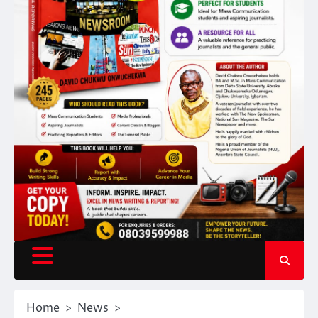
Home
News