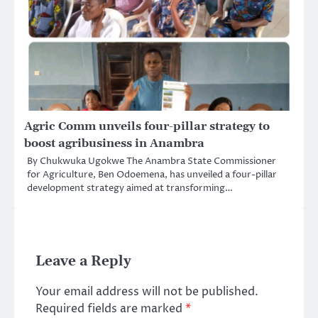
Agric Comm unveils four-pillar strategy to
boost agribusiness in Anambra
By Chukwuka Ugokwe The Anambra State Commissioner
for Agriculture, Ben Odoemena, has unveiled a four-pillar
development strategy aimed at transforming…
Leave a Reply
Your email address will not be published.
Required fields are marked
*