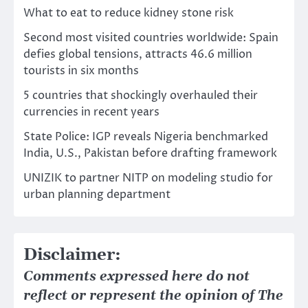
What to eat to reduce kidney stone risk
Second most visited countries worldwide: Spain
defies global tensions, attracts 46.6 million
tourists in six months
5 countries that shockingly overhauled their
currencies in recent years
State Police: IGP reveals Nigeria benchmarked
India, U.S., Pakistan before drafting framework
UNIZIK to partner NITP on modeling studio for
urban planning department
Disclaimer:
Comments expressed here do not
reflect or represent the opinion of The