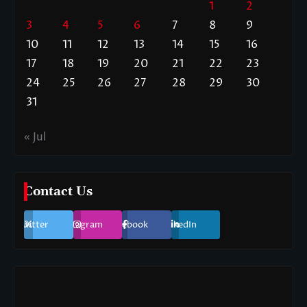
1
2
3
4
5
6
7
8
9
10
11
12
13
14
15
16
17
18
19
20
21
22
23
24
25
26
27
28
29
30
31
« Jul
Contact Us
Twitter
Instagram
Facebook
LinkedIn