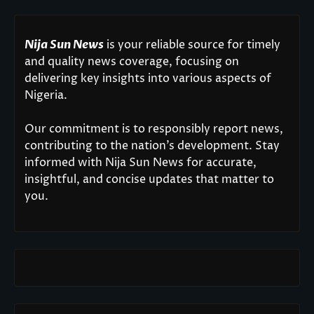
Nija Sun News
is your reliable source for timely
and quality news coverage, focusing on
delivering key insights into various aspects of
Nigeria.
Our commitment is to responsibly report news,
contributing to the nation’s development. Stay
informed with Nija Sun News for accurate,
insightful, and concise updates that matter to
you.