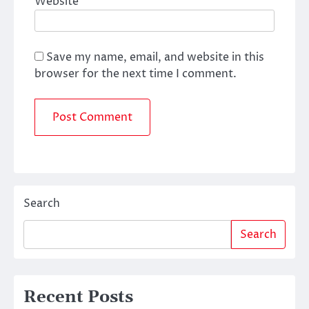
Website
Save my name, email, and website in this
browser for the next time I comment.
Search
Search
Recent Posts