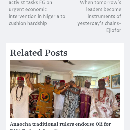
activist tasks FG on
When tomorrow’s
navigation
urgent economic
leaders become
intervention in Nigeria to
instruments of
cushion hardship
yesterday’s chains-
Ejiofor
Related Posts
Anaocha traditional rulers endorse Oli for