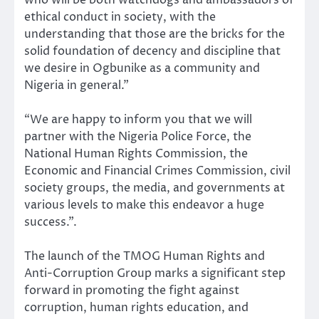
who will be both watchdogs and ambassadors of
ethical conduct in society, with the
understanding that those are the bricks for the
solid foundation of decency and discipline that
we desire in Ogbunike as a community and
Nigeria in general.”
“We are happy to inform you that we will
partner with the Nigeria Police Force, the
National Human Rights Commission, the
Economic and Financial Crimes Commission, civil
society groups, the media, and governments at
various levels to make this endeavor a huge
success.”.
The launch of the TMOG Human Rights and
Anti-Corruption Group marks a significant step
forward in promoting the fight against
corruption, human rights education, and