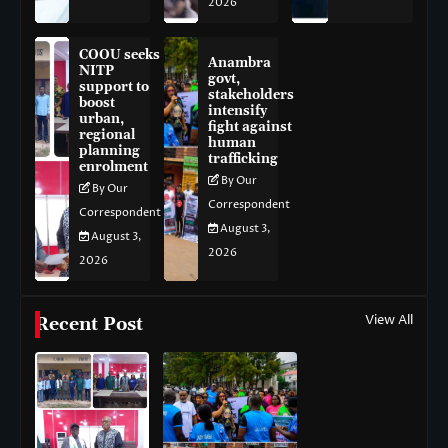
2026
COOU seeks
Anambra
NITP
govt,
support to
stakeholders
boost
intensify
urban,
fight against
regional
human
planning
trafficking
enrolment
By Our
By Our
Correspondent
Correspondent
August 3,
August 3,
2026
2026
View All
Recent Post