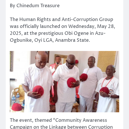
By Chinedum Treasure
The Human Rights and Anti-Corruption Group
was officially launched on Wednesday, May 28,
2025, at the prestigious Obi Ogene in Azu-
Ogbunike, Oyi LGA, Anambra State.
The event, themed “Community Awareness
Campaign on the Linkage between Corruption