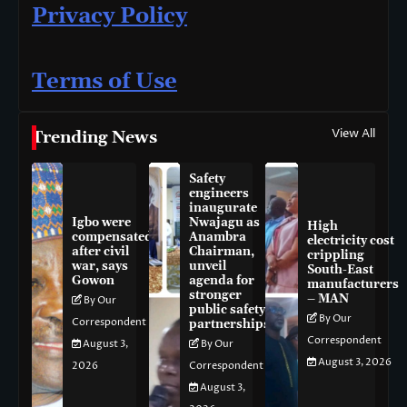
Privacy Policy
Terms of Use
View All
Trending News
Safety
engineers
inaugurate
Igbo were
Nwajagu as
High
compensated
Anambra
electricity cost
after civil
Chairman,
crippling
war, says
unveil
South-East
Gowon
agenda for
manufacturers
stronger
– MAN
By Our
public safety
By Our
Correspondent
partnerships
Correspondent
August 3,
By Our
August 3, 2026
2026
Correspondent
August 3,