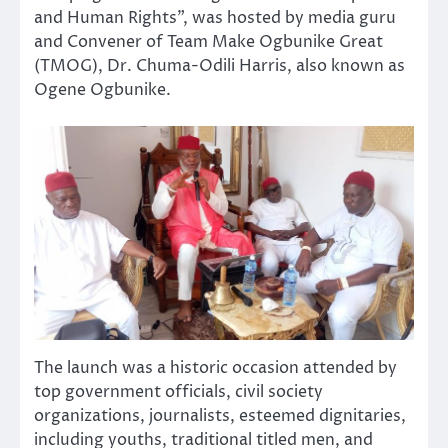
and Human Rights”, was hosted by media guru
and Convener of Team Make Ogbunike Great
(TMOG), Dr. Chuma-Odili Harris, also known as
Ogene Ogbunike.
The launch was a historic occasion attended by
top government officials, civil society
organizations, journalists, esteemed dignitaries,
including youths, traditional titled men, and