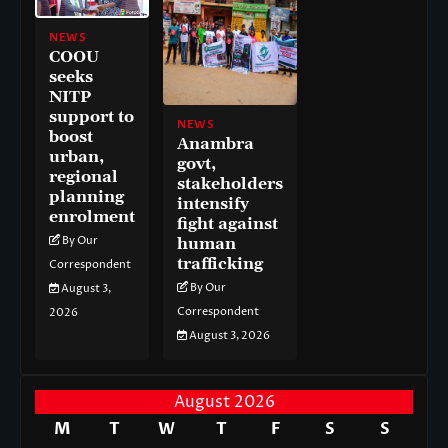
NEWS
COOU
seeks
NITP
support to
NEWS
boost
Anambra
urban,
govt,
regional
stakeholders
planning
intensify
enrolment
fight against
By Our
human
trafficking
Correspondent
By Our
August 3,
Correspondent
2026
August 3, 2026
August 2026
M
T
W
T
F
S
S