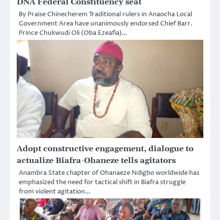
DNA Federal Constituency seat
By Praise Chinecherem Traditional rulers in Anaocha Local
Government Area have unanimously endorsed Chief Barr.
Prince Chukwudi Oli (Oba Ezeafia)…
Adopt constructive engagement, dialogue to
actualize Biafra-Ohaneze tells agitators
Anambra State chapter of Ohanaeze Ndigbo worldwide has
emphasized the need for tactical shift in Biafra struggle
from violent agitation…