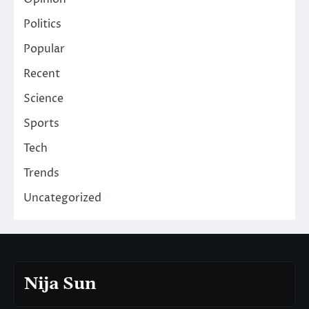
Politics
Popular
Recent
Science
Sports
Tech
Trends
Uncategorized
Nija Sun