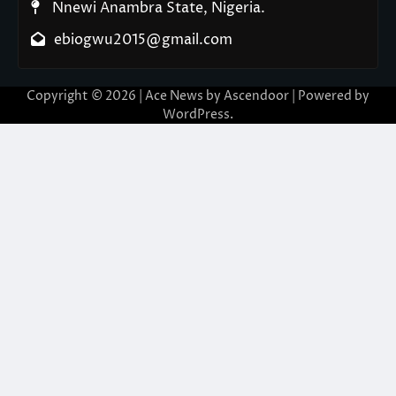
Nnewi Anambra State, Nigeria.
ebiogwu2015@gmail.com
Copyright © 2026
| Ace News by
Ascendoor
| Powered by
WordPress
.