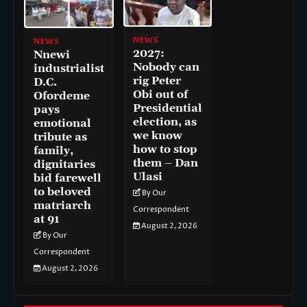
NEWS
NEWS
2027:
Nnewi
Nobody can
industrialist
rig Peter
D.C.
Obi out of
Ofordeme
Presidential
pays
election, as
emotional
we know
tribute as
how to stop
family,
them – Dan
dignitaries
Ulasi
bid farewell
to beloved
By Our
matriarch
Correspondent
at 91
August 2, 2026
By Our
Correspondent
August 2, 2026