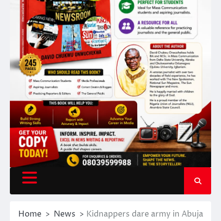
Home
News
Kidnappers dare army in Abuja