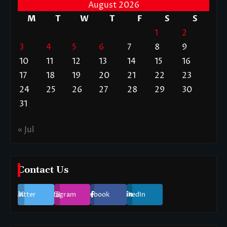
August 2026
M
T
W
T
F
S
S
1
2
3
4
5
6
7
8
9
10
11
12
13
14
15
16
17
18
19
20
21
22
23
24
25
26
27
28
29
30
31
« Jul
Contact Us
Twitter
Instagram
Facebook
LinkedIn