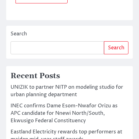
Search
Search
Recent Posts
UNIZIK to partner NITP on modeling studio for
urban planning department
INEC confirms Dame Esom-Nwafor Orizu as
APC candidate for Nnewi North/South,
Ekwusigo Federal Constituency
Eastland Electricity rewards top performers at