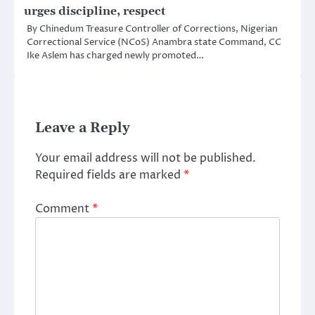
urges discipline, respect
By Chinedum Treasure Controller of Corrections, Nigerian
Correctional Service (NCoS) Anambra state Command, CC
Ike Aslem has charged newly promoted…
Leave a Reply
Your email address will not be published.
Required fields are marked
*
Comment
*