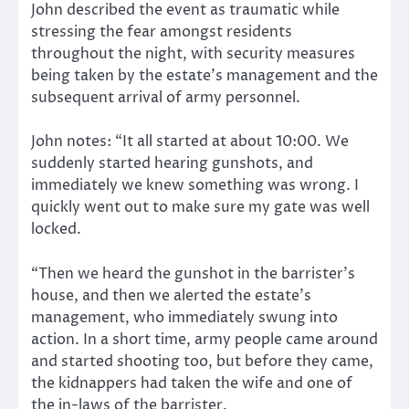
John described the event as traumatic while
stressing the fear amongst residents
throughout the night, with security measures
being taken by the estate’s management and the
subsequent arrival of army personnel.
John notes: “It all started at about 10:00. We
suddenly started hearing gunshots, and
immediately we knew something was wrong. I
quickly went out to make sure my gate was well
locked.
“Then we heard the gunshot in the barrister’s
house, and then we alerted the estate’s
management, who immediately swung into
action. In a short time, army people came around
and started shooting too, but before they came,
the kidnappers had taken the wife and one of
the in-laws of the barrister.