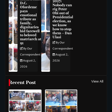
2027:
D.C.
Nobody can
Ofordeme
rig Peter
pays
Obi out of
emotional
Presidential
tribute as
election, as
family,
we know
dignitaries
how to stop
bid farewell
them – Dan
to beloved
Ulasi
matriarch at
By Our
91
By Our
Correspondent
Correspondent
August 2,
August 2,
2026
2026
View All
Recent Post