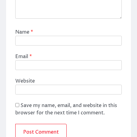
Name
*
Email
*
Website
Save my name, email, and website in this
browser for the next time I comment.