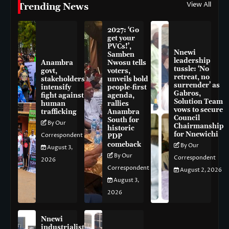
View All
Trending News
2027: ‘Go
get your
PVCs!’,
Nnewi
Samben
leadership
Anambra
Nwosu tells
tussle: ‘No
govt,
voters,
retreat, no
stakeholders
unveils bold
surrender’ as
intensify
people-first
Gabros,
fight against
agenda,
Solution Team
human
rallies
vows to secure
trafficking
Anambra
Council
South for
By Our
Chairmanship
historic
for Nnewichi
Correspondent
PDP
comeback
By Our
August 3,
By Our
Correspondent
2026
Correspondent
August 2, 2026
August 3,
2026
Nnewi
industrialist