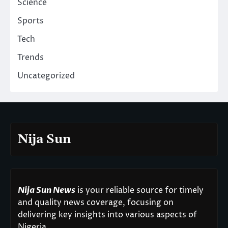
Science
Sports
Tech
Trends
Uncategorized
Nija Sun
Nija Sun News
is your reliable source for timely
and quality news coverage, focusing on
delivering key insights into various aspects of
Nigeria.