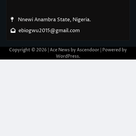
Nnewi Anambra State, Nigeria.
ebiogwu2015@gmail.com
Copyright © 2026
| Ace News by
Ascendoor
| Powered by
WordPress
.