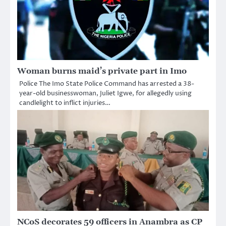
Woman burns maid’s private part in Imo
Police The Imo State Police Command has arrested a 38-
year-old businesswoman, Juliet Igwe, for allegedly using
candlelight to inflict injuries…
NCoS decorates 59 officers in Anambra as CP