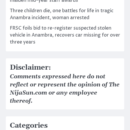
maiden mid-year staff awards
Three children die, one battles for life in tragic
Anambra incident, woman arrested
FRSC foils bid to re-register suspected stolen
vehicle in Anambra, recovers car missing for over
three years
Disclaimer:
Comments expressed here do not
reflect or represent the opinion of The
NijaSun.com or any employee
thereof.
Categories