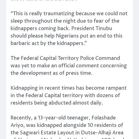
“This is really traumatizing because we could not
sleep throughout the night due to fear of the
kidnappers coming back. President Tinubu
should please help Nigerians put an end to this
barbaric act by the kidnappers.”
The Federal Capital Territory Police Command
was yet to make an official comment concerning
the development as of press time.
Kidnapping in recent times has become rampant
in the Federal Capital territory with dozens of
residents being abducted almost daily.
Recently, a 13-year-old teenager, Folashade
Ariyo, was kidnapped alongside 10 residents of
the Sagwari Estate Layout in Dutse-Alhaji Area