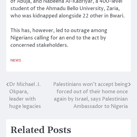
of Abuja, and Nabeeha Al-Kadriyar, a 400-level
student of the Ahmadu Bello University, Zaria,
who was kidnapped alongside 22 other in Bwari.
This has, however, led to outrage among
Nigerians calling for an end to the act by
concerned stakeholders.
NEWS
Dr Michael .I.
Palestinians won’t accept being
Post
Okpara,
forced out of their home once
navigation
leader with
again by Israel, says Palestinian
huge legacies
Ambassador to Nigeria
Related Posts