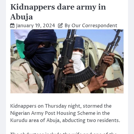
Kidnappers dare army in
Abuja
January 19, 2024
By Our Correspondent
Kidnappers on Thursday night, stormed the
Nigerian Army Post Housing Scheme in the
Kurudu area of Abuja, abducting two residents.