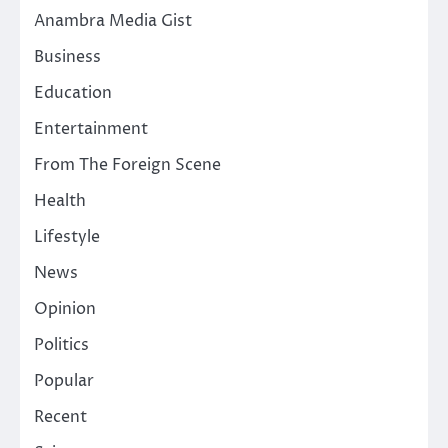
Anambra Media Gist
Business
Education
Entertainment
From The Foreign Scene
Health
Lifestyle
News
Opinion
Politics
Popular
Recent