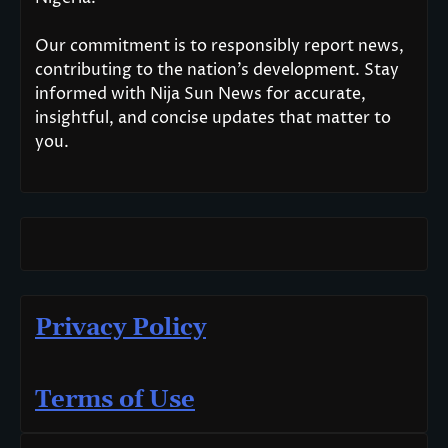
Our commitment is to responsibly report news,
contributing to the nation’s development. Stay
informed with Nija Sun News for accurate,
insightful, and concise updates that matter to
you.
Privacy Policy
Terms of Use