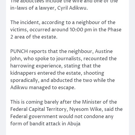
The abductees include the wife and one of the
in-laws of a lawyer, Cyril Adikwu.
The incident, according to a neighbour of the
victims, occurred around 10:00 pm in the Phase
2 area of the estate.
PUNCH reports that the neighbour, Austine
John, who spoke to journalists, recounted the
harrowing experience, stating that the
kidnappers entered the estate, shooting
sporadically, and abducted the two while the
Adikwu managed to escape.
This is coming barely after the Minister of the
Federal Capital Territory, Nyesom Wike, said the
Federal government would not condone any
form of bandit attack in Abuja