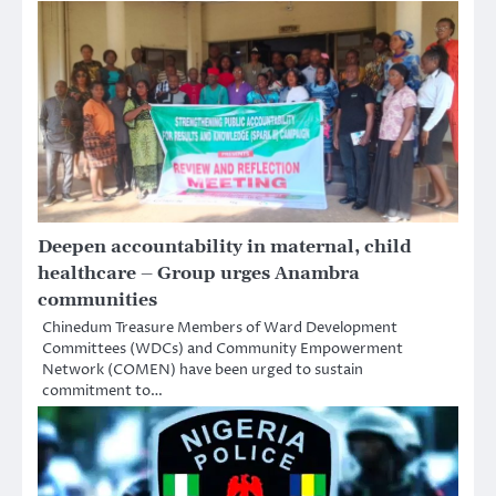
Deepen accountability in maternal, child
healthcare – Group urges Anambra
communities
Chinedum Treasure Members of Ward Development
Committees (WDCs) and Community Empowerment
Network (COMEN) have been urged to sustain
commitment to…