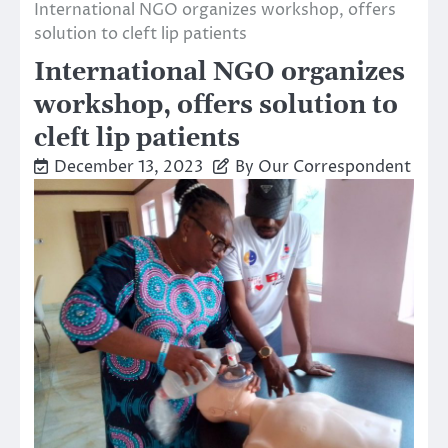
International NGO organizes workshop, offers
solution to cleft lip patients
International NGO organizes
workshop, offers solution to
cleft lip patients
December 13, 2023
By Our Correspondent