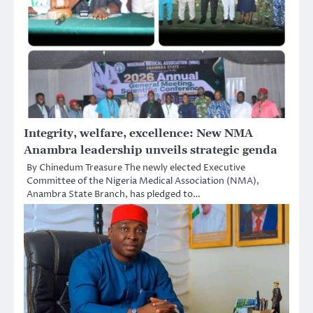
Integrity, welfare, excellence: New NMA
Anambra leadership unveils strategic genda
By Chinedum Treasure The newly elected Executive
Committee of the Nigeria Medical Association (NMA),
Anambra State Branch, has pledged to…