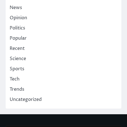
News
Opinion
Politics
Popular
Recent
Science
Sports
Tech
Trends
Uncategorized