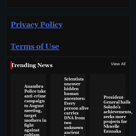
Privacy Policy
Terms of Use
View All
Trending News
Scientists
uncover
Anambra
hidden
Police take
human
anti-crime
President-
ancestors:
campaign
General hails
Every
to August
Soludo’s
person alive
meeting,
achievements,
carries
target
seeks more
DNA from
mothers in
projects for
two
fight
Nkwelle
unknown
against
Ezunaka
ancient
cultism