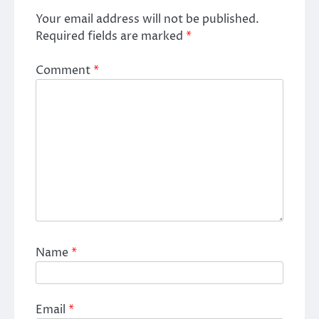
Your email address will not be published.
Required fields are marked
*
Comment
*
Name
*
Email
*