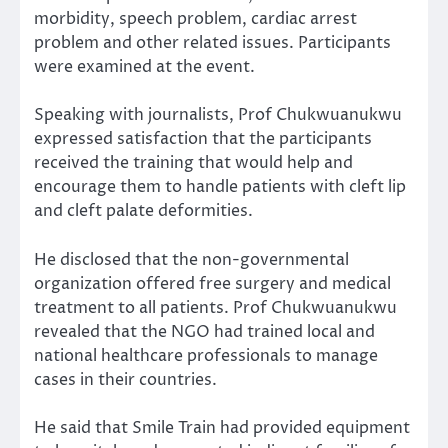
morbidity, speech problem, cardiac arrest
problem and other related issues. Participants
were examined at the event.
Speaking with journalists, Prof Chukwuanukwu
expressed satisfaction that the participants
received the training that would help and
encourage them to handle patients with cleft lip
and cleft palate deformities.
He disclosed that the non-governmental
organization offered free surgery and medical
treatment to all patients. Prof Chukwuanukwu
revealed that the NGO had trained local and
national healthcare professionals to manage
cases in their countries.
He said that Smile Train had provided equipment