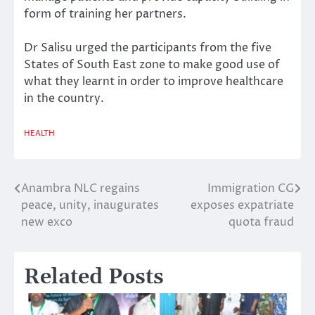
form of training her partners.
Dr Salisu urged the participants from the five
States of South East zone to make good use of
what they learnt in order to improve healthcare
in the country.
HEALTH
Anambra NLC regains
Immigration CG
Post
peace, unity, inaugurates
exposes expatriate
navigation
new exco
quota fraud
Related Posts