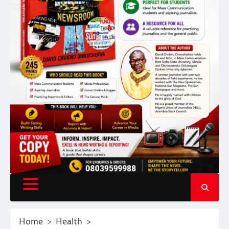
Home
Health