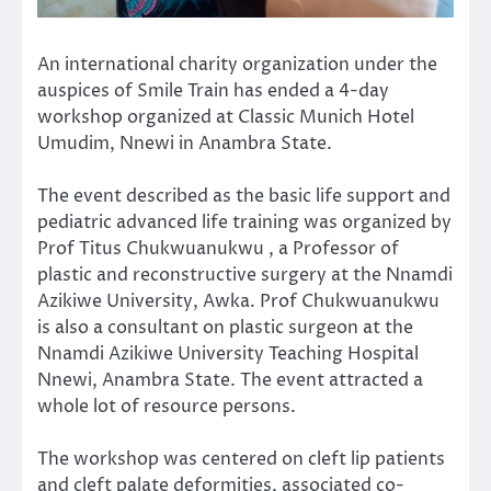
An international charity organization under the
auspices of Smile Train has ended a 4-day
workshop organized at Classic Munich Hotel
Umudim, Nnewi in Anambra State.
The event described as the basic life support and
pediatric advanced life training was organized by
Prof Titus Chukwuanukwu , a Professor of
plastic and reconstructive surgery at the Nnamdi
Azikiwe University, Awka. Prof Chukwuanukwu
is also a consultant on plastic surgeon at the
Nnamdi Azikiwe University Teaching Hospital
Nnewi, Anambra State. The event attracted a
whole lot of resource persons.
The workshop was centered on cleft lip patients
and cleft palate deformities, associated co-