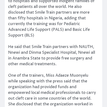
to hospitals and supported indigent families of
cleft patients all over the world. He also
disclosed that Smile Train partners are more
than fifty hospitals in Nigeria, adding that
currently the training was for Pediatric
Advanced Life Support (PALS) and Basic Life
Support (BLS)
He said that Smile Train partners with NAUTH,
Nnewi and Dinma Specialist Hospital, Nnewi all
in Anambra State to provide free surgery and
other medical treatments.
One of the trainers, Miss Adaeze Muonyelu
while speaking with the press said that the
organization had provided funds and
empowered local medical professionals to carry
out cleft care in some countries of the world.
She disclosed that the organization worked in