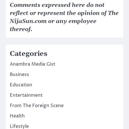
Comments expressed here do not
reflect or represent the opinion of The
NijaSun.com or any employee
thereof.
Categories
Anambra Media Gist
Business
Education
Entertainment
From The Foreign Scene
Health
Lifestyle