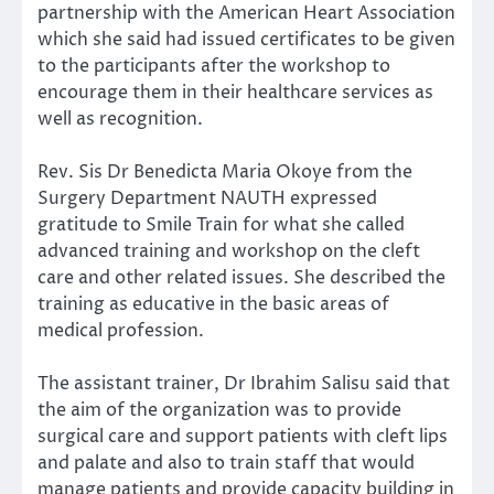
partnership with the American Heart Association
which she said had issued certificates to be given
to the participants after the workshop to
encourage them in their healthcare services as
well as recognition.
Rev. Sis Dr Benedicta Maria Okoye from the
Surgery Department NAUTH expressed
gratitude to Smile Train for what she called
advanced training and workshop on the cleft
care and other related issues. She described the
training as educative in the basic areas of
medical profession.
The assistant trainer, Dr Ibrahim Salisu said that
the aim of the organization was to provide
surgical care and support patients with cleft lips
and palate and also to train staff that would
manage patients and provide capacity building in