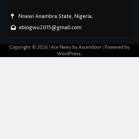
Nnewi Anambra State, Nigeria.
ebiogwu2015@gmail.com
Copyright © 2026
| Ace News by
Ascendoor
| Powered by
WordPress
.