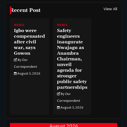
View All
Recent Post
NEWS
NEWS
Igbo were
Safety
compensated
engineers
after civil
inaugurate
war, says
Nwajagu as
Gowon
Anambra
Chairman,
By Our
unveil
Correspondent
agenda for
August 3, 2026
stronger
public safety
partnerships
By Our
Correspondent
August 3, 2026
August 2026