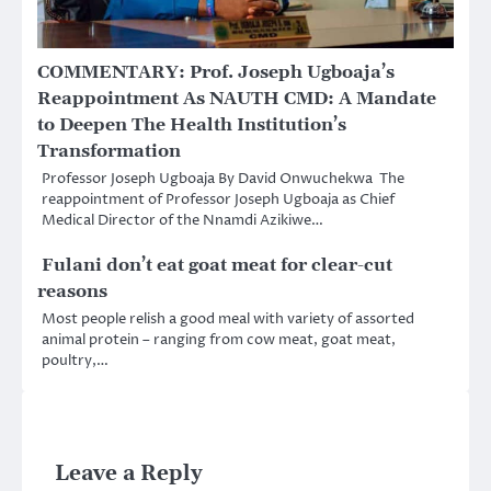
COMMENTARY: Prof. Joseph Ugboaja’s
Reappointment As NAUTH CMD: A Mandate
to Deepen The Health Institution’s
Transformation
Professor Joseph Ugboaja By David Onwuchekwa The
reappointment of Professor Joseph Ugboaja as Chief
Medical Director of the Nnamdi Azikiwe…
Fulani don’t eat goat meat for clear-cut
reasons
Most people relish a good meal with variety of assorted
animal protein – ranging from cow meat, goat meat,
poultry,…
Leave a Reply