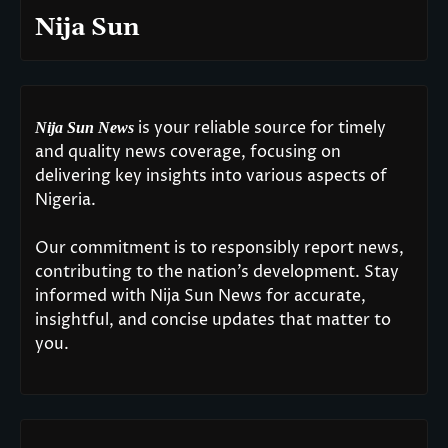
Nija Sun
is your reliable source for timely
Nija Sun News
and quality news coverage, focusing on
delivering key insights into various aspects of
Nigeria.
Our commitment is to responsibly report news,
contributing to the nation’s development. Stay
informed with Nija Sun News for accurate,
insightful, and concise updates that matter to
you.