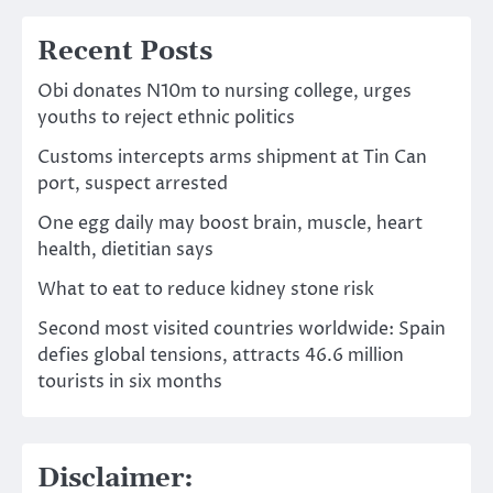
Recent Posts
Obi donates N10m to nursing college, urges
youths to reject ethnic politics
Customs intercepts arms shipment at Tin Can
port, suspect arrested
One egg daily may boost brain, muscle, heart
health, dietitian says
What to eat to reduce kidney stone risk
Second most visited countries worldwide: Spain
defies global tensions, attracts 46.6 million
tourists in six months
Disclaimer: