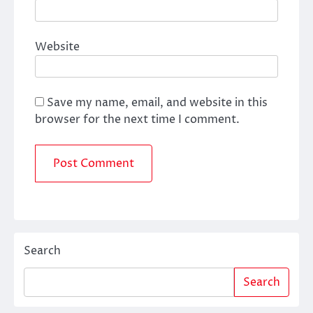
Website
Save my name, email, and website in this
browser for the next time I comment.
Search
Search