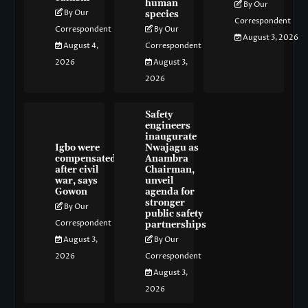
human
By Our
By Our
species
Correspondent
Correspondent
By Our
August 3, 2026
August 4,
Correspondent
2026
August 3,
2026
Safety
engineers
inaugurate
Igbo were
Nwajagu as
compensated
Anambra
after civil
Chairman,
war, says
unveil
Gowon
agenda for
stronger
By Our
public safety
Correspondent
partnerships
August 3,
By Our
2026
Correspondent
August 3,
2026