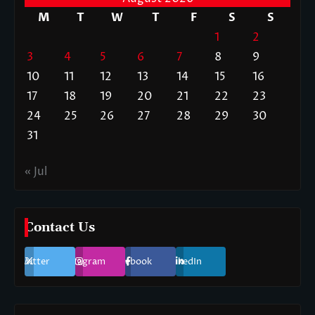
M
T
W
T
F
S
S
1
2
3
4
5
6
7
8
9
10
11
12
13
14
15
16
17
18
19
20
21
22
23
24
25
26
27
28
29
30
31
« Jul
Contact Us
Twitter
Instagram
Facebook
LinkedIn