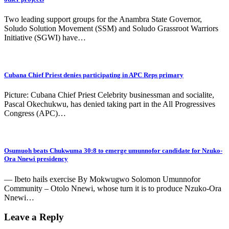
Two leading support groups for the Anambra State Governor,
Soludo Solution Movement (SSM) and Soludo Grassroot Warriors
Initiative (SGWI) have…
Cubana Chief Priest denies participating in APC Reps primary
Picture: Cubana Chief Priest Celebrity businessman and socialite,
Pascal Okechukwu, has denied taking part in the All Progressives
Congress (APC)…
Osumuoh beats Chukwuma 30:8 to emerge umunnofor candidate for Nzuko-
Ora Nnewi presidency
— Ibeto hails exercise By Mokwugwo Solomon Umunnofor
Community – Otolo Nnewi, whose turn it is to produce Nzuko-Ora
Nnewi…
Leave a Reply