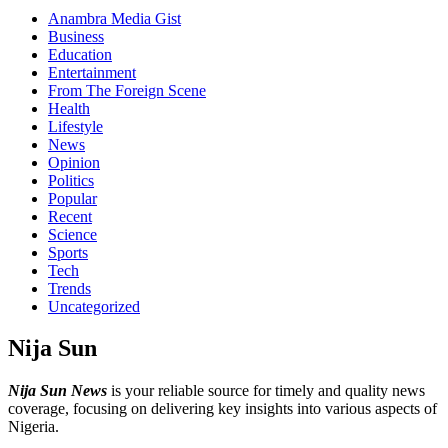
Anambra Media Gist
Business
Education
Entertainment
From The Foreign Scene
Health
Lifestyle
News
Opinion
Politics
Popular
Recent
Science
Sports
Tech
Trends
Uncategorized
Nija Sun
Nija Sun News
is your reliable source for timely and quality news
coverage, focusing on delivering key insights into various aspects of
Nigeria.