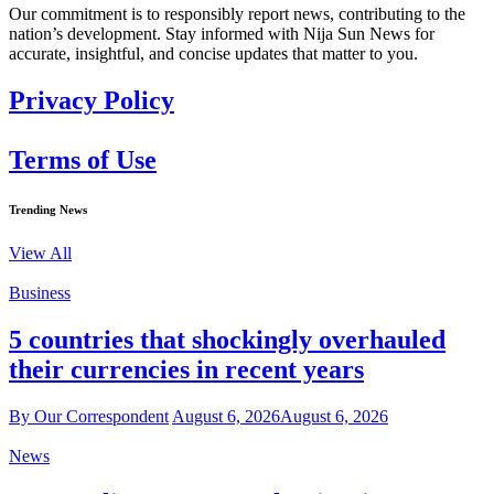
Our commitment is to responsibly report news, contributing to the
nation’s development. Stay informed with Nija Sun News for
accurate, insightful, and concise updates that matter to you.
Privacy Policy
Terms of Use
Trending News
View All
Business
5 countries that shockingly overhauled
their currencies in recent years
By Our Correspondent
August 6, 2026
August 6, 2026
News