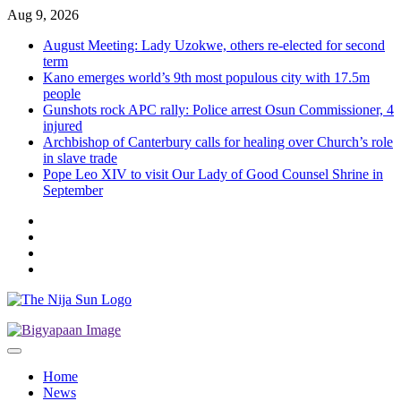
Skip
Aug 9, 2026
to
August Meeting: Lady Uzokwe, others re-elected for second
content
term
Kano emerges world’s 9th most populous city with 17.5m
people
Gunshots rock APC rally: Police arrest Osun Commissioner, 4
injured
Archbishop of Canterbury calls for healing over Church’s role
in slave trade
Pope Leo XIV to visit Our Lady of Good Counsel Shrine in
September
Twitter
Instagram
Facebook
LinkedIn
Home
News