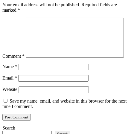
Your email address will not be published.
Required fields are
marked
*
Comment
*
Name
*
Email
*
Website
Save my name, email, and website in this browser for the next
time I comment.
Search
Search