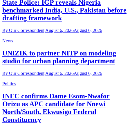
State Police: IGP reveals Nigeria
benchmarked India, U.S., Pakistan before
drafting framework
By Our Correspondent
August 6, 2026
August 6, 2026
News
UNIZIK to partner NITP on modeling
studio for urban planning department
By Our Correspondent
August 6, 2026
August 6, 2026
Politics
INEC confirms Dame Esom-Nwafor
Orizu as APC candidate for Nnewi
North/South, Ekwusigo Federal
Constituency