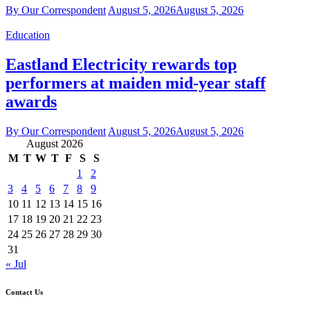
By Our Correspondent
August 5, 2026
August 5, 2026
Education
Eastland Electricity rewards top
performers at maiden mid-year staff
awards
By Our Correspondent
August 5, 2026
August 5, 2026
August 2026
M
T
W
T
F
S
S
1
2
3
4
5
6
7
8
9
10
11
12
13
14
15
16
17
18
19
20
21
22
23
24
25
26
27
28
29
30
31
« Jul
Contact Us