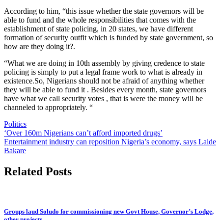
According to him, “this issue whether the state governors will be
able to fund and the whole responsibilities that comes with the
establishment of state policing, in 20 states, we have different
formation of security outfit which is funded by state government, so
how are they doing it?.
“What we are doing in 10th assembly by giving credence to state
policing is simply to put a legal frame work to what is already in
existence.So, Nigerians should not be afraid of anything whether
they will be able to fund it . Besides every month, state governors
have what we call security votes , that is were the money will be
channeled to appropriately. “
Politics
Post
‘Over 160m Nigerians can’t afford imported drugs’
Entertainment industry can reposition Nigeria’s economy, says Laide
navigation
Bakare
Related Posts
Groups laud Soludo for commissioning new Govt House, Governor’s Lodge,
other projects