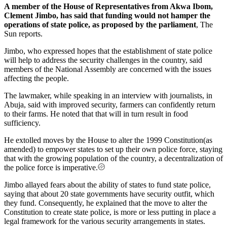
A member of the House of Representatives from Akwa Ibom,
Clement Jimbo, has said that funding would not hamper the
operations of state police, as proposed by the parliament
, The
Sun reports.
Jimbo, who expressed hopes that the establishment of state police
will help to address the security challenges in the country, said
members of the National Assembly are concerned with the issues
affecting the people.
The lawmaker, while speaking in an interview with journalists, in
Abuja, said with improved security, farmers can confidently return
to their farms. He noted that that will in turn result in food
sufficiency.
He extolled moves by the House to alter the 1999 Constitution(as
amended) to empower states to set up their own police force, staying
that with the growing population of the country, a decentralization of
the police force is imperative.
Jimbo allayed fears about the ability of states to fund state police,
saying that about 20 state governments have security outfit, which
they fund. Consequently, he explained that the move to alter the
Constitution to create state police, is more or less putting in place a
legal framework for the various security arrangements in states.