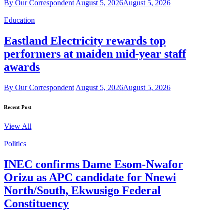
By Our Correspondent
August 5, 2026
August 5, 2026
Education
Eastland Electricity rewards top
performers at maiden mid-year staff
awards
By Our Correspondent
August 5, 2026
August 5, 2026
Recent Post
View All
Politics
INEC confirms Dame Esom-Nwafor
Orizu as APC candidate for Nnewi
North/South, Ekwusigo Federal
Constituency