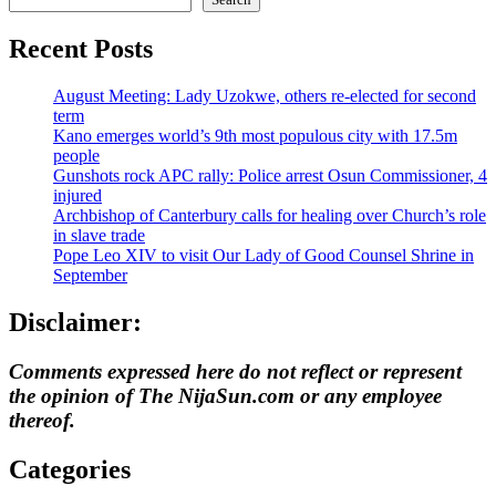
Recent Posts
August Meeting: Lady Uzokwe, others re-elected for second
term
Kano emerges world’s 9th most populous city with 17.5m
people
Gunshots rock APC rally: Police arrest Osun Commissioner, 4
injured
Archbishop of Canterbury calls for healing over Church’s role
in slave trade
Pope Leo XIV to visit Our Lady of Good Counsel Shrine in
September
Disclaimer:
Comments expressed here do not reflect or represent
the opinion of The NijaSun.com or any employee
thereof.
Categories