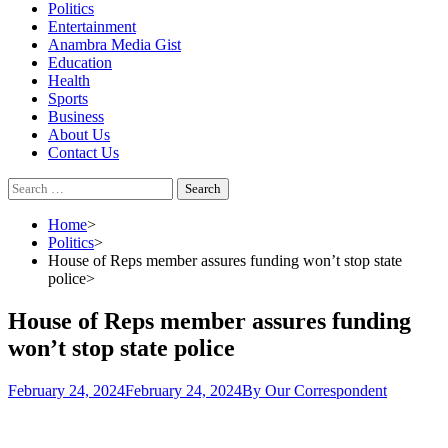
Politics
Entertainment
Anambra Media Gist
Education
Health
Sports
Business
About Us
Contact Us
Search
for:
Home
Politics
House of Reps member assures funding won’t stop state
police
House of Reps member assures funding
won’t stop state police
February 24, 2024
February 24, 2024
By Our Correspondent